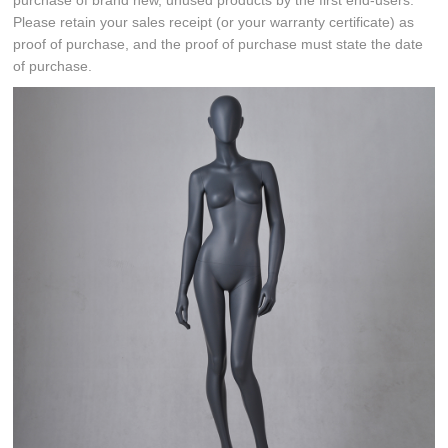
purchase of brand new, unused products by the first end-users.
Please retain your sales receipt (or your warranty certificate) as
proof of purchase, and the proof of purchase must state the date
of purchase.