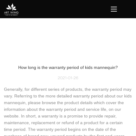
loading
How long is the warranty period of kids mannequin?
2021-01-26
Generally, for different series of products, the warranty period may
vary. Referring to the more detailed warranty period about our kids
mannequin, please browse the product details which cover the
information about the warranty period and service life, on our
website. In short, a warranty is a promise to provide repair,
maintenance, replacement or refund of a product for a certain
time period. The warranty period begins on the date of the