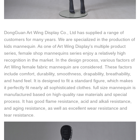
DongGuan Art Wing Display Co., Ltd has supplied a range of
customers for many years. We are specialized in the production of
kids mannequin. As one of Art Wing Display's multiple product
series, female shop mannequins series enjoy a relatively high
recognition in the market. In the design process, various factors of
Art Wing female fabric mannequin are considered. These factors
include comfort, durability, smoothness, drapability, breathability,
and hand feel. It is designed to fit a standard figure, which makes
it perfectly fit nearly all sophisticated clothes. full size mannequin is
manufactured based on high-quality raw materials and special
process. It has good flame resistance, acid and alkali resistance,
and aging resistance, as well as excellent wear resistance and
tear resistance.