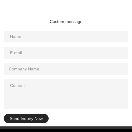
Custom message
Send Inquiry Now