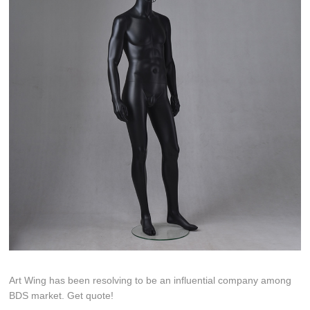
Art Wing has been resolving to be an influential company among
BDS market. Get quote!