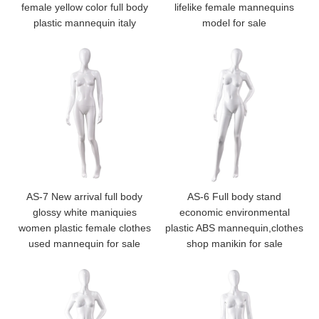
female yellow color full body
lifelike female mannequins
plastic mannequin italy
model for sale
AS-7 New arrival full body
AS-6 Full body stand
glossy white maniquies
economic environmental
women plastic female clothes
plastic ABS mannequin,clothes
used mannequin for sale
shop manikin for sale