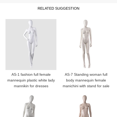
RELATED SUGGESTION
AS-1 fashion full female
AS-7 Standing woman full
mannequin plastic white lady
body mannequin female
mannikin for dresses
manichini with stand for sale