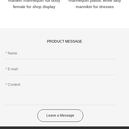
manikin mannequin full body
mannequin plastic white lady
female for shop display
mannikin for dresses
PRODUCT MESSAGE
Leave a Message