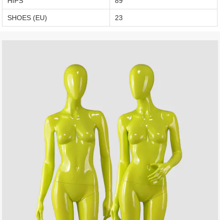
HIPS
89
SHOES (EU)
23