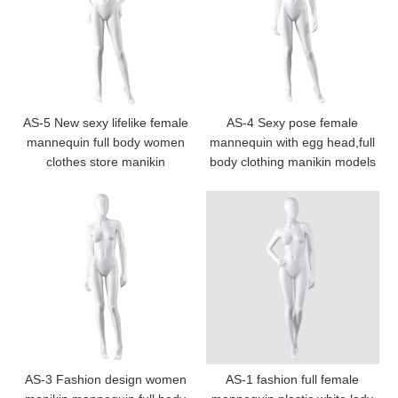
AS-5 New sexy lifelike female
AS-4 Sexy pose female
mannequin full body women
mannequin with egg head,full
clothes store manikin
body clothing manikin models
AS-3 Fashion design women
AS-1 fashion full female