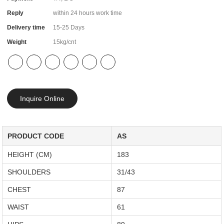
Reply
within 24 hours work time
Delivery time
15-25 Days
Weight
15kg/cnt
Inquire Online
PRODUCT CODE
AS
HEIGHT (CM)
183
SHOULDERS
31/43
CHEST
87
WAIST
61