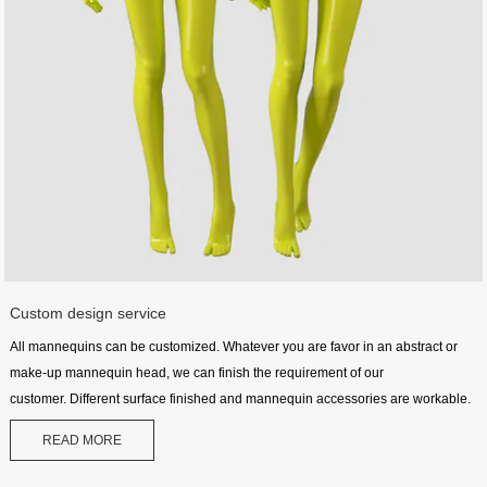
Custom design service
All mannequins can be customized. Whatever you are favor in an abstract or
make-up mannequin head, we can finish the requirement of our
customer. Different surface finished and mannequin accessories are workable.
READ MORE