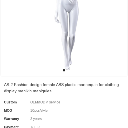
AS-2 Fashion design female ABS plastic mannequin for clothing
display manikin maniquies
Custom
OEM&ODM service
MOQ
10pcs/style
Warranty
3 years
Payment
T/T, L/C