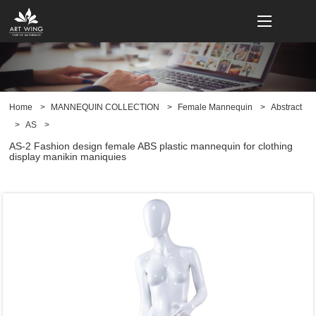
loading
Home
>
MANNEQUIN COLLECTION
>
Female Mannequin
>
Abstract
>
AS
>
AS-2 Fashion design female ABS plastic mannequin for clothing
display manikin maniquies