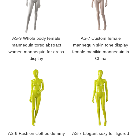
AS-9 Whole body female
AS-7 Custom female
mannequin torso abstract
mannequin skin tone display
women mannequin for dress
female manikin mannequin in
display
China
AS-8 Fashion clothes dummy
AS-7 Elegant sexy full figured