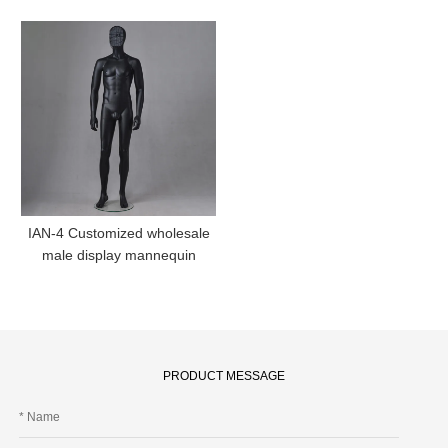
IAN-4 Customized wholesale
male display mannequin
PRODUCT MESSAGE