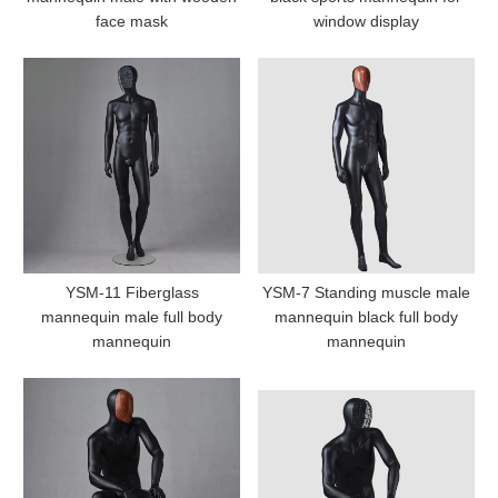
face mask
window display
YSM-11 Fiberglass
YSM-7 Standing muscle male
mannequin male full body
mannequin black full body
mannequin
mannequin