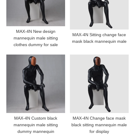
MAX-4N New design
MAX-4N Sitting change face
mannequin male sitting
mask black mannequin male
clothes dummy for sale
MAX-4N Custom black
MAX-4N Change face mask
mannequin male sitting
black sitting mannequin male
dummy mannequin
for display