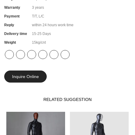
Warranty
3 years
Payment
T/T, L/C
Reply
within 24 hours work time
Delivery time
15-25 Days
Weight
15kg/cnt
Inquire Online
RELATED SUGGESTION