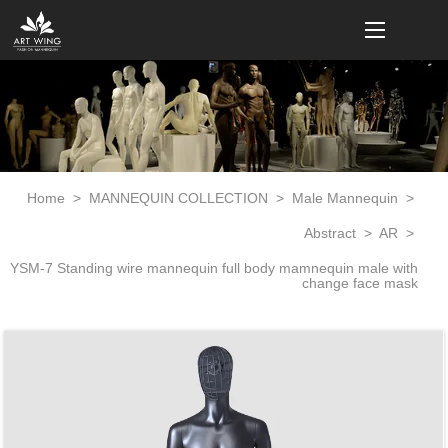
loading
Home
>
MANNEQUIN COLLECTION
>
Male Mannequin
>
Abstract
>
AR
>
YSM-7 Standing wire mannequin full body mamnequin male with
change face mask