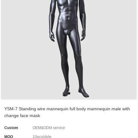
YSM-7 Standing wire mannequin full body mamnequin male with
change face mask
Custom
OEM&ODM service
MOQ
10pcs/style