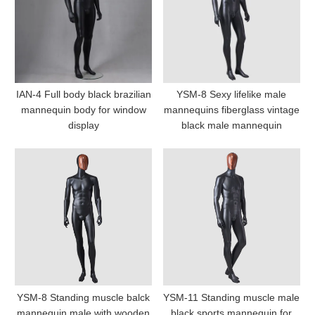
IAN-4 Full body black brazilian
YSM-8 Sexy lifelike male
mannequin body for window
mannequins fiberglass vintage
display
black male mannequin
YSM-8 Standing muscle balck
YSM-11 Standing muscle male
mannequin male with wooden
black sports mannequin for