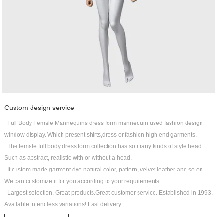
Custom design service
Full Body Female Mannequins dress form mannequin used fashion design
window display. Which present shirts,dress or fashion high end garments.
The female full body dress form collection has so many kinds of style head.
Such as abstract, realistic with or without a head.
It custom-made garment dye natural color, pattern, velvet.leather and so on.
We can customize it for you according to your requirements.
Largest selection. Great products.Great customer service. Established in 1993.
Available in endless variations! Fast delivery