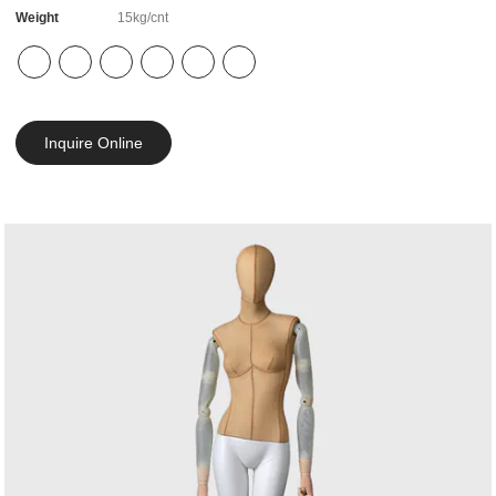
Weight
15kg/cnt
Inquire Online