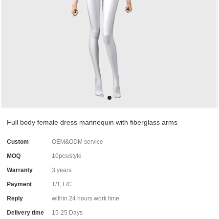
Full body female dress mannequin with fiberglass arms
Custom
OEM&ODM service
MOQ
10pcs/style
Warranty
3 years
Payment
T/T, L/C
Reply
within 24 hours work time
Delivery time
15-25 Days