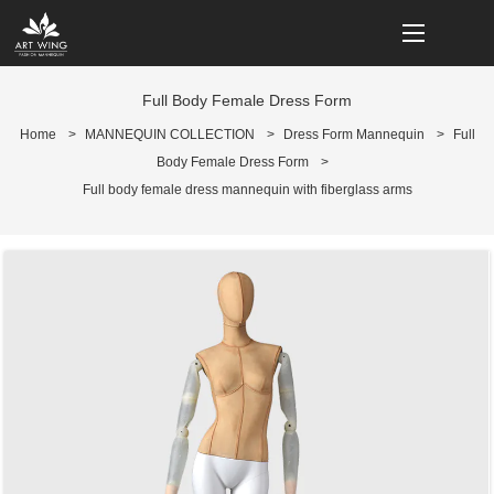
loading
Full Body Female Dress Form
Home
>
MANNEQUIN COLLECTION
>
Dress Form Mannequin
>
Full
Body Female Dress Form
>
Full body female dress mannequin with fiberglass arms