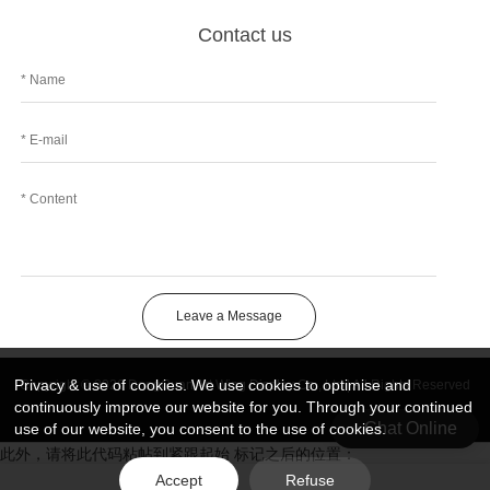
Contact us
Leave a Message
Privacy & use of cookies. We use cookies to optimise and
Copyright © 2026 DongGuan Art Wing Display Co., Ltd | All Rights Reserved
continuously improve our website for you. Through your continued
Chat Online
use of our website, you consent to the use of cookies.
此外，请将此代码粘帖到紧跟起始 标记之后的位置：
Accept
Refuse