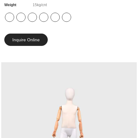
Weight
15kg/cnt
Inquire Online