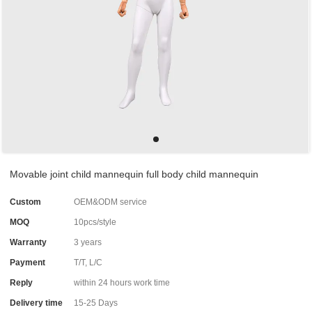
Movable joint child mannequin full body child mannequin
Custom
OEM&ODM service
MOQ
10pcs/style
Warranty
3 years
Payment
T/T, L/C
Reply
within 24 hours work time
Delivery time
15-25 Days