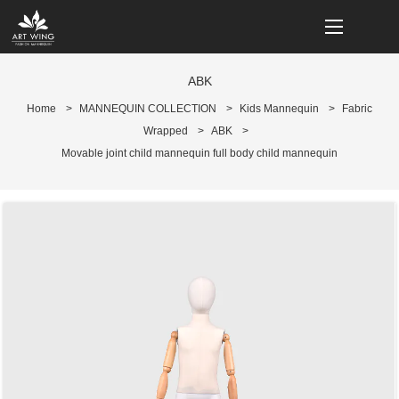
loading
ABK
Home
>
MANNEQUIN COLLECTION
>
Kids Mannequin
>
Fabric
Wrapped
>
ABK
>
Movable joint child mannequin full body child mannequin