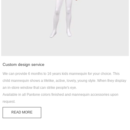
Custom design service
We can provide 6 months to 16 years kids mannequin for your choice. This
child mannequin shows a lifelike, active, lovely, young style. When they display
an in-store window that can strike people's eye.
Available in all Pantone colors finished and mannequin accessories upon
request.
READ MORE