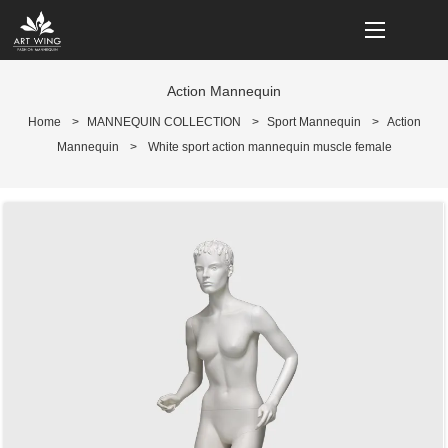
loading
Action Mannequin
Home
>
MANNEQUIN COLLECTION
>
Sport Mannequin
>
Action
Mannequin
>
White sport action mannequin muscle female