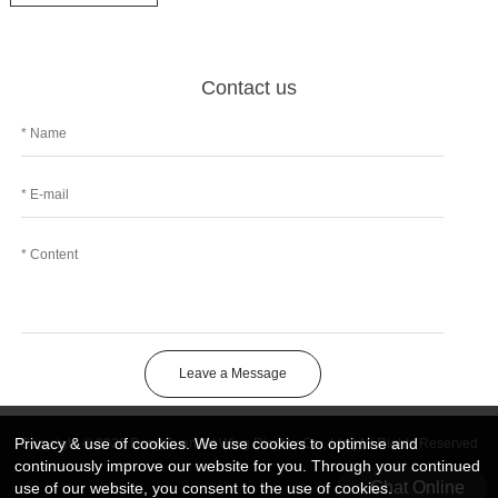
Contact us
Leave a Message
Privacy & use of cookies. We use cookies to optimise and
Copyright © 2026 DongGuan Art Wing Display Co., Ltd | All Rights Reserved
continuously improve our website for you. Through your continued
Chat Online
use of our website, you consent to the use of cookies.