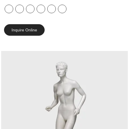
Inquire Online