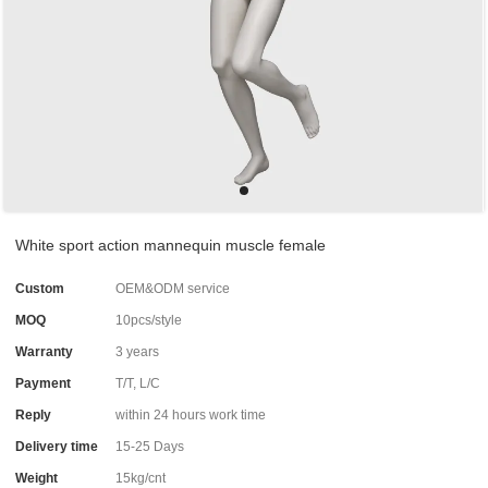
White sport action mannequin muscle female
Custom
OEM&ODM service
MOQ
10pcs/style
Warranty
3 years
Payment
T/T, L/C
Reply
within 24 hours work time
Delivery time
15-25 Days
Weight
15kg/cnt