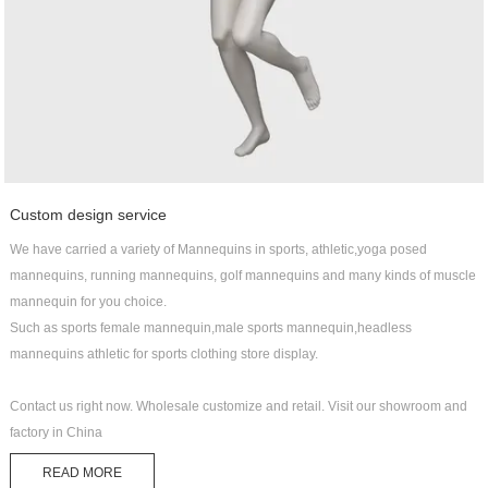
Custom design service
We have carried a variety of Mannequins in sports, athletic,yoga posed
mannequins, running mannequins, golf mannequins and many kinds of muscle
mannequin for you choice.
Such as sports female mannequin,male sports mannequin,headless
mannequins athletic for sports clothing store display.
Contact us right now. Wholesale customize and retail. Visit our showroom and
factory in China
READ MORE