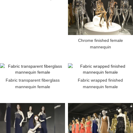
Chrome finished female
mannequin
Fabric transparent fiberglass
Fabric wrapped finished
mannequin female
mannequin female