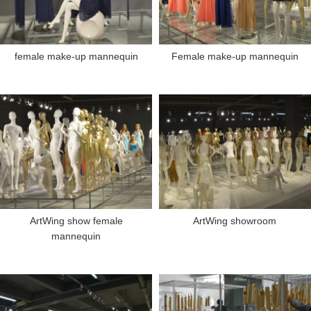
female make-up mannequin
Female make-up mannequin
ArtWing show female
ArtWing showroom
mannequin