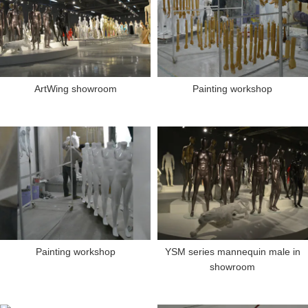
ArtWing showroom
Painting workshop
Painting workshop
YSM series mannequin male in
showroom