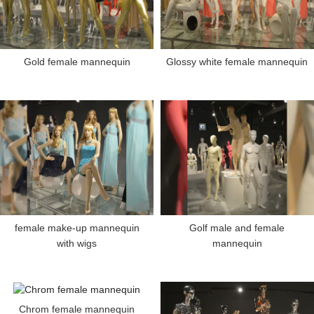
Gold female mannequin
Glossy white female mannequin
female make-up mannequin
Golf male and female
with wigs
mannequin
Chrom female mannequin