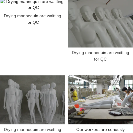
Drying mannequin are waitting
for QC
Drying mannequin are waitting
for QC
Drying mannequin are waitting
Our workers are seriously