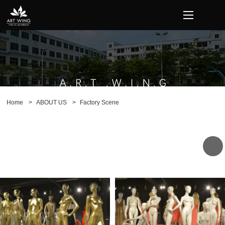
loading
Home
>
ABOUT US
>
Factory Scene