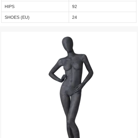
HIPS
92
SHOES (EU)
24