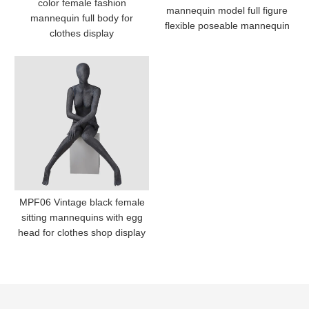
color female fashion
mannequin model full figure
mannequin full body for
flexible poseable mannequin
clothes display
MPF06 Vintage black female
sitting mannequins with egg
head for clothes shop display