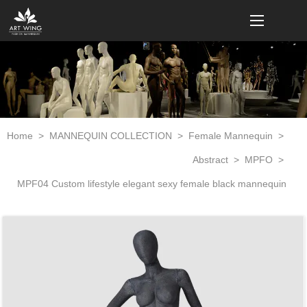
loading
Home
>
MANNEQUIN COLLECTION
>
Female Mannequin
>
Abstract
>
MPFO
>
MPF04 Custom lifestyle elegant sexy female black mannequin