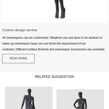
Custom design service
All mannequins can be customized. Whatever you are favor in an abstract or
make-up mannequin head, we can finish the requirement of our
customer. Different surface finished and mannequin accessories are workable.
READ MORE
RELATED SUGGESTION