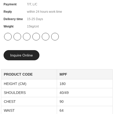
Payment
T/T, L/C
Reply
within 24 hours work time
Delivery time
15-25 Days
Weight
15kg/cnt
Inquire Online
PRODUCT CODE
MPF
HEIGHT (CM)
180
SHOULDERS
40/49
CHEST
90
WAIST
64