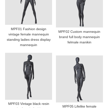
MPF01 Fashion design
MPF02 Custom mannequin
vintage female mannequin
brand full body mannequin
standing ladies dress display
felmale manikin
mannequin
MPF03 Vintage black resin
MPF05 Lifelike female