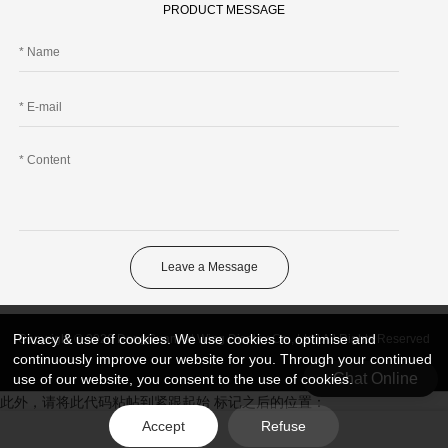
PRODUCT MESSAGE
Leave a Message
Privacy & use of cookies. We use cookies to optimise and
Copyright © 2026 DongGuan Art Wing Display Co., Ltd | All Rights Reserved
continuously improve our website for you. Through your continued
Chat Online
use of our website, you consent to the use of cookies.
此外，请将此代码粘帖到紧跟起始 标记之后的位置：
Accept
Refuse