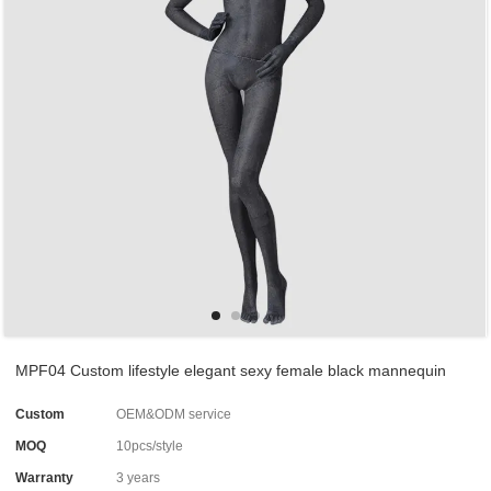
MPF04 Custom lifestyle elegant sexy female black mannequin
Custom
OEM&ODM service
MOQ
10pcs/style
Warranty
3 years