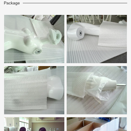
Package