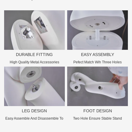
DURABLE FITTING
EASY ASSEMBLY
High Quality Metal Accessories
Pefect Match Wih Three Holes
LEG DESIGN
FOOT DESIGN
Easy Assemble And Disassemble To
Two Hole Ensure Stable Stand
Wearpants