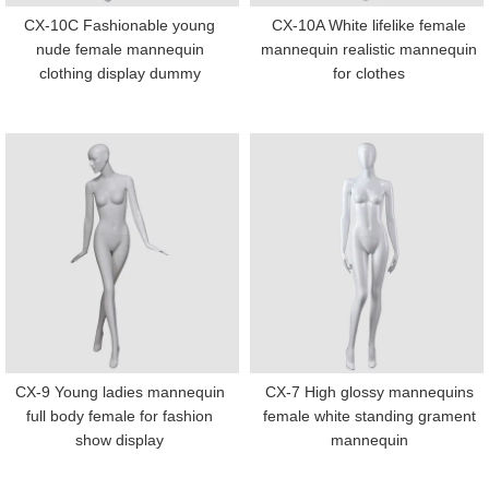
CX-10C Fashionable young
CX-10A White lifelike female
nude female mannequin
mannequin realistic mannequin
clothing display dummy
for clothes
CX-9 Young ladies mannequin
CX-7 High glossy mannequins
full body female for fashion
female white standing grament
show display
mannequin