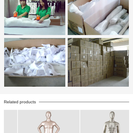
Related products