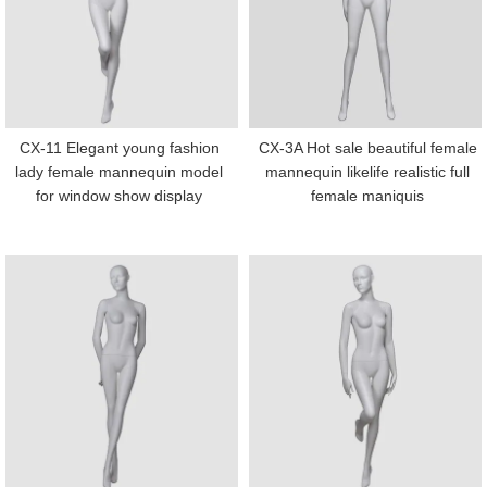
CX-11 Elegant young fashion
CX-3A Hot sale beautiful female
lady female mannequin model
mannequin likelife realistic full
for window show display
female maniquis