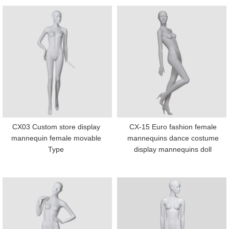
CX03 Custom store display
CX-15 Euro fashion female
mannequin female movable
mannequins dance costume
Type
display mannequins doll