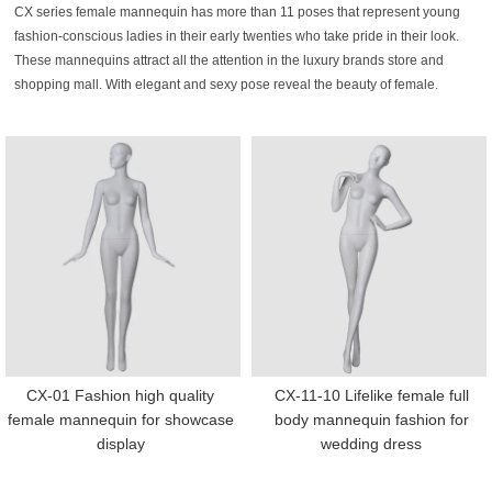
CX series female mannequin has more than 11 poses that represent young
fashion-conscious ladies in their early twenties who take pride in their look.
These mannequins attract all the attention in the luxury brands store and
shopping mall. With elegant and sexy pose reveal the beauty of female.
CX-01 Fashion high quality
CX-11-10 Lifelike female full
female mannequin for showcase
body mannequin fashion for
display
wedding dress