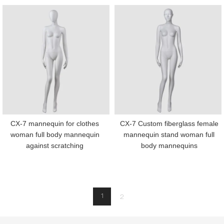
CX-7 mannequin for clothes
CX-7 Custom fiberglass female
woman full body mannequin
mannequin stand woman full
against scratching
body mannequins
1
2