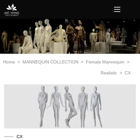
loading
Home
>
MANNEQUIN COLLECTION
>
Female Mannequin
>
Realistic
>
CX
CX