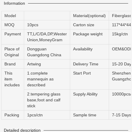
Information
Model
Material(optional)
Fiberglas
MOQ
10pcs
Carton size
117*44*44
Payment
TT,L/C/DA,DP,Wester
Package weight
15kg/ctn
Union,MoneyGram
Place of
Dongguan
Availability
OEM&OD
Original
Guangdong China
Brand
Artwing
Delivery Time
15-20 Day
This
1.complete
Start Port
Shenzhen 
item
mannequin as
Guangzho
includes
described
2.tempering glass
Supply Ability
10000pcs
base,foot and calf
stick
Packing
1pcs/ctn
Sample time
7-15 Days
Detailed description