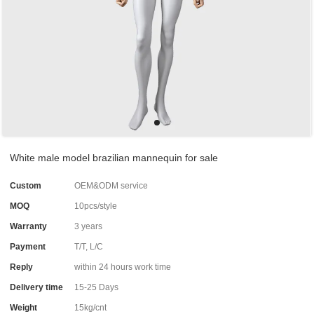
White male model brazilian mannequin for sale
Custom
OEM&ODM service
MOQ
10pcs/style
Warranty
3 years
Payment
T/T, L/C
Reply
within 24 hours work time
Delivery time
15-25 Days
Weight
15kg/cnt