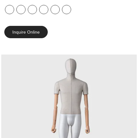
Inquire Online