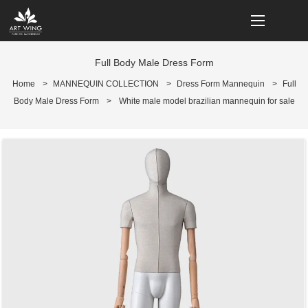
loading
Full Body Male Dress Form
Home
>
MANNEQUIN COLLECTION
>
Dress Form Mannequin
>
Full
Body Male Dress Form
>
White male model brazilian mannequin for sale