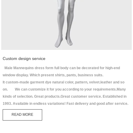
Custom design service
Male Mannequins dress form full body can be decorated for high-end
window display. Which present shirts, pants, business suits.
It custom-made garment dye natural color, pattern, velvet.leather and so
on. We can customize it for you according to your requirements.Many
kinds of selection. Great products.Great customer service. Established in
1993. Available in endless variations! Fast delivery and good after service.
READ MORE