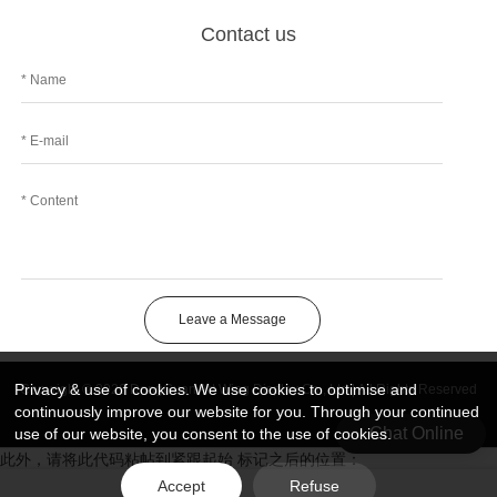
Contact us
Leave a Message
Privacy & use of cookies. We use cookies to optimise and
Copyright © 2026 DongGuan Art Wing Display Co., Ltd | All Rights Reserved
continuously improve our website for you. Through your continued
Chat Online
use of our website, you consent to the use of cookies.
此外，请将此代码粘帖到紧跟起始 标记之后的位置：
Accept
Refuse