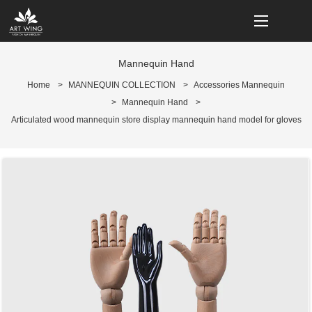
loading
Mannequin Hand
Home
>
MANNEQUIN COLLECTION
>
Accessories Mannequin
>
Mannequin Hand
>
Articulated wood mannequin store display mannequin hand model for gloves