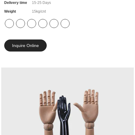
Delivery time
15-25 Days
Weight
15kg/cnt
Inquire Online