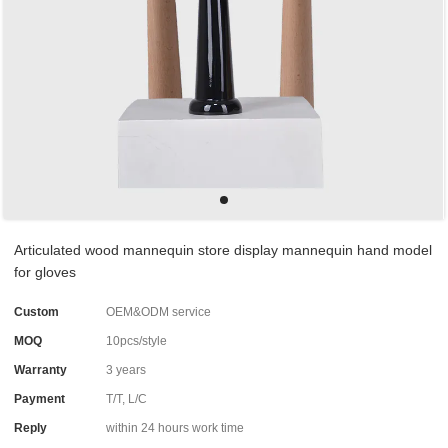
Articulated wood mannequin store display mannequin hand model
for gloves
Custom
OEM&ODM service
MOQ
10pcs/style
Warranty
3 years
Payment
T/T, L/C
Reply
within 24 hours work time