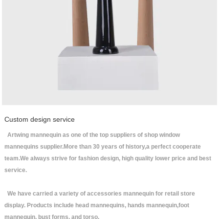
Custom design service
Artwing mannequin as one of the top suppliers of shop window
mannequins supplier.More than 30 years of history,a perfect cooperate
team.We always strive for fashion design, high quality lower price and best
service.
We have carried a variety of accessories mannequin for retail store
display. Products include head mannequins, hands mannequin,foot
mannequin, bust forms, and torso.