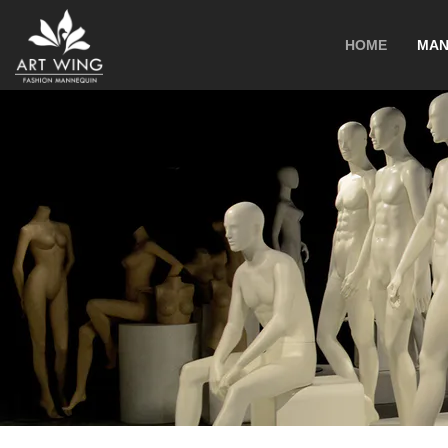
loading
HOME
MAN