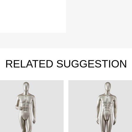
Video
le mannequin
Information center
male mannequin
Exhibition
ds mannequin
FAQs
About us
RELATED SUGGESTION
Tel: +86-0769-33218711
E-Mail:
info@ysydisplay.com
07, Tianan cyber building, Huangjin Road, Nancheng, Dongguan, Chi