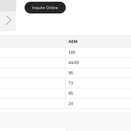
Inquire Online
AEM
185
44/49
95
73
95
24