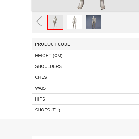
PRODUCT CODE
HEIGHT (CM)
SHOULDERS
CHEST
WAIST
HIPS
SHOES (EU)