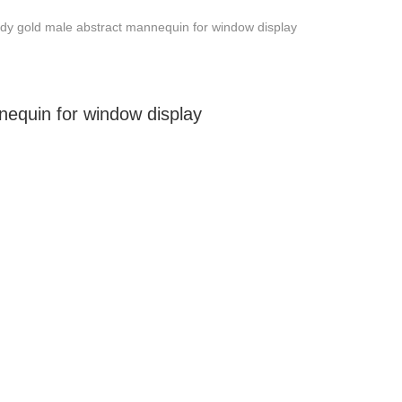
dy gold male abstract mannequin for window display
nequin for window display