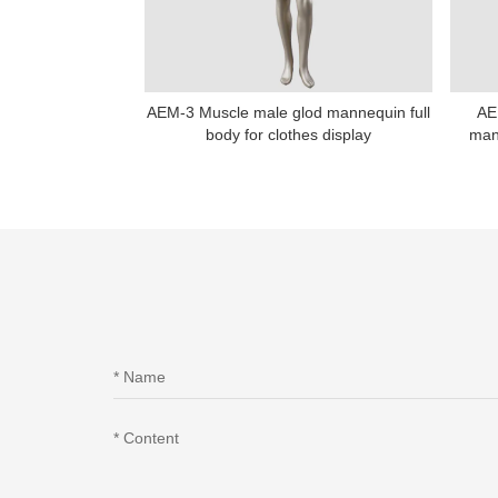
AEM-3 Muscle male glod mannequin full
AE
body for clothes display
man