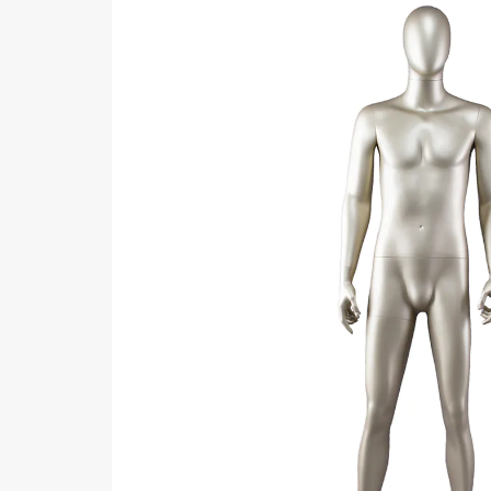
ART W
We dedica
QUICK LINKS
PR