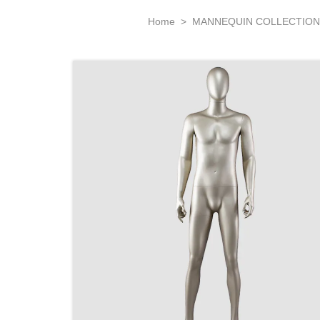
Home
>
MANNEQUIN COLLECTIO