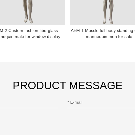
Sitemap
M-2 Custom fashion fiberglass
AEM-1 Muscle full body standing
nequin male for window display
mannequin men for sale
PRODUCT MESSAGE