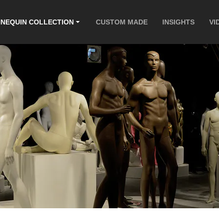
NEQUIN COLLECTION
CUSTOM MADE
INSIGHTS
VI