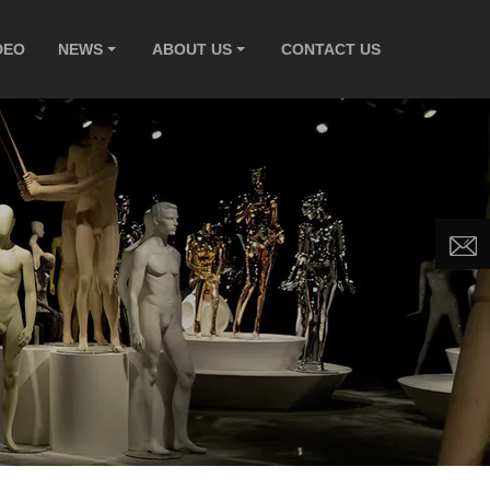
DEO
NEWS
ABOUT US
CONTACT US