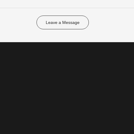
Leave a Message