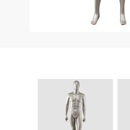
Collection
All
Custom made
Ma
Case
Fe
Video
Ki
Information
About us
Contact us
Add: A1#8