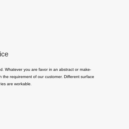
ice
d. Whatever you are favor in an abstract or make-
 the requirement of our customer. Different surface
ies are workable.
quins.
roduction.
SERVICE