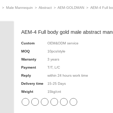
N
>
Male Mannequin
>
Abstract
>
AEM-GOLDMAN
>
AEM-4 Full bo
AEM-4 Full body gold male abstract man
Custom
OEM&ODM service
MOQ
10pcs/style
Warranty
3 years
Payment
T/T, L/C
Reply
within 24 hours work time
Delivery time
15-25 Days
Weight
15kg/cnt