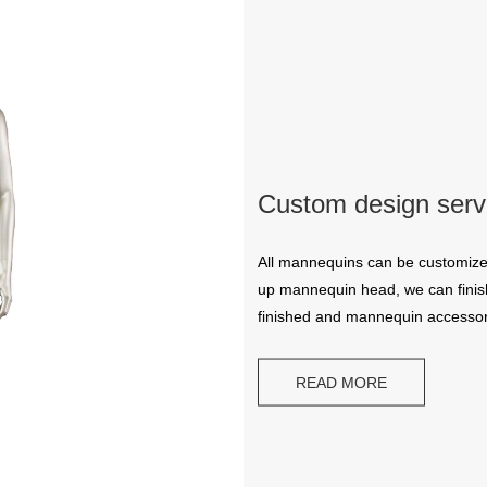
Custom design serv
CONTACT US
All mannequins can be customize
up mannequin head, we can finish
finished and mannequin accessor
ING Display Mannequin, a China manufacturer of high-end-mid manne
ted to innovative design and focus on producing high-quality display p
READ MORE
ODUCTS
ABOUT ART WING