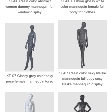
KF-06 Resin color abstract
KF-06 Fashion glossy white
women dummy mannequin for
color mannequin female full
window display
body for clothes
KF-07 Resin color sexy lifelike
KF-07 Glossy grey color sexy
mannequin full body sexy
pose female mannequin torso
lifelike mannequin display