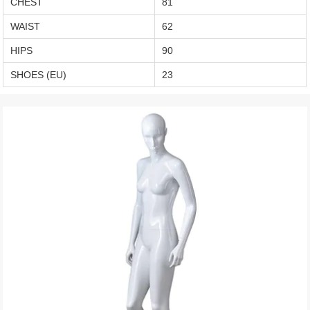
CHEST
81
WAIST
62
HIPS
90
SHOES (EU)
23