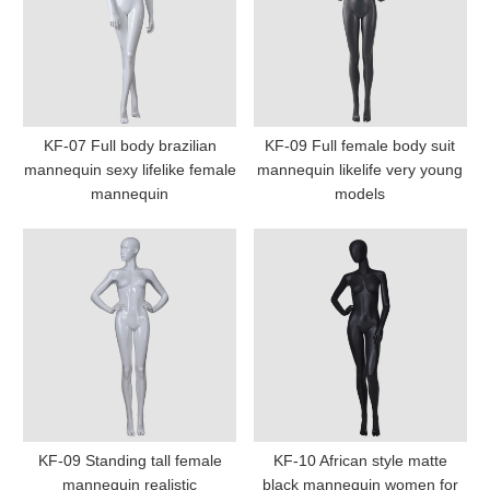
KF-07 Full body brazilian
KF-09 Full female body suit
mannequin sexy lifelike female
mannequin likelife very young
mannequin
models
KF-09 Standing tall female
KF-10 African style matte
mannequin realistic
black mannequin women for