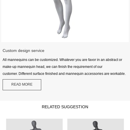
Custom design service
All mannequins can be customized. Whatever you are favor in an abstract or
make-up mannequin head, we can finish the requirement of our
customer. Different surface finished and mannequin accessories are workable.
READ MORE
RELATED SUGGESTION