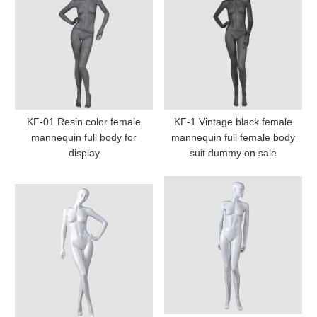
KF-01 Resin color female
KF-1 Vintage black female
mannequin full body for
mannequin full female body
display
suit dummy on sale