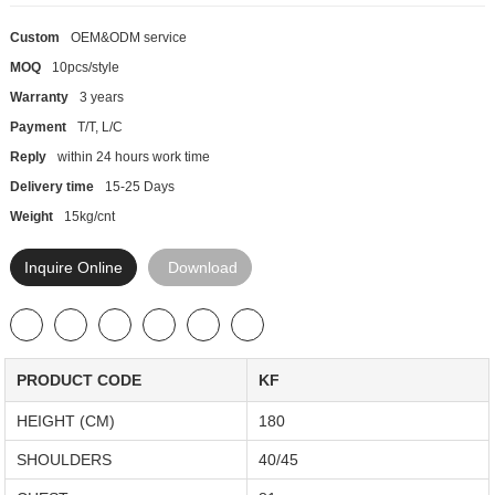
Custom
OEM&ODM service
MOQ
10pcs/style
Warranty
3 years
Payment
T/T, L/C
Reply
within 24 hours work time
Delivery time
15-25 Days
Weight
15kg/cnt
Inquire Online
Download
PRODUCT CODE
KF
HEIGHT (CM)
180
SHOULDERS
40/45