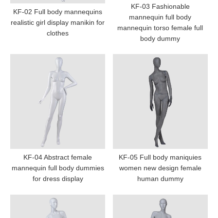
KF-03 Fashionable
KF-02 Full body mannequins
mannequin full body
realistic girl display manikin for
mannequin torso female full
clothes
body dummy
KF-04 Abstract female
KF-05 Full body maniquies
mannequin full body dummies
women new design female
for dress display
human dummy