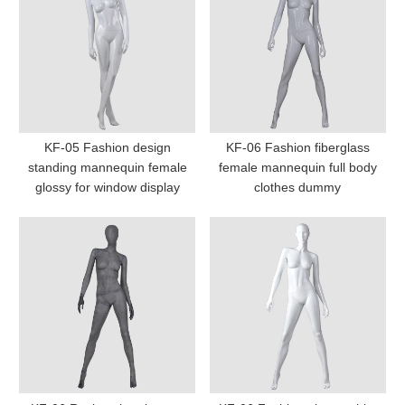
KF-05 Fashion design
KF-06 Fashion fiberglass
standing mannequin female
female mannequin full body
glossy for window display
clothes dummy