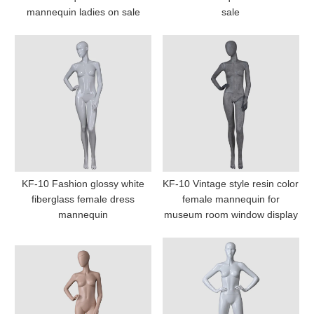
mannequin ladies on sale
sale
KF-10 Vintage style resin color
KF-10 Fashion glossy white
female mannequin for
fiberglass female dress
museum room window display
mannequin