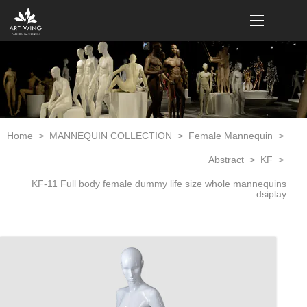
loading
Home
>
MANNEQUIN COLLECTION
>
Female Mannequin
>
Abstract
>
KF
>
KF-11 Full body female dummy life size whole mannequins
dsiplay