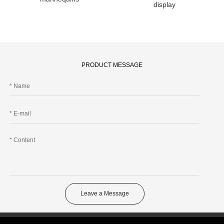
display
PRODUCT MESSAGE
Leave a Message