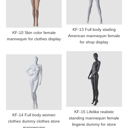
KF-13 Full body stading
KF-10 Skin color female
American mannequin female
mannequin for clothes display
for shop display
KF-15 Lifelike realistic
KF-14 Full body women
standing mannequin female
clothes dummy clothes store
lingerie dummy for store
mannequins