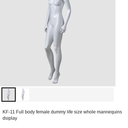
KF-11 Full body female dummy life size whole mannequins
dsiplay