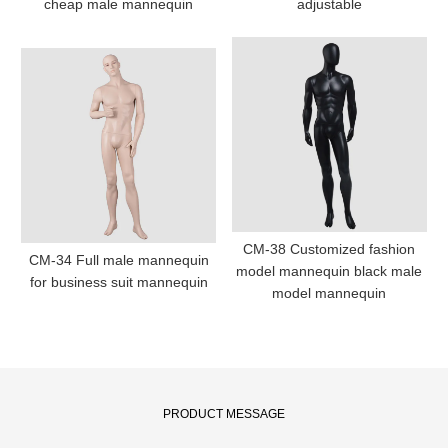
cheap male mannequin
adjustable
CM-38 Customized fashion
CM-34 Full male mannequin
model mannequin black male
for business suit mannequin
model mannequin
PRODUCT MESSAGE