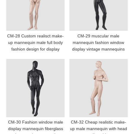
CM-28 Custom realisct make-
CM-29 muscular male
up mannequin male full body
mannequin fashion window
fashion design for display
display vintage mannequins
CM-30 Fashion window male
CM-32 Cheap realistic make-
display mannequin fiberglass
up male mannequin with head