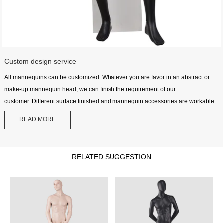
Custom design service
All mannequins can be customized. Whatever you are favor in an abstract or
make-up mannequin head, we can finish the requirement of our
customer. Different surface finished and mannequin accessories are workable.
READ MORE
RELATED SUGGESTION