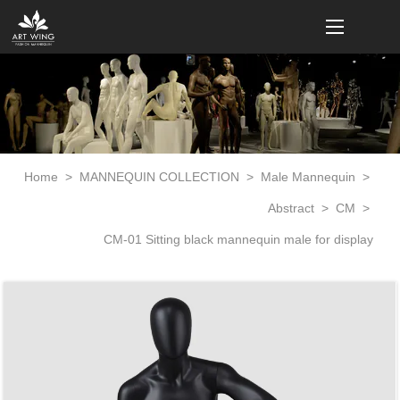
loading
Home
>
MANNEQUIN COLLECTION
>
Male Mannequin
>
Abstract
>
CM
>
CM-01 Sitting black mannequin male for display