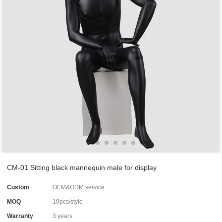
CM-01 Sitting black mannequin male for display
Custom
OEM&ODM service
MOQ
10pcs/style
Warranty
3 years