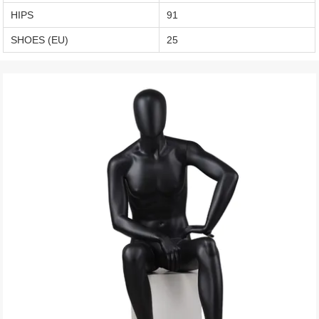
HIPS
91
SHOES (EU)
25