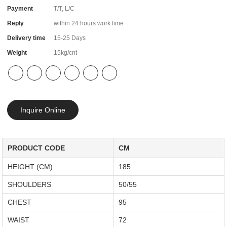
Payment
T/T, L/C
Reply
within 24 hours work time
Delivery time
15-25 Days
Weight
15kg/cnt
Inquire Online
PRODUCT CODE
CM
HEIGHT (CM)
185
SHOULDERS
50/55
CHEST
95
WAIST
72