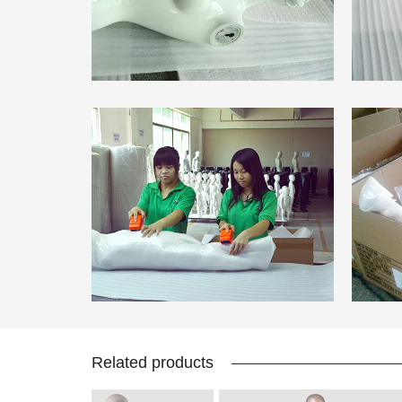
Related products