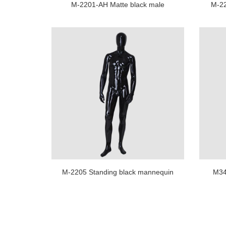
M-2201-AH Matte black male
M-22
mannequin full body muscle
body 
mannequin men for business suit
display
M-2205 Standing black mannequin
M340
men full body military mannequin
manne