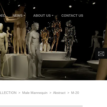
DEO
NEWS
ABOUT US
CONTACT US
LLECTION
>
Male Mannequin
>
Abstract
>
M-20