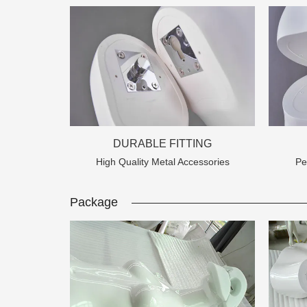
DURABLE FITTING
High Quality Metal Accessories
Pe
Add: A1#8
Package