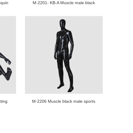
quin
M-2201- KB-A Muscle male black
le
brazilian mannequin for shopping
store display
ting
M-2206 Muscle black male sports
splay
mannequin full body for sale