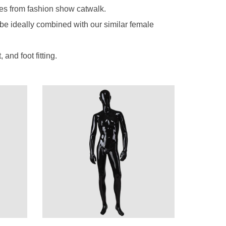
es from fashion show catwalk.
 be ideally combined with our similar female
nd foot fitting.