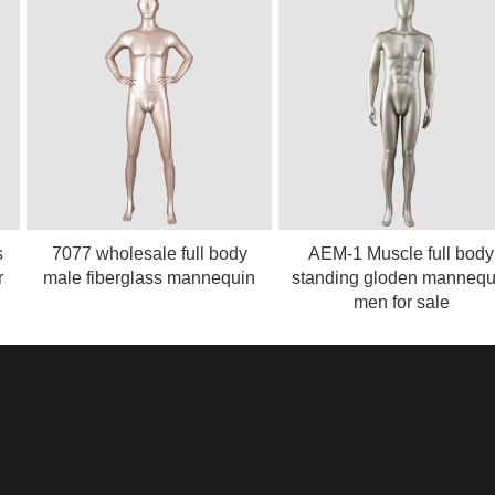
7077 wholesale full body
AEM-1 Muscle full body
male fiberglass mannequin
standing gloden mannequin
men for sale