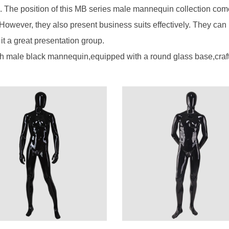
 The position of this MB series male mannequin collection com
 However, they also present business suits effectively. They can
t a great presentation group.
h male black mannequin,equipped with a round glass base,craft, a