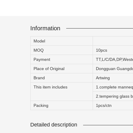
Information
ART W
Model
We dedica
MOQ
10pcs
Payment
TT,L/C/DA,DP,Wes
QUICK LINKS
PR
Place of Original
Dongguan Guangdo
Brand
Artwing
Collection
All
This item includes
1.complete manneq
Custom made
Ma
2.tempering glass ba
Case
Fe
Packing
1pcs/ctn
Video
Ki
Information
About us
Detailed description
Contact us