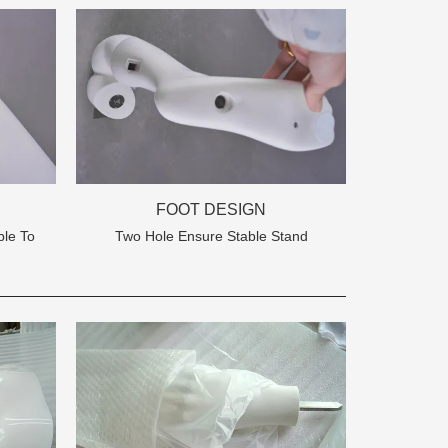
FOOT DESIGN
le To
Two Hole Ensure Stable Stand
na 523000.