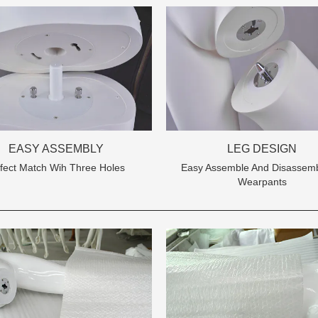
Tel: +86-0769-33218711
EASY ASSEMBLY
LEG DESIGN
E-Mail:
info@ysydisplay.com
fect Match Wih Three Holes
Easy Assemble And Disassemb
Wearpants
07, Tianan cyber building, Huangjin Road, Nancheng, Dongguan, Chi
Sitemap