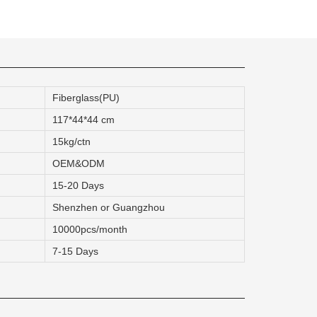
quins.
Fiberglass(PU)
roduction.
117*44*44 cm
15kg/ctn
SERVICE
OEM&ODM
15-20 Days
Customer Service
Shenzhen or Guangzhou
Technology
10000pcs/month
Suggestions
7-15 Days
Help Center