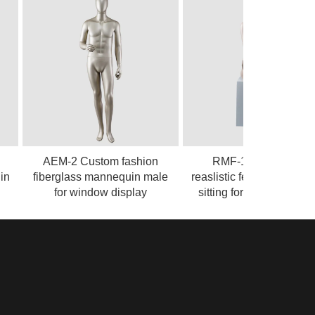
AEM-2 Custom fashion
RMF-1 Sexy likelife
fiberglass mannequin male
reaslistic female mannequin
for window display
sitting for clothing display