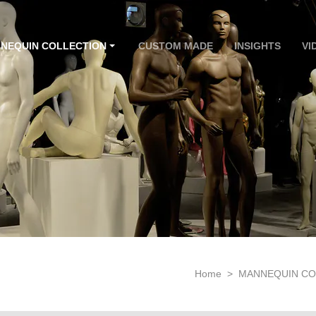
NEQUIN COLLECTION
CUSTOM MADE
INSIGHTS
VI
Home
>
MANNEQUIN CO