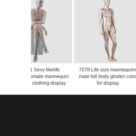
RMF-1 Sexy likelife
7078 Life size mannequins
easlistic female mannequin
male full body gloden color
sitting for clothing display
for display