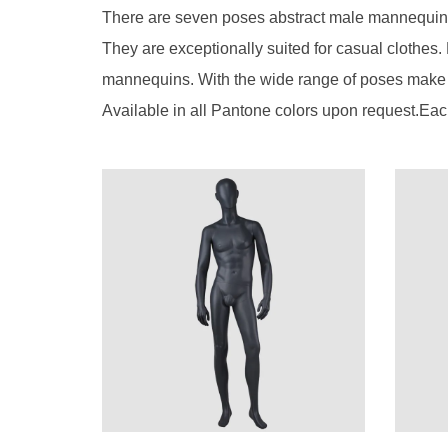
There are seven poses abstract male mannequin.
They are exceptionally suited for casual clothes.
mannequins. With the wide range of poses make i
Available in all Pantone colors upon request.Eac