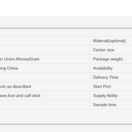
CONTACT US
ING Display Mannequin, a China manufacturer of high-end-mid manne
Material(optional)
ted to innovative design and focus on producing high-quality display p
Carton size
ter Union,MoneyGram
Package weight
ODUCTS
ABOUT ART WING
ng China
Availability
Delivery Time
Video
uin as described
Start Port
le mannequin
Information center
se,foot and calf stick
Supply Ability
male mannequin
Exhibition
Sample time
ds mannequin
FAQs
About us