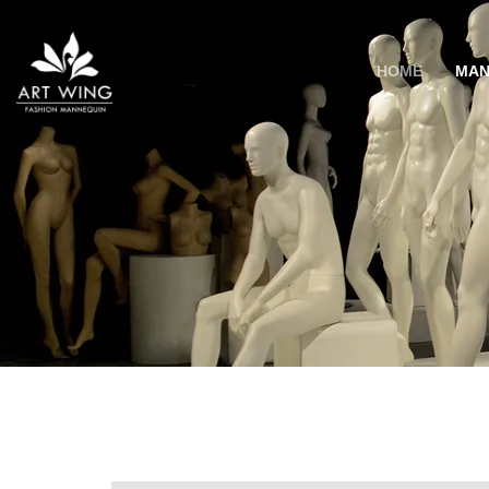
loading
HOME
MAN