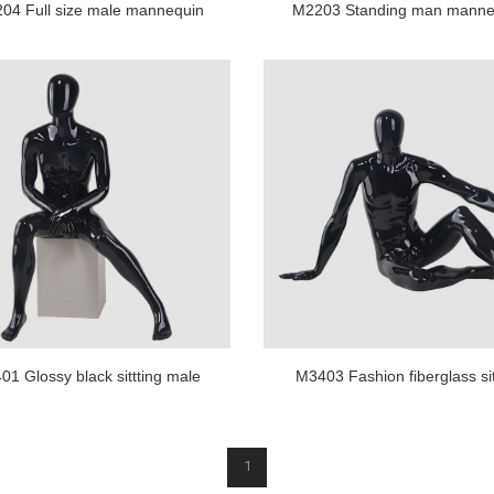
04 Full size male mannequin
M2203 Standing man manne
black color muscle mannequin
glossy black maniquies ma
1 Glossy black sittting male
M3403 Fashion fiberglass sit
quin for business suit display
male mannequin for shop di
1