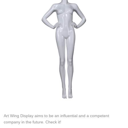
Art Wing Display aims to be an influential and a competent
company in the future. Check it!