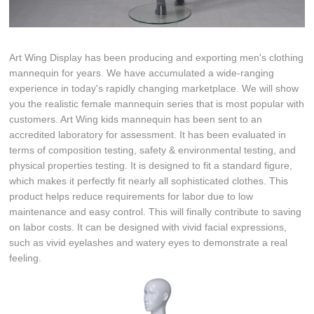
Art Wing Display has been producing and exporting men's clothing
mannequin for years. We have accumulated a wide-ranging
experience in today's rapidly changing marketplace. We will show
you the realistic female mannequin series that is most popular with
customers. Art Wing kids mannequin has been sent to an
accredited laboratory for assessment. It has been evaluated in
terms of composition testing, safety & environmental testing, and
physical properties testing. It is designed to fit a standard figure,
which makes it perfectly fit nearly all sophisticated clothes. This
product helps reduce requirements for labor due to low
maintenance and easy control. This will finally contribute to saving
on labor costs. It can be designed with vivid facial expressions,
such as vivid eyelashes and watery eyes to demonstrate a real
feeling.