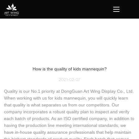
loading
How is the quality of kids mannequin?
2021-02-07
Quality is our No.1 priority at DongGuan Art Wing Display Co., Ltd.
When working with us for kids mannequin, you will quickly learn
that quality is what separates us from our competitors. Our
company incorporates a robust quality plan to inspect and verify
each batch of products. As an ISO certified company, in addition to
having the production line meeting international standards, we
have in-house quality assurance professionals that help maintain