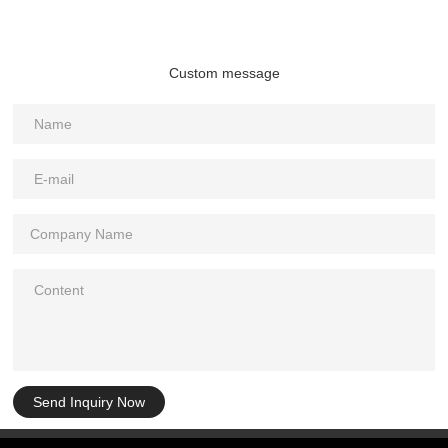
Custom message
Send Inquiry Now