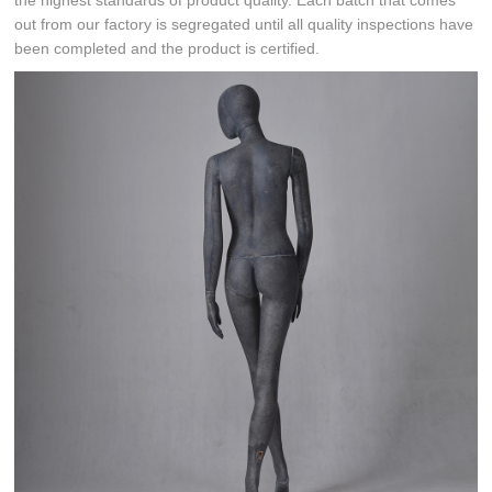
the highest standards of product quality. Each batch that comes
out from our factory is segregated until all quality inspections have
been completed and the product is certified.