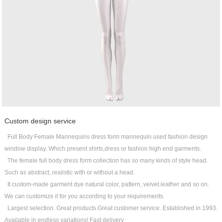
Custom design service
Full Body Female Mannequins dress form mannequin used fashion design
window display. Which present shirts,dress or fashion high end garments.
The female full body dress form collection has so many kinds of style head.
Such as abstract, realistic with or without a head.
It custom-made garment dye natural color, pattern, velvet.leather and so on.
We can customize it for you according to your requirements.
Largest selection. Great products.Great customer service. Established in 1993.
Available in endless variations! Fast delivery