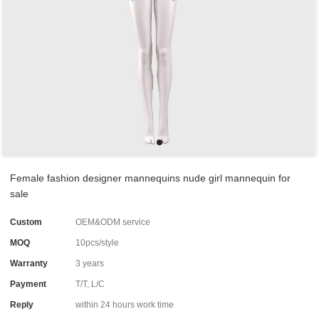
Female fashion designer mannequins nude girl mannequin for
sale
Custom
OEM&ODM service
MOQ
10pcs/style
Warranty
3 years
Payment
T/T, L/C
Reply
within 24 hours work time