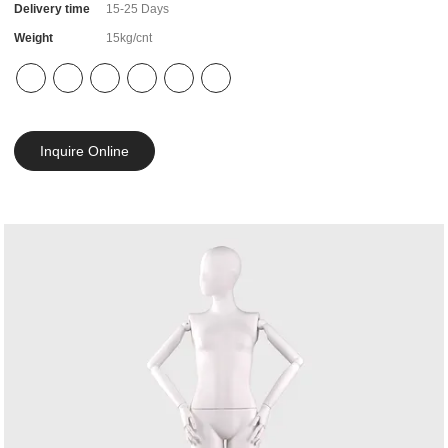
Delivery time
15-25 Days
Weight
15kg/cnt
Inquire Online