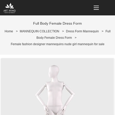
loading
Full Body Female Dress Form
Home
>
MANNEQUIN COLLECTION
>
Dress Form Mannequin
>
Full
Body Female Dress Form
>
Female fashion designer mannequins nude girl mannequin for sale