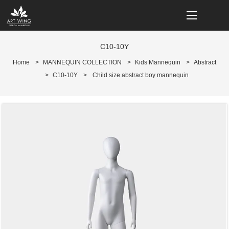
loading
C10-10Y
Home
>
MANNEQUIN COLLECTION
>
Kids Mannequin
>
Abstract
>
C10-10Y
>
Child size abstract boy mannequin