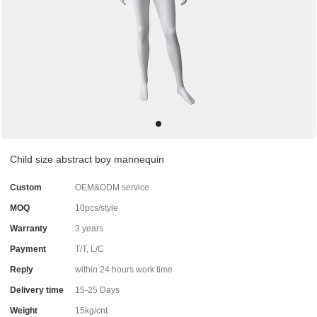
Child size abstract boy mannequin
Custom
OEM&ODM service
MOQ
10pcs/style
Warranty
3 years
Payment
T/T, L/C
Reply
within 24 hours work time
Delivery time
15-25 Days
Weight
15kg/cnt