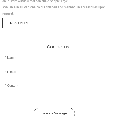
an in-store window that can strike people's eye.
Available in all Pantone colors finished and mannequin accessories upon
request.
READ MORE
Contact us
Leave a Message