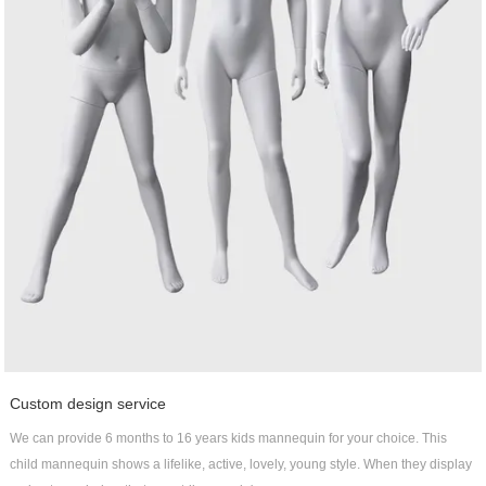
Custom design service
We can provide 6 months to 16 years kids mannequin for your choice. This
child mannequin shows a lifelike, active, lovely, young style. When they display