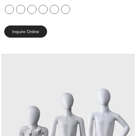
Inquire Online