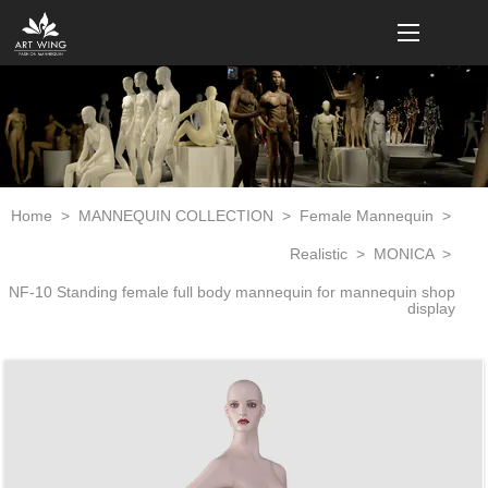
loading
Home
>
MANNEQUIN COLLECTION
>
Female Mannequin
>
Realistic
>
MONICA
>
NF-10 Standing female full body mannequin for mannequin shop
display