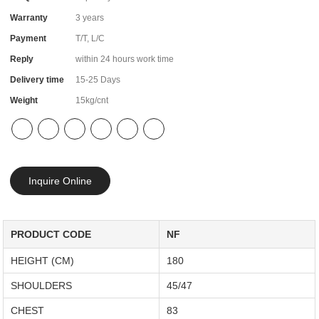
Warranty
3 years
Payment
T/T, L/C
Reply
within 24 hours work time
Delivery time
15-25 Days
Weight
15kg/cnt
Inquire Online
PRODUCT CODE
NF
HEIGHT (CM)
180
SHOULDERS
45/47
CHEST
83