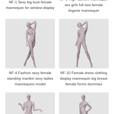
NF-1 Sexy big bust female
sex girls full size female
mannequin for window display
lingerie mannequin
NF-4 Fashion sexy female
NF-10 Female dress clothing
standing manikin sexy ladies
display mannequin big breast
mannequins model
female forms dummies