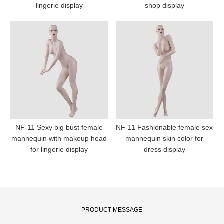
lingerie display
shop display
NF-11 Sexy big bust female
NF-11 Fashionable female sex
mannequin with makeup head
mannequin skin color for
for lingerie display
dress display
PRODUCT MESSAGE