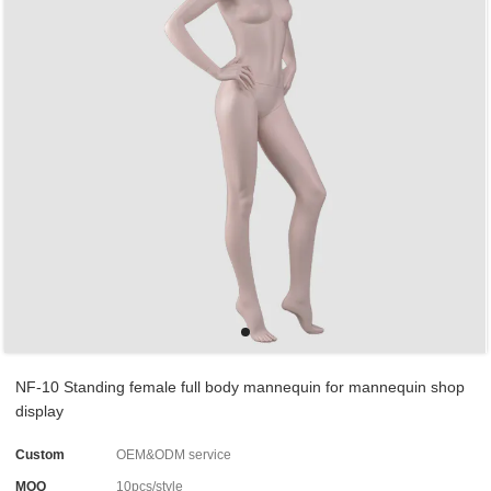
NF-10 Standing female full body mannequin for mannequin shop
display
Custom
OEM&ODM service
MOQ
10pcs/style