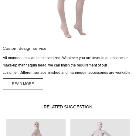
Custom design service
All mannequins can be customized. Whatever you are favor in an abstract or
make-up mannequin head, we can finish the requirement of our
customer. Different surface finished and mannequin accessories are workable.
READ MORE
RELATED SUGGESTION