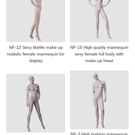
NF-12 Sexy likelife make-up
NF-15 High quality mannequin
realistic female mannequin for
sexy female full body with
display
make-up head
NF-3 High fashion mannequin