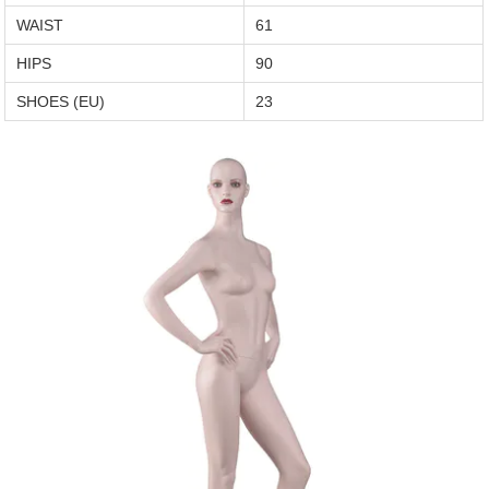
WAIST
61
HIPS
90
SHOES (EU)
23