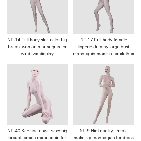
NF-14 Full body skin color big
NF-17 Full body female
breast woman mannequin for
lingerie dummy large bust
windown display
mannequin manikin for clothes
NF-40 Keening down sexy big
NF-9 Higt quality female
breast female mannequin for
make-up mannequin for dress