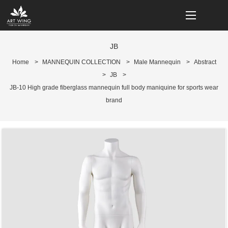
loading
JB
Home
>
MANNEQUIN COLLECTION
>
Male Mannequin
>
Abstract
>
JB
>
JB-10 High grade fiberglass mannequin full body maniquine for sports wear
brand