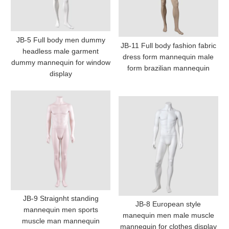
JB-5 Full body men dummy
JB-11 Full body fashion fabric
headless male garment
dress form mannequin male
dummy mannequin for window
form brazilian mannequin
display
JB-9 Straignht standing
JB-8 European style
mannequin men sports
manequin men male muscle
muscle man mannequin
mannequin for clothes display