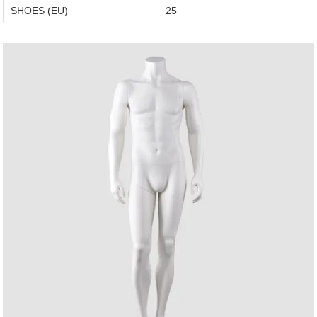
SHOES (EU)
25