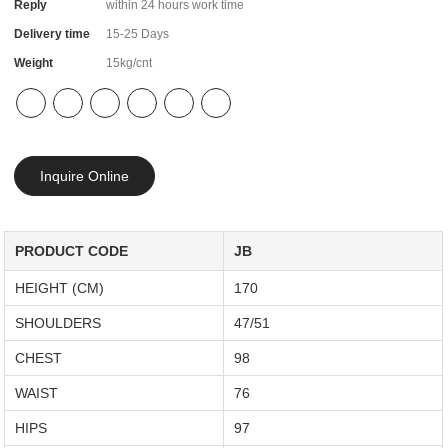
Reply
within 24 hours work time
Delivery time
15-25 Days
Weight
15kg/cnt
Inquire Online
PRODUCT CODE
JB
HEIGHT (CM)
170
SHOULDERS
47/51
CHEST
98
WAIST
76
HIPS
97