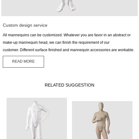
Custom design service
All mannequins can be customized. Whatever you are favor in an abstract or
make-up mannequin head, we can finish the requirement of our
customer. Different surface finished and mannequin accessories are workable.
READ MORE
RELATED SUGGESTION