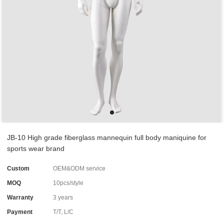
JB-10 High grade fiberglass mannequin full body maniquine for
sports wear brand
Custom
OEM&ODM service
MOQ
10pcs/style
Warranty
3 years
Payment
T/T, L/C