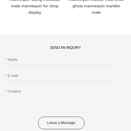
male mannequin for shop
ghost mannequin manikin
display
male
SEND AN INQUIRY
Leave a Message