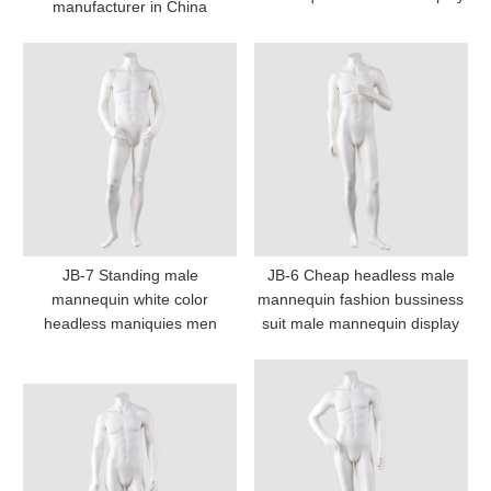
manufacturer in China
JB-7 Standing male
JB-6 Cheap headless male
mannequin white color
mannequin fashion bussiness
headless maniquies men
suit male mannequin display