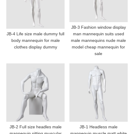
JB-3 Fashion window display
JB-4 Life size male dummy full
man mannequin suits used
body mannequin for male
male mannequins nude male
clothes display dummy
model cheap mannequin for
sale
JB-2 Full size headles male
JB-1 Headless male
mannequin sitting muscular
mannequin muscle matt white