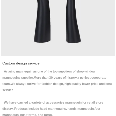
Custom design service
Artwing mannequin as one of the top suppliers of shop window
mannequins supplier.More than 30 years of history,a perfect cooperate
team.We always strive for fashion design, high quality lower price and best
service.
We have carried a variety of accessories mannequin for retail store
display. Products include head mannequins, hands mannequin,foot
mannequin, bust forms, and torso.