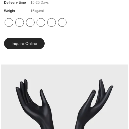
Delivery time
15-25 Days
Weight
15kg/cnt
Inquire Online