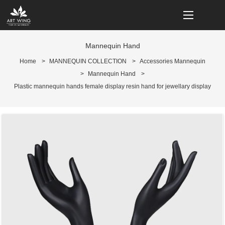
loading
Mannequin Hand
Home
>
MANNEQUIN COLLECTION
>
Accessories Mannequin
>
Mannequin Hand
>
Plastic mannequin hands female display resin hand for jewellary display