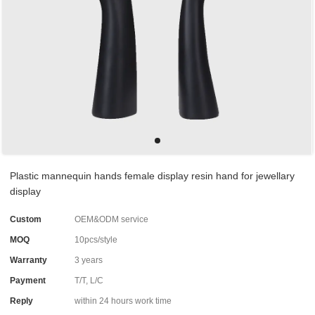
Plastic mannequin hands female display resin hand for jewellary
display
Custom
OEM&ODM service
MOQ
10pcs/style
Warranty
3 years
Payment
T/T, L/C
Reply
within 24 hours work time