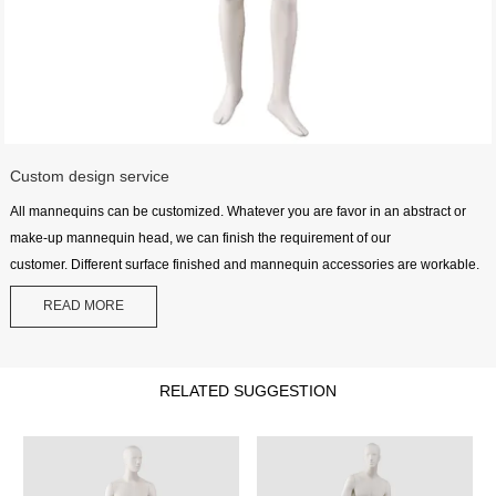
Custom design service
All mannequins can be customized. Whatever you are favor in an abstract or
make-up mannequin head, we can finish the requirement of our
customer. Different surface finished and mannequin accessories are workable.
READ MORE
RELATED SUGGESTION