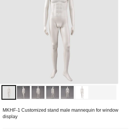
MKHF-1 Customized stand male mannequin for window
display