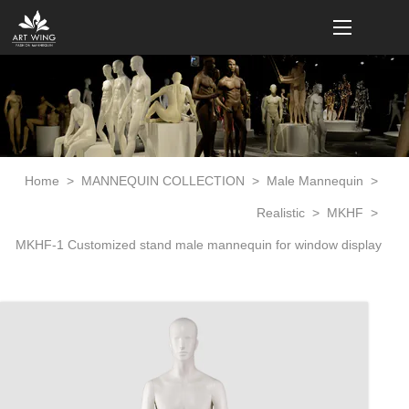
loading
Home
>
MANNEQUIN COLLECTION
>
Male Mannequin
>
Realistic
>
MKHF
>
MKHF-1 Customized stand male mannequin for window display