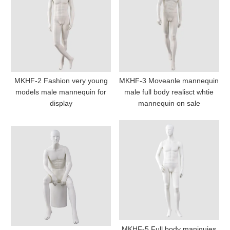
MKHF-2 Fashion very young
MKHF-3 Moveanle mannequin
models male mannequin for
male full body realisct whtie
display
mannequin on sale
MKHF-5 Full body maniquies