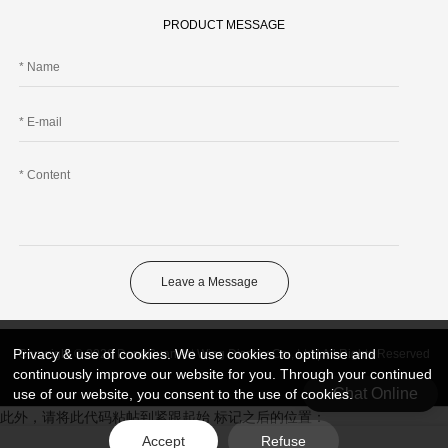
PRODUCT MESSAGE
Leave a Message
Privacy & use of cookies. We use cookies to optimise and
Copyright © 2026 DongGuan Art Wing Display Co., Ltd | All Rights Reserved
continuously improve our website for you. Through your continued
Chat Online
use of our website, you consent to the use of cookies.
此外，请将此代码粘帖到紧跟起始 标记之后的位置：
Accept
Refuse