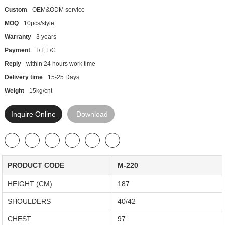
Custom
OEM&ODM service
MOQ
10pcs/style
Warranty
3 years
Payment
T/T, L/C
Reply
within 24 hours work time
Delivery time
15-25 Days
Weight
15kg/cnt
Inquire Online
Download
PRODUCT CODE
M-220
HEIGHT (CM)
187
SHOULDERS
40/42
CHEST
97