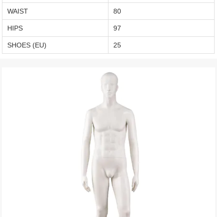
WAIST
80
HIPS
97
SHOES (EU)
25