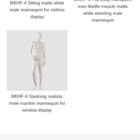
MKHF-4 Sitting matte white
men likelife muscle matte
male mannequin for clothes
white standing male
display
mannequin
MKHF-6 Stadning realistic
male manikin mannequin for
window display