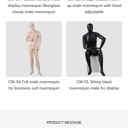
display mannequin fiberglass
up male mannequin with head
cheap male mannequin
adjustable
CM-34 Full male mannequin
CM-01 Sitting black
for business suit mannequin
mannequin male for display
PRODUCT MESSAGE