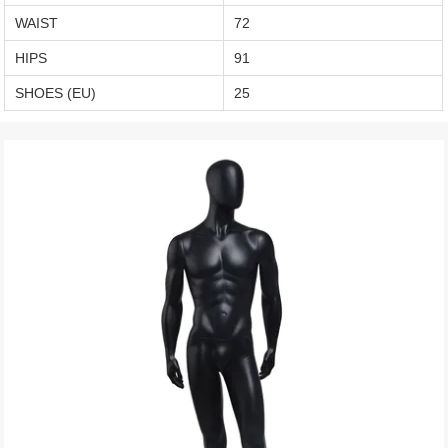
WAIST
72
HIPS
91
SHOES (EU)
25