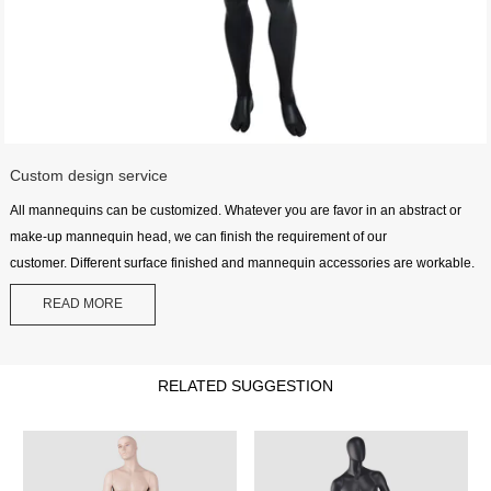
Custom design service
All mannequins can be customized. Whatever you are favor in an abstract or
make-up mannequin head, we can finish the requirement of our
customer. Different surface finished and mannequin accessories are workable.
READ MORE
RELATED SUGGESTION