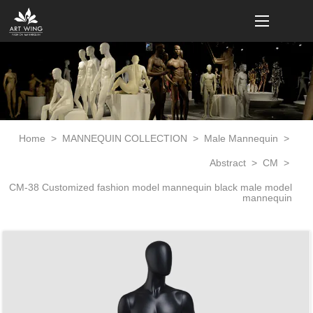
loading
Home
>
MANNEQUIN COLLECTION
>
Male Mannequin
>
Abstract
>
CM
>
CM-38 Customized fashion model mannequin black male model
mannequin