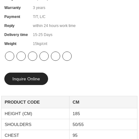
Warranty
3 years
Payment
T/T, L/C
Reply
within 24 hours work time
Delivery time
15-25 Days
Weight
15kg/cnt
Inquire Online
PRODUCT CODE
CM
HEIGHT (CM)
185
SHOULDERS
50/55
CHEST
95