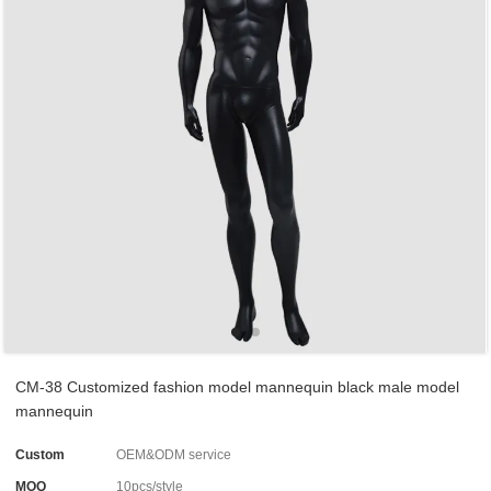
CM-38 Customized fashion model mannequin black male model
mannequin
Custom
OEM&ODM service
MOQ
10pcs/style