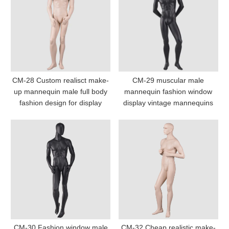
CM-28 Custom realisct make-
CM-29 muscular male
up mannequin male full body
mannequin fashion window
fashion design for display
display vintage mannequins
CM-30 Fashion window male
CM-32 Cheap realistic make-