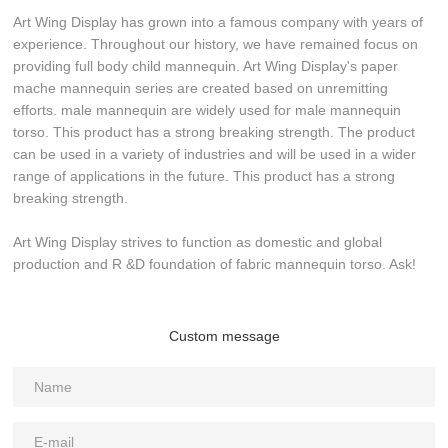
Art Wing Display has grown into a famous company with years of
experience. Throughout our history, we have remained focus on
providing full body child mannequin. Art Wing Display's paper
mache mannequin series are created based on unremitting
efforts. male mannequin are widely used for male mannequin
torso. This product has a strong breaking strength. The product
can be used in a variety of industries and will be used in a wider
range of applications in the future. This product has a strong
breaking strength.
Art Wing Display strives to function as domestic and global
production and R &D foundation of fabric mannequin torso. Ask!
Custom message