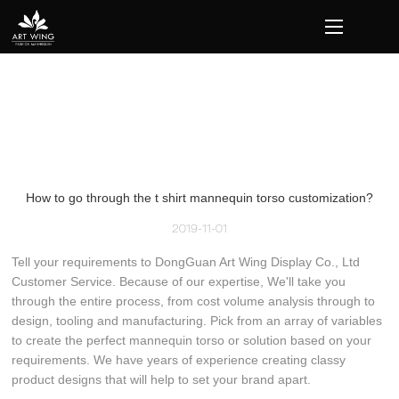
loading
How to go through the t shirt mannequin torso customization?
2019-11-01
Tell your requirements to DongGuan Art Wing Display Co., Ltd
Customer Service. Because of our expertise, We'll take you
through the entire process, from cost volume analysis through to
design, tooling and manufacturing. Pick from an array of variables
to create the perfect mannequin torso or solution based on your
requirements. We have years of experience creating classy
product designs that will help to set your brand apart.