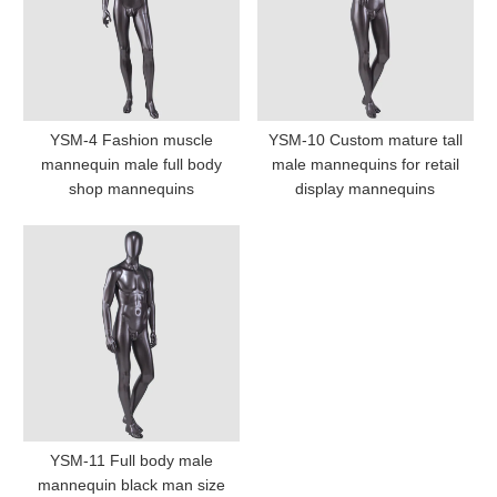
YSM-4 Fashion muscle
YSM-10 Custom mature tall
mannequin male full body
male mannequins for retail
shop mannequins
display mannequins
YSM-11 Full body male
mannequin black man size