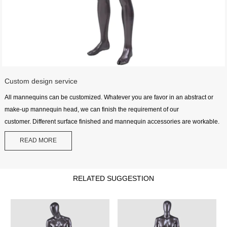
Custom design service
All mannequins can be customized. Whatever you are favor in an abstract or
make-up mannequin head, we can finish the requirement of our
customer. Different surface finished and mannequin accessories are workable.
READ MORE
RELATED SUGGESTION