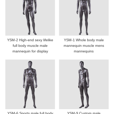
YSM-2 High-end sexy lifelike
YSM-1 Whole body male
full body muscle male
mannequin muscle mens
mannequin for display
mannequins
YSM-6 Sports male full body
YSM-9 Custom male