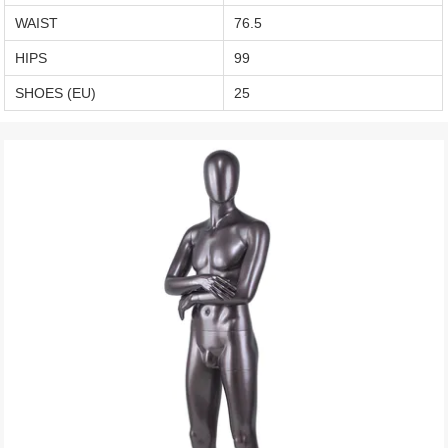
WAIST
76.5
HIPS
99
SHOES (EU)
25