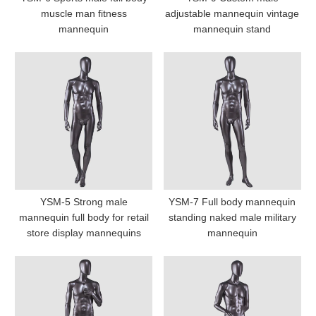
muscle man fitness
adjustable mannequin vintage
mannequin
mannequin stand
YSM-5 Strong male
YSM-7 Full body mannequin
mannequin full body for retail
standing naked male military
store display mannequins
mannequin