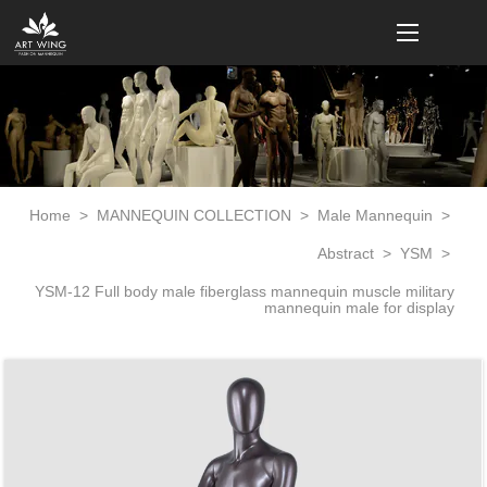
loading
Home
>
MANNEQUIN COLLECTION
>
Male Mannequin
>
Abstract
>
YSM
>
YSM-12 Full body male fiberglass mannequin muscle military
mannequin male for display