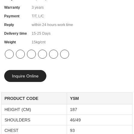
Warranty
3 years
Payment
T/T, L/C
Reply
within 24 hours work time
Delivery time
15-25 Days
Weight
15kg/cnt
Inquire Online
PRODUCT CODE
YSM
HEIGHT (CM)
187
SHOULDERS
46/49
CHEST
93