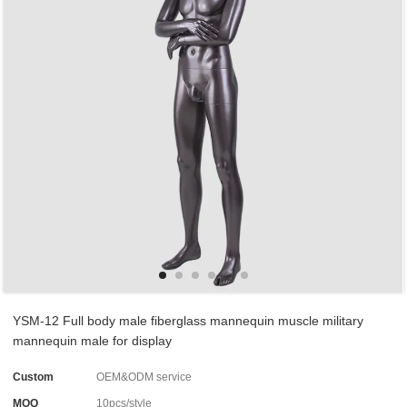
YSM-12 Full body male fiberglass mannequin muscle military
mannequin male for display
Custom
OEM&ODM service
MOQ
10pcs/style