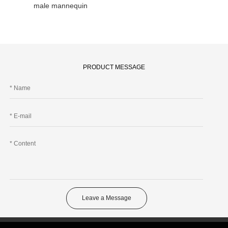
male mannequin
PRODUCT MESSAGE
Leave a Message