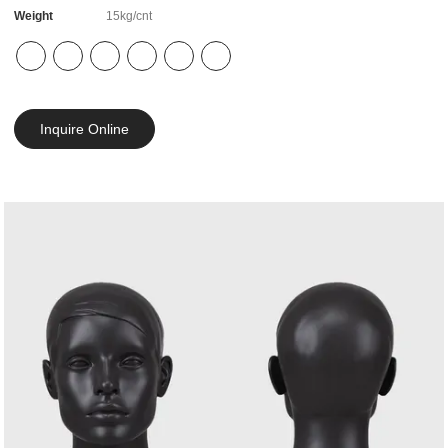
Weight
15kg/cnt
Inquire Online