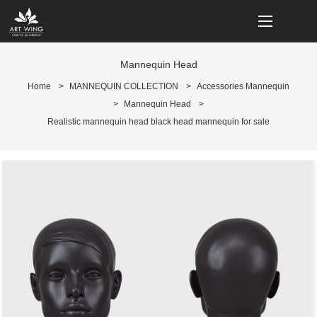
loading
Mannequin Head
Home
>
MANNEQUIN COLLECTION
>
Accessories Mannequin
>
Mannequin Head
>
Realistic mannequin head black head mannequin for sale