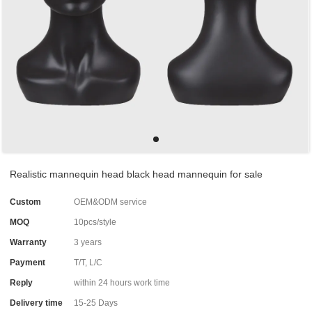
Realistic mannequin head black head mannequin for sale
Custom
OEM&ODM service
MOQ
10pcs/style
Warranty
3 years
Payment
T/T, L/C
Reply
within 24 hours work time
Delivery time
15-25 Days