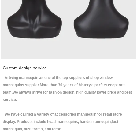
Custom design service
Artwing mannequin as one of the top suppliers of shop window
mannequins supplier.More than 30 years of history,a perfect cooperate
team.We always strive for fashion design, high quality lower price and best
service.
We have carried a variety of accessories mannequin for retail store
display. Products include head mannequins, hands mannequin,foot
mannequin, bust forms, and torso.