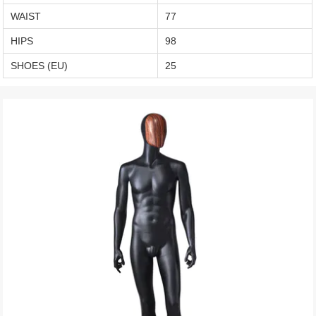
WAIST
77
HIPS
98
SHOES (EU)
25