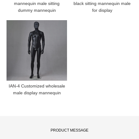
mannequin male sitting
black sitting mannequin male
dummy mannequin
for display
IAN-4 Customized wholesale
male display mannequin
PRODUCT MESSAGE