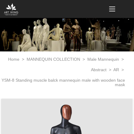
loading
Home
>
MANNEQUIN COLLECTION
>
Male Mannequin
>
Abstract
>
AR
>
YSM-8 Standing muscle balck mannequin male with wooden face
mask