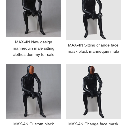
MAX-4N New design
MAX-4N Sitting change face
mannequin male sitting
mask black mannequin male
clothes dummy for sale
MAX-4N Custom black
MAX-4N Change face mask