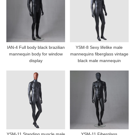
IAN-4 Full body black brazilian
YSM-8 Sexy lifelike male
mannequin body for window
mannequins fiberglass vintage
display
black male mannequin
YSM-11 Standing muscle male
YSM-11 Fiberglass