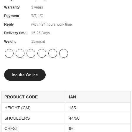
Warranty
3 years
Payment
T/T, L/C
Reply
within 24 hours work time
Delivery time
15-25 Days
Weight
15kg/cnt
Inquire Online
PRODUCT CODE
IAN
HEIGHT (CM)
185
SHOULDERS
44/50
CHEST
96