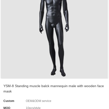
YSM-8 Standing muscle balck mannequin male with wooden face
mask
Custom
OEM&ODM service
MOQ
10pcs/style