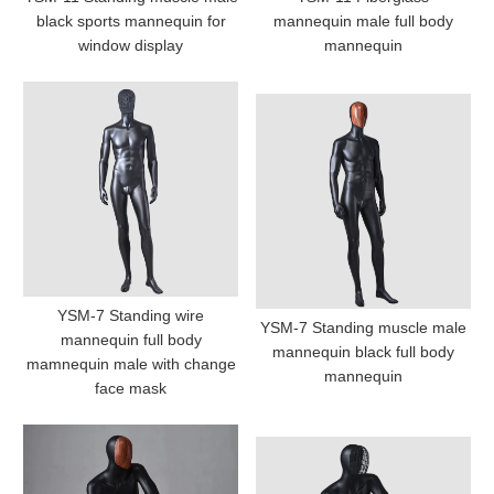
black sports mannequin for
mannequin male full body
window display
mannequin
YSM-7 Standing wire
YSM-7 Standing muscle male
mannequin full body
mannequin black full body
mamnequin male with change
mannequin
face mask