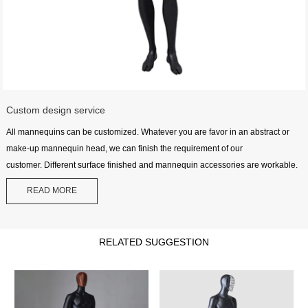
Custom design service
All mannequins can be customized. Whatever you are favor in an abstract or
make-up mannequin head, we can finish the requirement of our
customer. Different surface finished and mannequin accessories are workable.
READ MORE
RELATED SUGGESTION