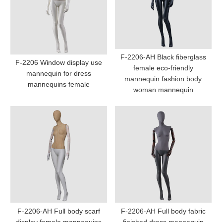
F-2206-AH Black fiberglass
F-2206 Window display use
female eco-friendly
mannequin for dress
mannequin fashion body
mannequins female
woman mannequin
F-2206-AH Full body scarf
F-2206-AH Full body fabric
display female mannequins
finished dress mannequin