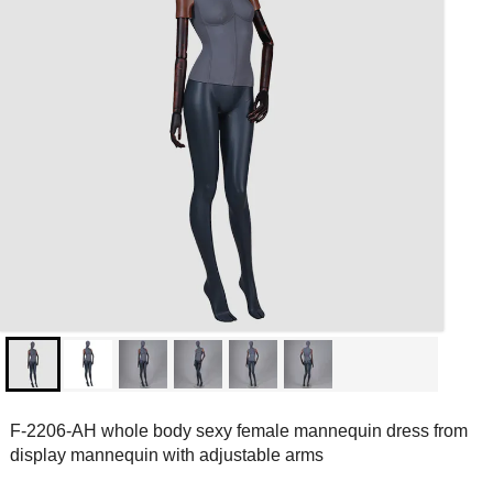
F-2206-AH whole body sexy female mannequin dress from
display mannequin with adjustable arms