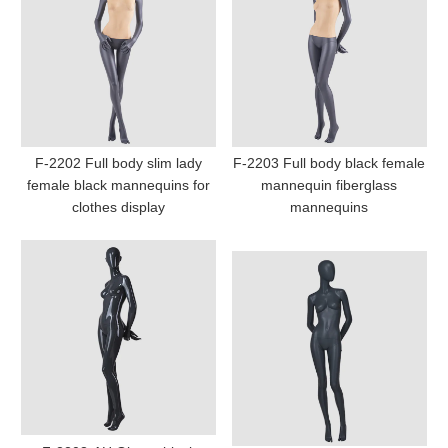
F-2202 Full body slim lady
F-2203 Full body black female
female black mannequins for
mannequin fiberglass
clothes display
mannequins