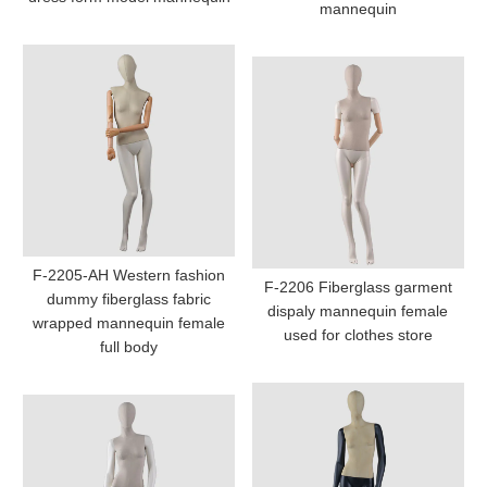
mannequin
F-2205-AH Western fashion
F-2206 Fiberglass garment
dummy fiberglass fabric
dispaly mannequin female
wrapped mannequin female
used for clothes store
full body