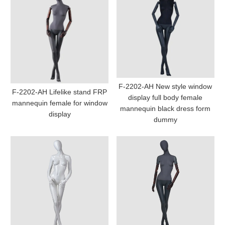
F-2202-AH New style window
F-2202-AH Lifelike stand FRP
display full body female
mannequin female for window
mannequin black dress form
display
dummy