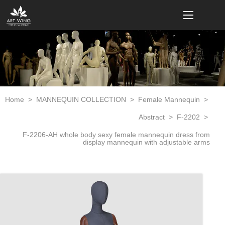
loading
Home
>
MANNEQUIN COLLECTION
>
Female Mannequin
>
Abstract
>
F-2202
>
F-2206-AH whole body sexy female mannequin dress from
display mannequin with adjustable arms