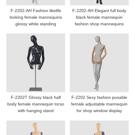
F-2202-AH Fashion likelife
F-2202-AH Elegant full body
looking female mannequins
black female mannequin
glossy white standing
fashion shop mannequins
F-2202T Glossy black half
F-2202 Sexy fashion posable
body female mannequin torso
female adjustable mannequin
with hanging stand
for shop window display