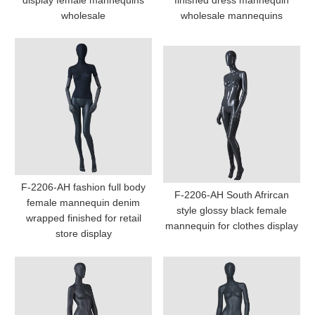
wholesale
wholesale mannequins
F-2206-AH fashion full body
F-2206-AH South Afrircan
female mannequin denim
style glossy black female
wrapped finished for retail
mannequin for clothes display
store display