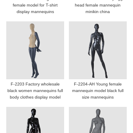
female model for T-shirt
head female mannequin
display mannequins
minikin china
F-2203 Factory wholesale
F-2204-AH Young female
black women mannequins full
mannequin model black full
body clothes display model
size mannequins