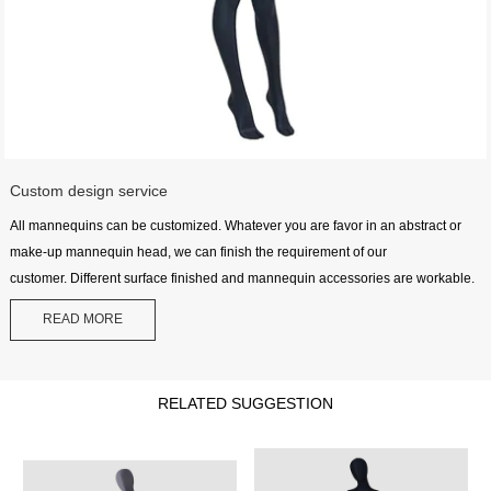
Custom design service
All mannequins can be customized. Whatever you are favor in an abstract or
make-up mannequin head, we can finish the requirement of our
customer. Different surface finished and mannequin accessories are workable.
READ MORE
RELATED SUGGESTION