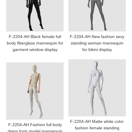
F-2204-AH Black female full
F-2204-AH New fashion sexy
body fiberglass mannequin for
standing woman mannequin
garment window display
for bikini display
F-2204-AH Matte white color
F-2204-AH Fashion full body
fashion female standing
dress form model mannequin