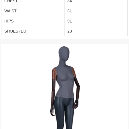
CHEST
84
WAIST
61
HIPS
91
SHOES (EU)
23