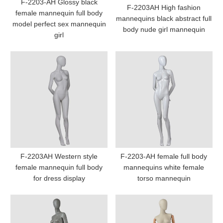
F-2203-AH Glossy black
F-2203AH High fashion
female mannequin full body
mannequins black abstract full
model perfect sex mannequin
body nude girl mannequin
girl
F-2203AH Western style
F-2203-AH female full body
female mannequin full body
mannequins white female
for dress display
torso mannequin