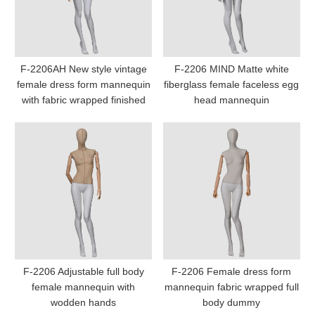
F-2206AH New style vintage
F-2206 MIND Matte white
female dress form mannequin
fiberglass female faceless egg
with fabric wrapped finished
head mannequin
F-2206 Adjustable full body
F-2206 Female dress form
female mannequin with
mannequin fabric wrapped full
wodden hands
body dummy