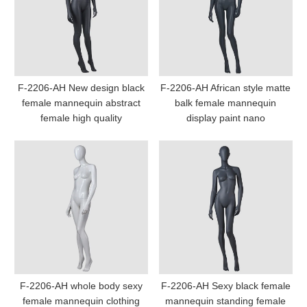
F-2206-AH New design black
F-2206-AH African style matte
female mannequin abstract
balk female mannequin
female high quality
display paint nano
F-2206-AH whole body sexy
F-2206-AH Sexy black female
female mannequin clothing
mannequin standing female