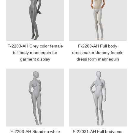
F-2203-AH Grey color female
F-2203-AH Full body
full body mannequin for
dressmaker dummy female
garment display
dress form mannequin
F-2203-AH Standing white
F-22031-AH Full body egg