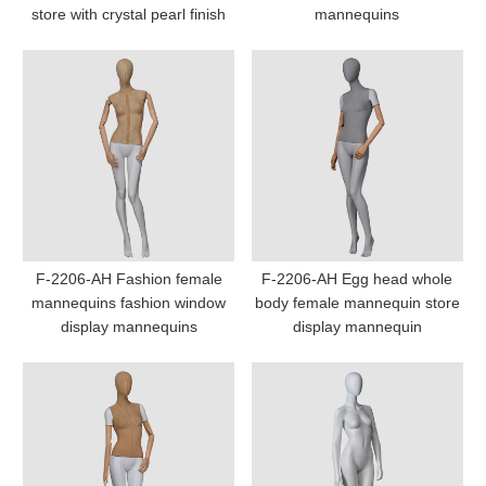
store with crystal pearl finish
mannequins
F-2206-AH Fashion female
F-2206-AH Egg head whole
mannequins fashion window
body female mannequin store
display mannequins
display mannequin