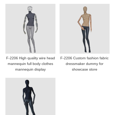
F-2206 High quality wire head
F-2206 Custom fashion fabric
mannequin full body clothes
dressmaker dummy for
mannequin display
showcase store