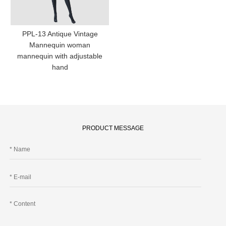
PPL-13 Antique Vintage
Mannequin woman
mannequin with adjustable
hand
PRODUCT MESSAGE