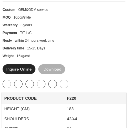
Custom
OEM&ODM service
MOQ
10pcs/style
Warranty
3 years
Payment
T/T, L/C
Reply
within 24 hours work time
Delivery time
15-25 Days
Weight
15kg/cnt
Inquire Online
Download
PRODUCT CODE
F220
HEIGHT (CM)
183
SHOULDERS
42/44