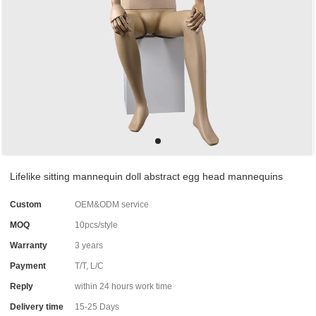
Lifelike sitting mannequin doll abstract egg head mannequins
Custom
OEM&ODM service
MOQ
10pcs/style
Warranty
3 years
Payment
T/T, L/C
Reply
within 24 hours work time
Delivery time
15-25 Days