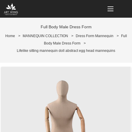
loading
Full Body Male Dress Form
Home
>
MANNEQUIN COLLECTION
>
Dress Form Mannequin
>
Full
Body Male Dress Form
>
Lifelike sitting mannequin doll abstract egg head mannequins