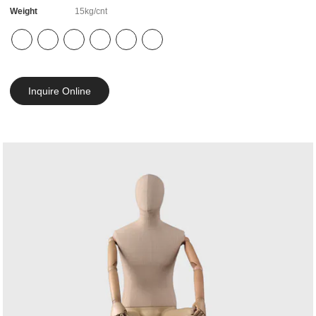
Weight
15kg/cnt
Inquire Online