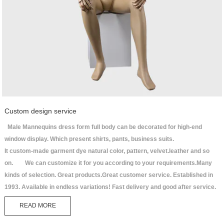
Custom design service
Male Mannequins dress form full body can be decorated for high-end
window display. Which present shirts, pants, business suits.
It custom-made garment dye natural color, pattern, velvet.leather and so
on. We can customize it for you according to your requirements.Many
kinds of selection. Great products.Great customer service. Established in
1993. Available in endless variations! Fast delivery and good after service.
READ MORE