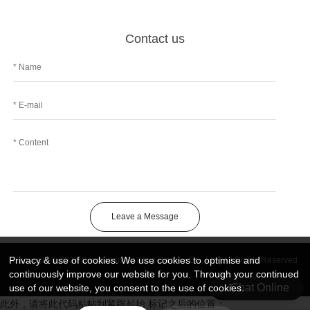
Contact us
Leave a Message
Privacy & use of cookies. We use cookies to optimise and
Copyright © 2026 DongGuan Art Wing Display Co., Ltd | All Rights Reserved
continuously improve our website for you. Through your continued
Chat Online
use of our website, you consent to the use of cookies.
此外，请将此代码粘帖到紧跟起始 标记之后的位置：