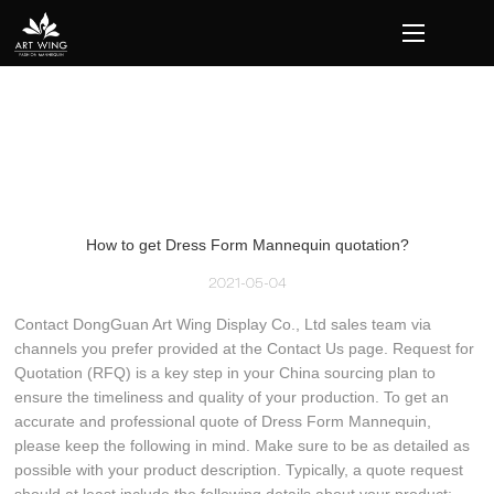
loading
How to get Dress Form Mannequin quotation?
2021-05-04
Contact DongGuan Art Wing Display Co., Ltd sales team via
channels you prefer provided at the Contact Us page. Request for
Quotation (RFQ) is a key step in your China sourcing plan to
ensure the timeliness and quality of your production. To get an
accurate and professional quote of Dress Form Mannequin,
please keep the following in mind. Make sure to be as detailed as
possible with your product description. Typically, a quote request