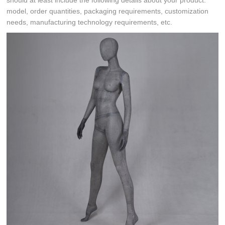
should at least include the following details about your product:
model, order quantities, packaging requirements, customization
needs, manufacturing technology requirements, etc.