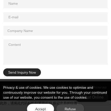
Send Inquiry Now
Privacy & use of cookies. We use cookies to optimise and
Copyright © 2026 DongGuan Art Wing Display Co., Ltd | All Rights Reserved
continuously improve our website for you. Through your continued
Chat Online
use of our website, you consent to the use of cookies.
此外，请将此代码粘帖到紧跟起始 标记之后的位置：
Accept
Refuse