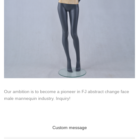
Our ambition is to become a pioneer in FJ abstract change face
male mannequin industry. Inquiry!
Custom message