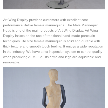
Art Wing Display provides customers with excellent cost
performance lifelike female mannequins. The Male Mannequin
Head is one of the main products of Art Wing Display. Art Wing
Display insists on the use of traditional hand-made porcelain
techniques. life size female mannequin is solid and durable with
thick texture and smooth touch feeling. It enjoys a wide reputation
in the industry. We have strict inspection system to control quality
when producing AEM-LCS. Its arms and legs are adjustable and
removable.