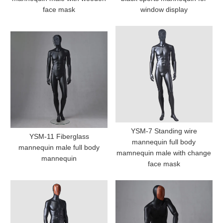
face mask
window display
YSM-7 Standing wire
YSM-11 Fiberglass
mannequin full body
mannequin male full body
mamnequin male with change
mannequin
face mask