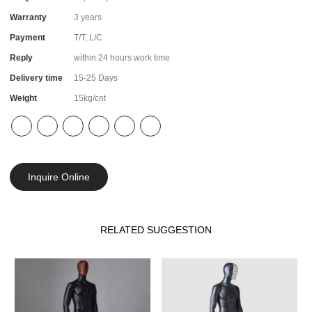
Warranty
3 years
Payment
T/T, L/C
Reply
within 24 hours work time
Delivery time
15-25 Days
Weight
15kg/cnt
Inquire Online
RELATED SUGGESTION