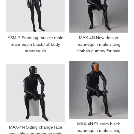
YSM-7 Standing muscle male
MAX-4N New design
mannequin black full body
mannequin male sitting
mannequin
clothes dummy for sale
MAX-4N Custom black
MAX-4N Sitting change face
mannequin male sitting
mask black mannequin male