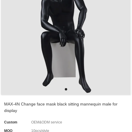
MAX-4N Change face mask black sitting mannequin male for
display
Custom
OEM&ODM service
MOQ
10pcs/style