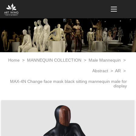
loading
Home
>
MANNEQUIN COLLECTION
>
Male Mannequin
>
Abstract
>
AR
>
MAX-4N Change face mask black sitting mannequin male for
display