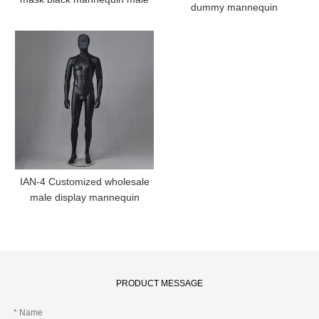
dummy mannequin
IAN-4 Customized wholesale
male display mannequin
PRODUCT MESSAGE