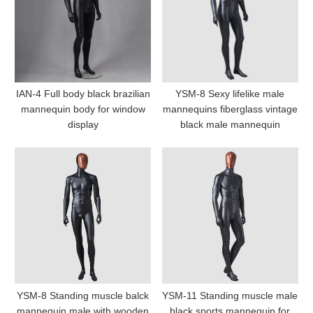
IAN-4 Full body black brazilian
YSM-8 Sexy lifelike male
mannequin body for window
mannequins fiberglass vintage
display
black male mannequin
YSM-8 Standing muscle balck
YSM-11 Standing muscle male
mannequin male with wooden
black sports mannequin for