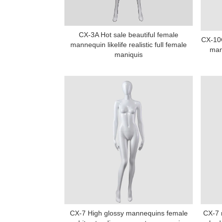
CX-3A Hot sale beautiful female
CX-10
mannequin likelife realistic full female
man
maniquis
CX-7 High glossy mannequins female
CX-7 