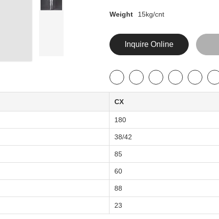
Weight
15kg/cnt
Inquire Online
CX
180
38/42
85
60
88
23