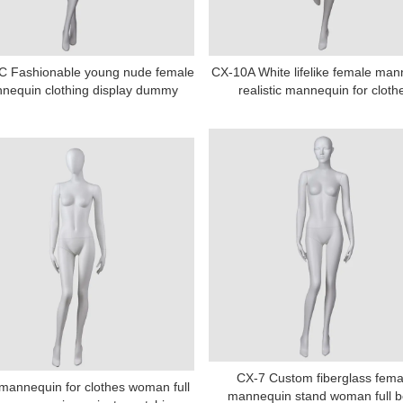
C Fashionable young nude female
CX-10A White lifelike female ma
nequin clothing display dummy
realistic mannequin for cloth
CX-7 Custom fiberglass fema
mannequin for clothes woman full
mannequin stand woman full 