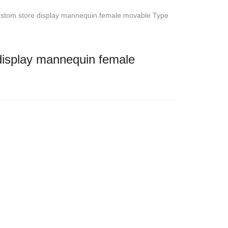
stom store display mannequin female movable Type
isplay mannequin female