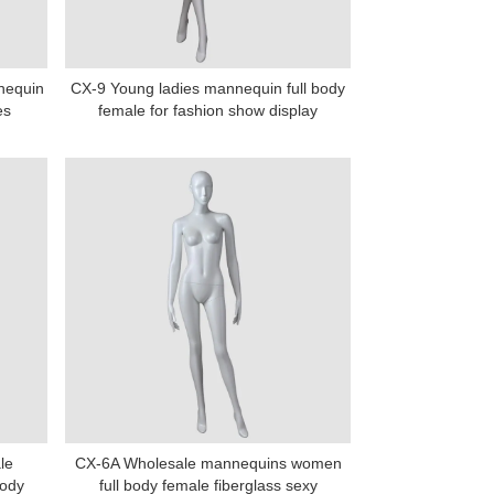
nnequin
CX-9 Young ladies mannequin full body
es
female for fashion show display
le
CX-6A Wholesale mannequins women
body
full body female fiberglass sexy