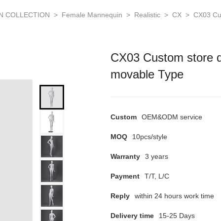
N COLLECTION
>
Female Mannequin
>
Realistic
>
CX
>
CX03 Cu
CX03 Custom store d
movable Type
Custom
OEM&ODM service
MOQ
10pcs/style
Warranty
3 years
Payment
T/T, L/C
Reply
within 24 hours work time
Delivery time
15-25 Days