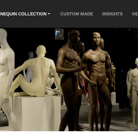
NEQUIN COLLECTION
CUSTOM MADE
INSIGHTS
VI