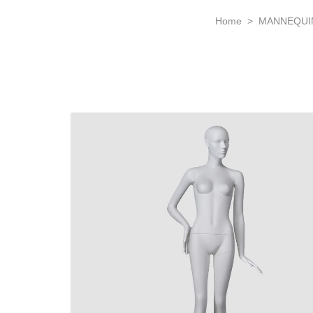
Home
>
MANNEQUI