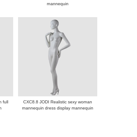
mannequin
 full
CXC8.8 JODI Realistic sexy woman
n
mannequin dress display mannequin