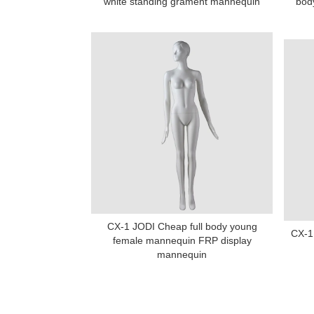
white standing grament mannequin
bod
CX-1 JODI Cheap full body young
CX-1 
female mannequin FRP display
mannequin