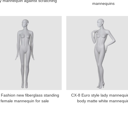
y mannequin against scratching
mannequins
Fashion new fiberglass standing
CX-8 Euro style lady mannequin
female mannequin for sale
body matte white mannequi