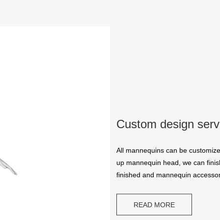
Custom design serv
All mannequins can be customize
up mannequin head, we can finish
finished and mannequin accessor
READ MORE