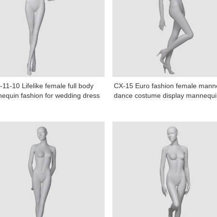
11-10 Lifelike female full body
CX-15 Euro fashion female mann
equin fashion for wedding dress
dance costume display mannequin
Tel: +86-0769-33218711
E-Mail:
info@ysydisplay.com
07, Tianan cyber building, Huangjin Road, Nancheng, Dongguan, Chi
Sitemap