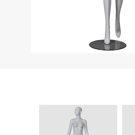
ART W
We dedica
QUICK LINKS
PR
Collection
All
Custom made
Ma
Case
Fe
Video
Ki
Information
About us
Contact us