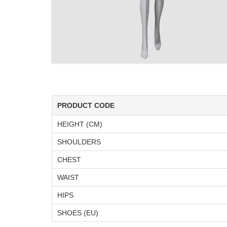
PRODUCT CODE
HEIGHT (CM)
SHOULDERS
CHEST
WAIST
HIPS
SHOES (EU)