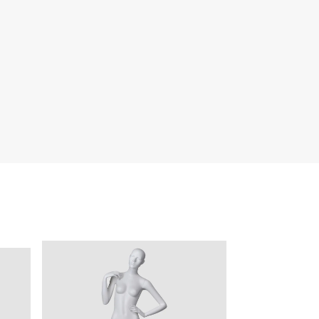
quins.
roduction.
SERVICE
Customer Service
Technology
Suggestions
Help Center