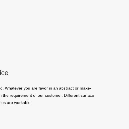
ice
d. Whatever you are favor in an abstract or make-
 the requirement of our customer. Different surface
ies are workable.