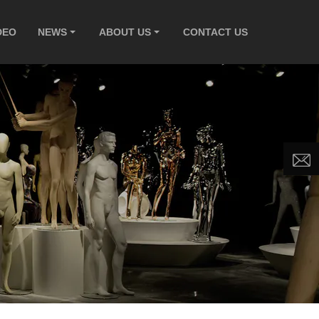
DEO
NEWS
ABOUT US
CONTACT US