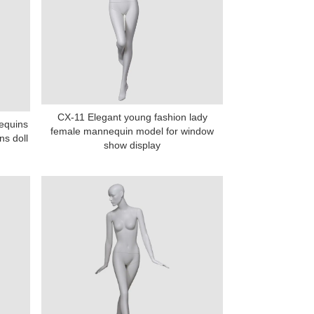
CX-11 Elegant young fashion lady
equins
female mannequin model for window
s doll
show display
na 523000.