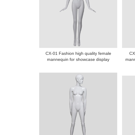
CX-01 Fashion high quality female
CX-
mannequin for showcase display
mann
Add: A1#8