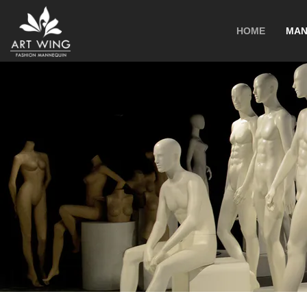
loading
HOME
MAN