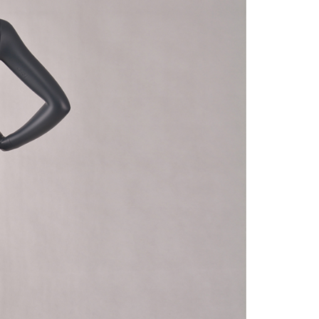
quins.
roduction.
SERVICE
Customer Service
Technology
Suggestions
Help Center