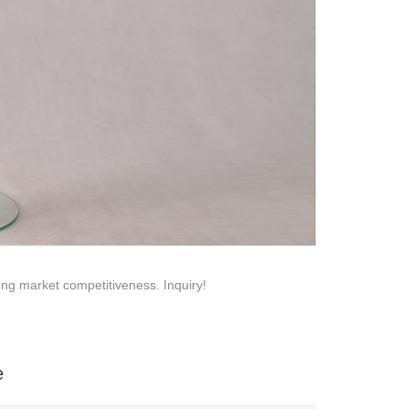
na 523000.
trong market competitiveness. Inquiry!
e