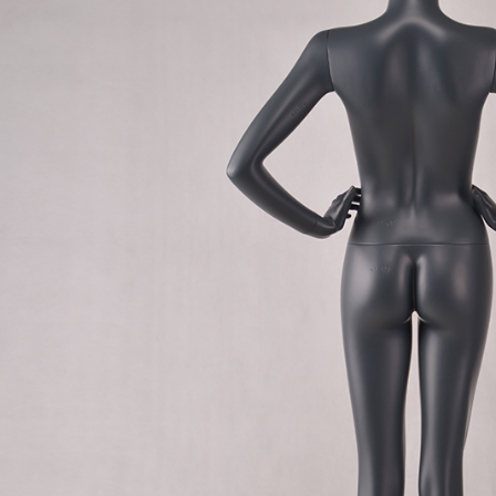
CONTACT US
ING Display Mannequin, a China manufacturer of high-end-mid manne
ted to innovative design and focus on producing high-quality display p
ODUCTS
ABOUT ART WING
Video
le mannequin
Information center
male mannequin
Exhibition
ds mannequin
FAQs
About us