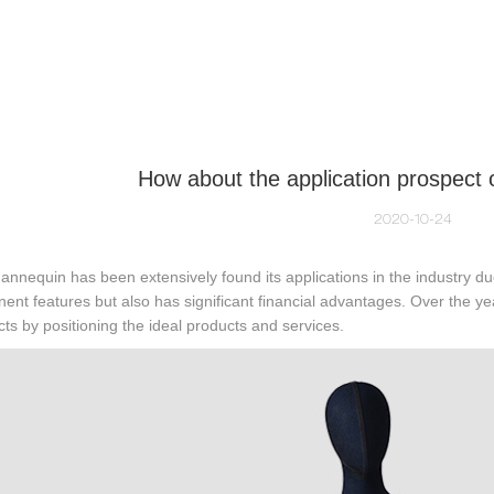
NEQUIN COLLECTION
CUSTOM MADE
INSIGHTS
VI
How about the application prospect
2020-10-24
nnequin has been extensively found its applications in the industry due
ent features but also has significant financial advantages. Over the 
ts by positioning the ideal products and services.