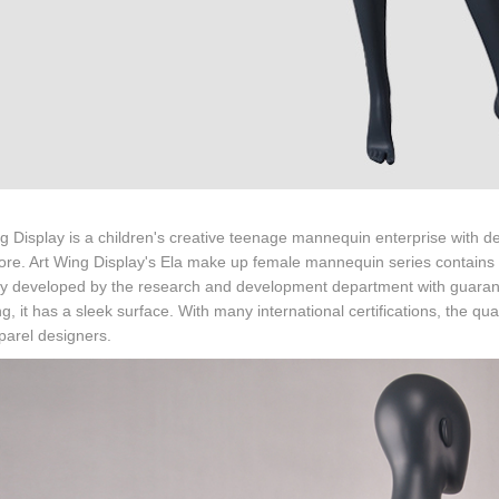
g Display is a children's creative teenage mannequin enterprise with
core. Art Wing Display's Ela make up female mannequin series contains 
ly developed by the research and development department with guarante
ng, it has a sleek surface. With many international certifications, the qual
parel designers.