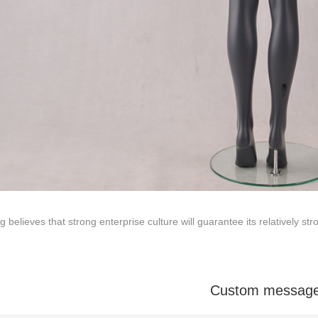
Tel: +86-0769-33218711
E-Mail:
info@ysydisplay.com
07, Tianan cyber building, Huangjin Road, Nancheng, Dongguan, Chi
g believes that strong enterprise culture will guarantee its relatively s
Sitemap
Custom messag