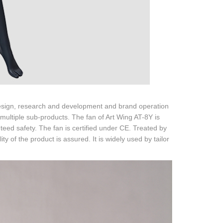
 design, research and development and brand operation
multiple sub-products. The fan of Art Wing AT-8Y is
ed safety. The fan is certified under CE. Treated by
ity of the product is assured. It is widely used by tailor