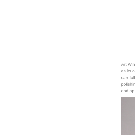
Art Win
as its 
careful
polishi
and ap