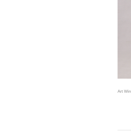
About us
Contact us
Add: A1#8
Art Win