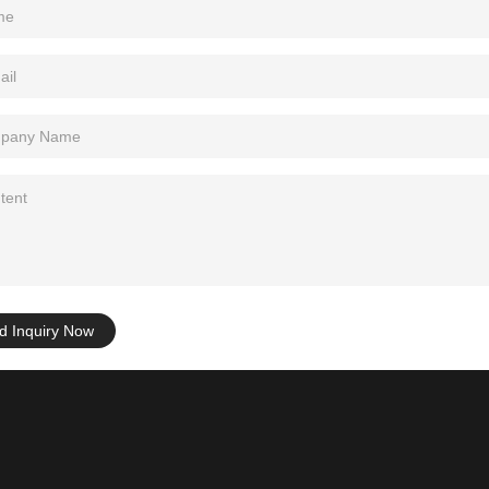
d Inquiry Now