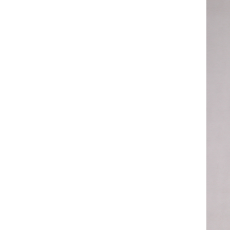
ART W
We dedica
QUICK LINKS
PR
Collection
All
Custom made
Ma
Case
Fe
Video
Ki
Information