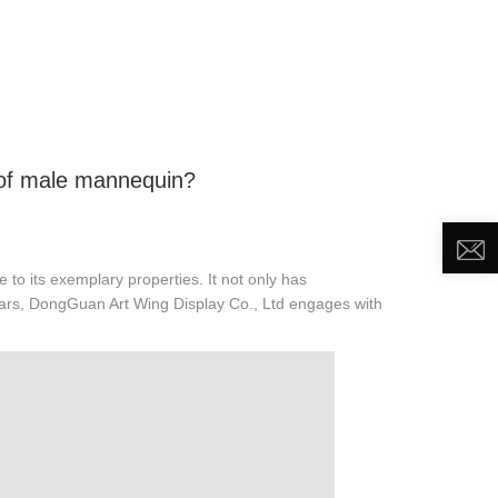
DEO
NEWS
ABOUT US
CONTACT US
 of male mannequin?
 to its exemplary properties. It not only has
years, DongGuan Art Wing Display Co., Ltd engages with