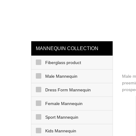
loading
HOME
MAN
MANNEQUIN COLLECTION
Fiberglass product
Male Mannequin
Male ma
preemin
prospec
Dress Form Mannequin
Female Mannequin
Sport Mannequin
Kids Mannequin