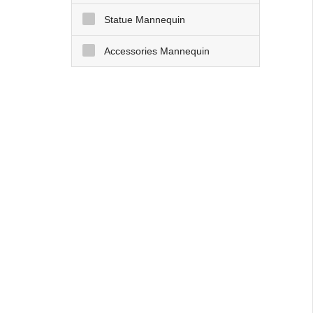
Statue Mannequin
Accessories Mannequin