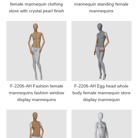
female mannequin clothing
mannequin standing female
store with crystal pearl finish
mannequins
F-2206-AH Fashion female
F-2206-AH Egg head whole
mannequins fashion window
body female mannequin store
display mannequins
display mannequin