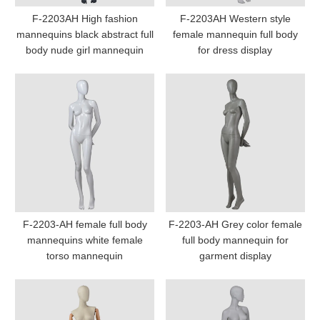
F-2203AH High fashion
F-2203AH Western style
mannequins black abstract full
female mannequin full body
body nude girl mannequin
for dress display
F-2203-AH female full body
F-2203-AH Grey color female
mannequins white female
full body mannequin for
torso mannequin
garment display