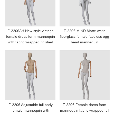
F-2206AH New style vintage
F-2206 MIND Matte white
female dress form mannequin
fiberglass female faceless egg
with fabric wrapped finished
head mannequin
F-2206 Adjustable full body
F-2206 Female dress form
female mannequin with
mannequin fabric wrapped full