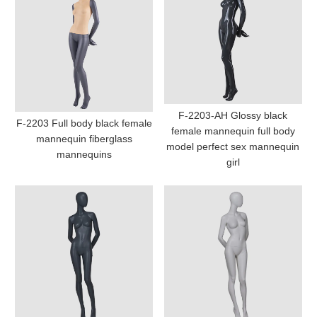
F-2203-AH Glossy black
F-2203 Full body black female
female mannequin full body
mannequin fiberglass
model perfect sex mannequin
mannequins
girl