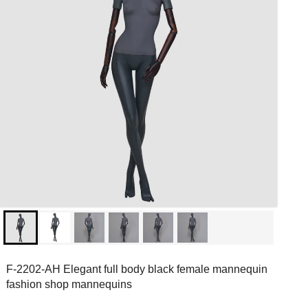
F-2202-AH Elegant full body black female mannequin
fashion shop mannequins