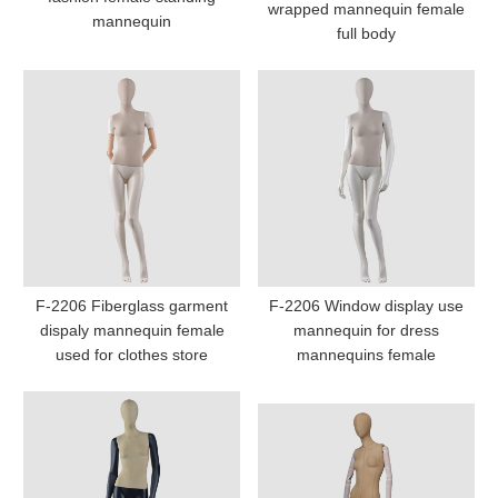
wrapped mannequin female
mannequin
full body
F-2206 Fiberglass garment
F-2206 Window display use
dispaly mannequin female
mannequin for dress
used for clothes store
mannequins female