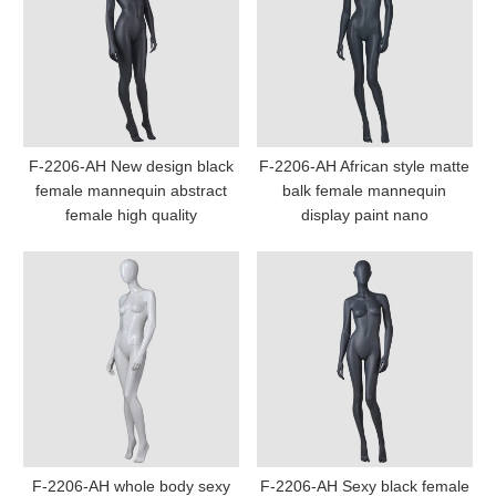
F-2206-AH New design black
F-2206-AH African style matte
female mannequin abstract
balk female mannequin
female high quality
display paint nano
F-2206-AH whole body sexy
F-2206-AH Sexy black female