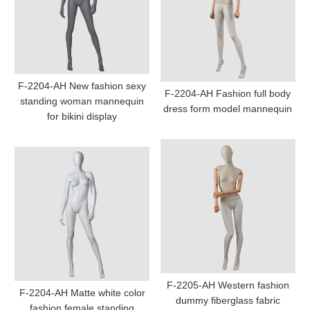
F-2204-AH New fashion sexy
F-2204-AH Fashion full body
standing woman mannequin
dress form model mannequin
for bikini display
F-2205-AH Western fashion
F-2204-AH Matte white color
dummy fiberglass fabric
fashion female standing