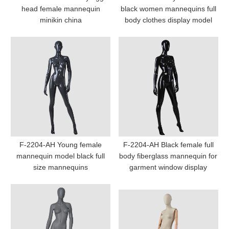
head female mannequin
black women mannequins full
minikin china
body clothes display model
F-2204-AH Young female
F-2204-AH Black female full
mannequin model black full
body fiberglass mannequin for
size mannequins
garment window display