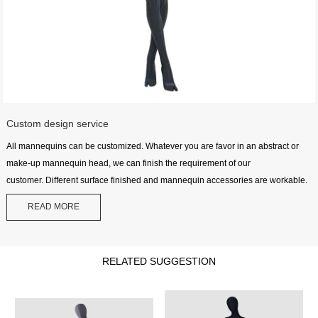
Custom design service
All mannequins can be customized. Whatever you are favor in an abstract or
make-up mannequin head, we can finish the requirement of our
customer. Different surface finished and mannequin accessories are workable.
READ MORE
RELATED SUGGESTION