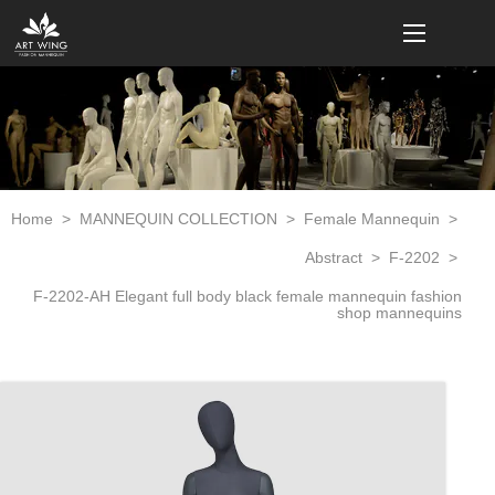
loading
Home
>
MANNEQUIN COLLECTION
>
Female Mannequin
>
Abstract
>
F-2202
>
F-2202-AH Elegant full body black female mannequin fashion
shop mannequins