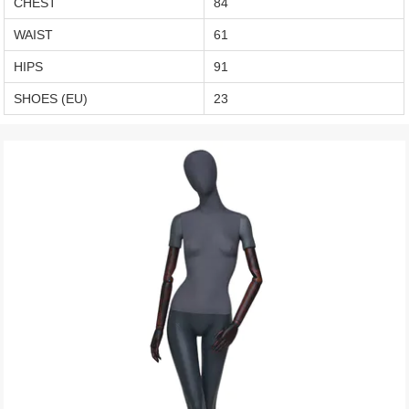
CHEST
84
WAIST
61
HIPS
91
SHOES (EU)
23