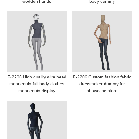
wodden hands
body dummy
F-2206 High quality wire head
F-2206 Custom fashion fabric
mannequin full body clothes
dressmaker dummy for
mannequin display
showcase store