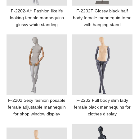
F-2202-AH Fashion likelife
F-2202T Glossy black half
looking female mannequins
body female mannequin torso
glossy white standing
with hanging stand
F-2202 Sexy fashion posable
F-2202 Full body slim lady
female adjustable mannequin
female black mannequins for
for shop window display
clothes display