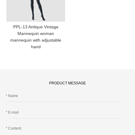
PPL-13 Antique Vintage
Mannequin woman
mannequin with adjustable
hand
PRODUCT MESSAGE