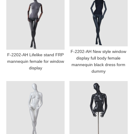
F-2202-AH New style window
F-2202-AH Lifelike stand FRP
display full body female
mannequin female for window
mannequin black dress form
display
dummy