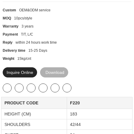
Custom
OEM&ODM service
MOQ
10pcs/style
Warranty
3 years
Payment
T/T, L/C
Reply
within 24 hours work time
Delivery time
15-25 Days
Weight
15kg/cnt
Inquire Online
Download
PRODUCT CODE
F220
HEIGHT (CM)
183
SHOULDERS
42/44