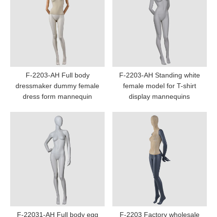
F-2203-AH Full body
F-2203-AH Standing white
dressmaker dummy female
female model for T-shirt
dress form mannequin
display mannequins
F-22031-AH Full body egg
F-2203 Factory wholesale