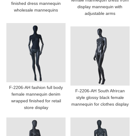
finished dress mannequin
display mannequin with
wholesale mannequins
adjustable arms
F-2206-AH fashion full body
F-2206-AH South Afrircan
female mannequin denim
style glossy black female
wrapped finished for retail
mannequin for clothes display
store display