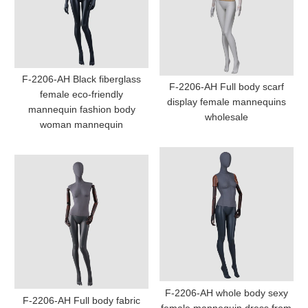
F-2206-AH Black fiberglass
F-2206-AH Full body scarf
female eco-friendly
display female mannequins
mannequin fashion body
wholesale
woman mannequin
F-2206-AH whole body sexy
F-2206-AH Full body fabric
female mannequin dress from