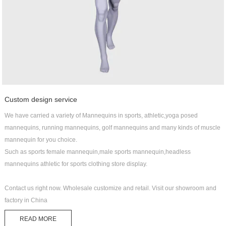
Custom design service
We have carried a variety of Mannequins in sports, athletic,yoga posed
mannequins, running mannequins, golf mannequins and many kinds of muscle
mannequin for you choice.
Such as sports female mannequin,male sports mannequin,headless
mannequins athletic for sports clothing store display.
Contact us right now. Wholesale customize and retail. Visit our showroom and
factory in China
READ MORE