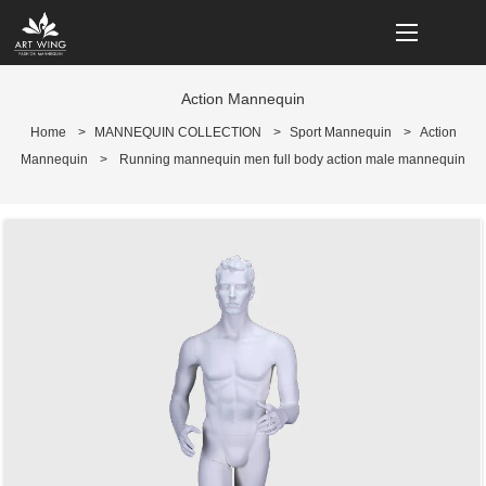
loading
Action Mannequin
Home
>
MANNEQUIN COLLECTION
>
Sport Mannequin
>
Action
Mannequin
>
Running mannequin men full body action male mannequin