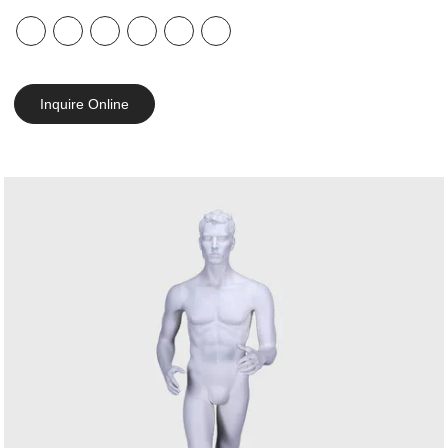
Inquire Online