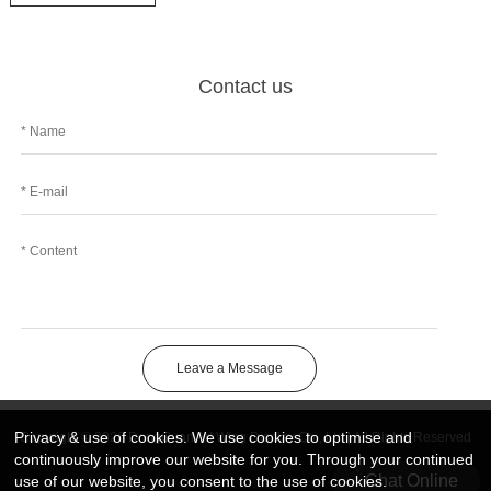
Contact us
Leave a Message
Privacy & use of cookies. We use cookies to optimise and
Copyright © 2026 DongGuan Art Wing Display Co., Ltd | All Rights Reserved
continuously improve our website for you. Through your continued
Chat Online
use of our website, you consent to the use of cookies.