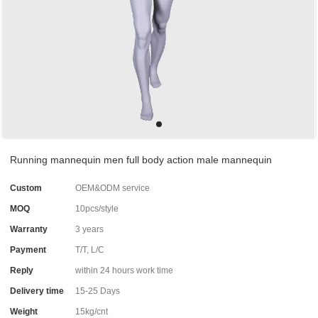
Running mannequin men full body action male mannequin
Custom
OEM&ODM service
MOQ
10pcs/style
Warranty
3 years
Payment
T/T, L/C
Reply
within 24 hours work time
Delivery time
15-25 Days
Weight
15kg/cnt