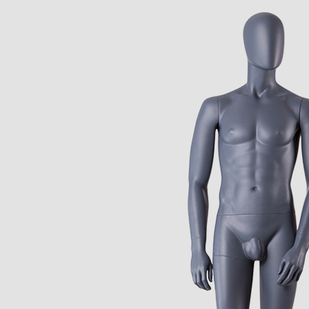
CONTACT US
ING Display Mannequin, a China manufacturer of high-end-mid manne
ted to innovative design and focus on producing high-quality display p
ODUCTS
ABOUT ART WING
Video
le mannequin
Information center
male mannequin
Exhibition
ds mannequin
FAQs