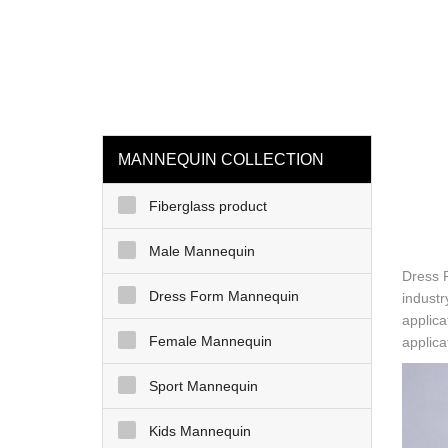
loading
HOME
MAN
MANNEQUIN COLLECTION
Fiberglass product
Male Mannequin
Dress 
Dress Form Mannequin
industr
applica
Female Mannequin
applica
Sport Mannequin
Kids Mannequin