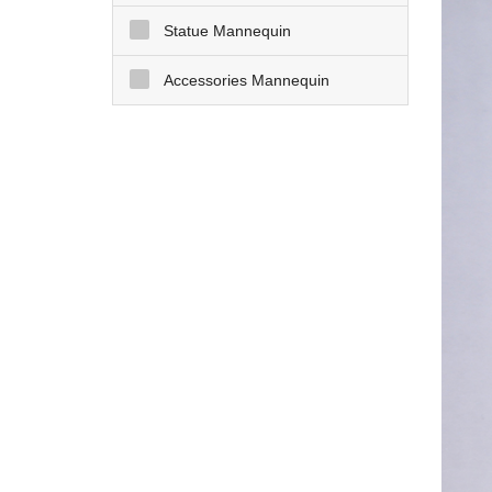
Statue Mannequin
Accessories Mannequin