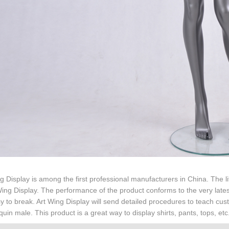
g Display is among the first professional manufacturers in China. The 
Wing Display. The performance of the product conforms to the very latest
y to break. Art Wing Display will send detailed procedures to teach cu
in male. This product is a great way to display shirts, pants, tops, etc