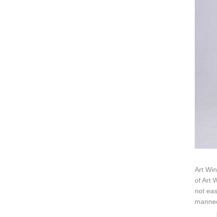
Art Win
of Art 
not eas
mannequ