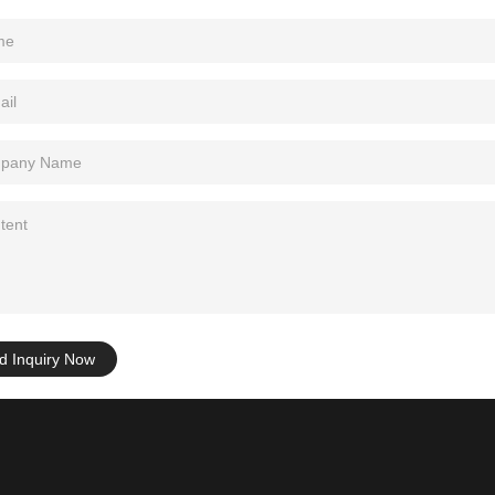
d Inquiry Now