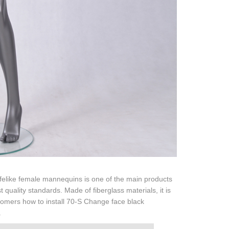
lifelike female mannequins is one of the main products
 quality standards. Made of fiberglass materials, it is
stomers how to install 70-S Change face black
.