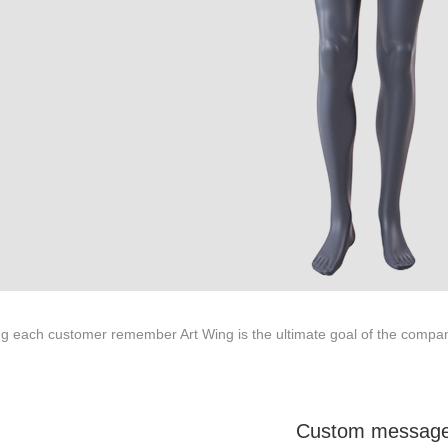
About us
Tel: +86-0769-33218711
E-Mail:
info@ysydisplay.com
07, Tianan cyber building, Huangjin Road, Nancheng, Dongguan, Chi
g each customer remember Art Wing is the ultimate goal of the compan
Sitemap
Custom messag