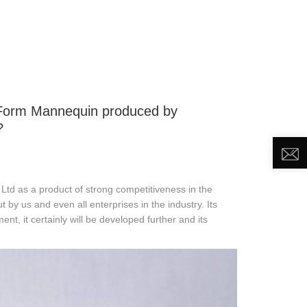
DEO
NEWS
ABOUT US
CONTACT US
s Form Mannequin produced by
?
td as a product of strong competitiveness in the
ut by us and even all enterprises in the industry. Its
ent, it certainly will be developed further and its