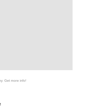
na 523000.
y. Get more info!
e