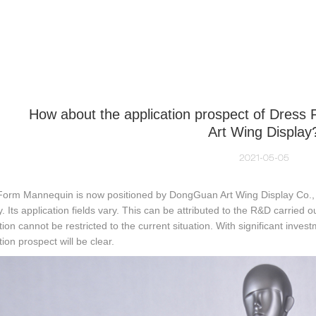
NEQUIN COLLECTION
CUSTOM MADE
INSIGHTS
VI
How about the application prospect of Dres
Art Wing Display
2021-05-05
Form Mannequin is now positioned by DongGuan Art Wing Display Co., L
y. Its application fields vary. This can be attributed to the R&D carried o
tion cannot be restricted to the current situation. With significant investm
tion prospect will be clear.