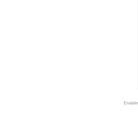
Information
About us
Contact us
Add: A1#8
Enablin