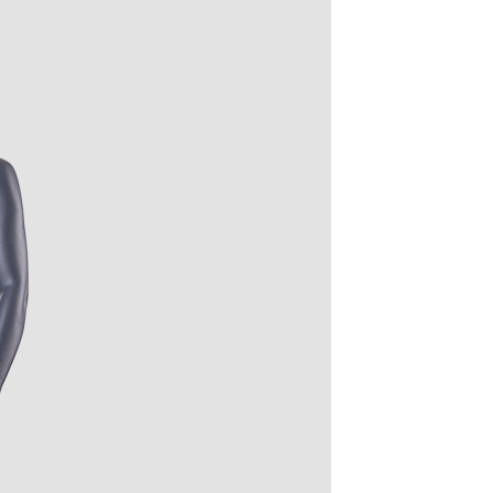
quins.
roduction.
SERVICE
Customer Service
Technology
Suggestions
Help Center