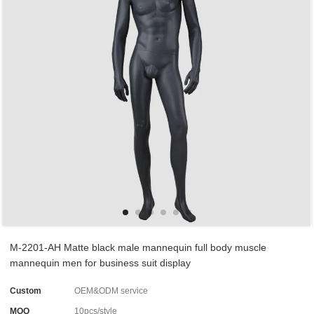
M-2201-AH Matte black male mannequin full body muscle
mannequin men for business suit display
Custom
OEM&ODM service
MOQ
10pcs/style