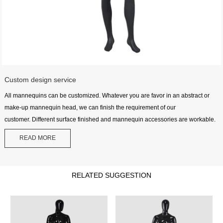
Custom design service
All mannequins can be customized. Whatever you are favor in an abstract or
make-up mannequin head, we can finish the requirement of our
customer. Different surface finished and mannequin accessories are workable.
READ MORE
RELATED SUGGESTION