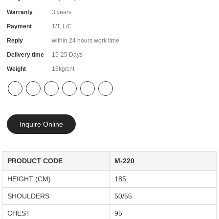
Warranty
3 years
Payment
T/T, L/C
Reply
within 24 hours work time
Delivery time
15-25 Days
Weight
15kg/cnt
Inquire Online
PRODUCT CODE
M-220
HEIGHT (CM)
185
SHOULDERS
50/55
CHEST
95