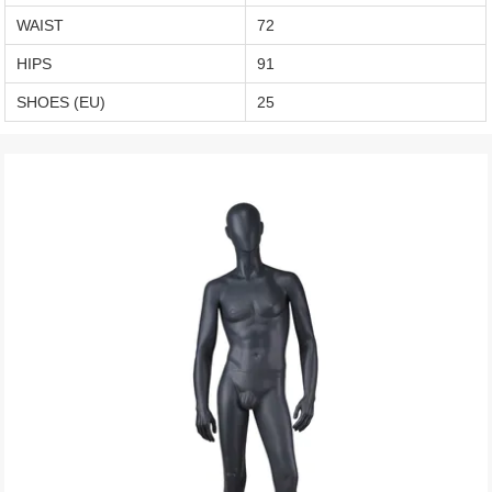
WAIST
72
HIPS
91
SHOES (EU)
25