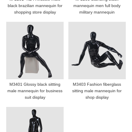
black brazilian mannequin for
mannequin men full body
shopping store display
military mannequin
M3401 Glossy black sittting
M3403 Fashion fiberglass
male mannequin for business
sitting male mannequin for
suit display
shop display