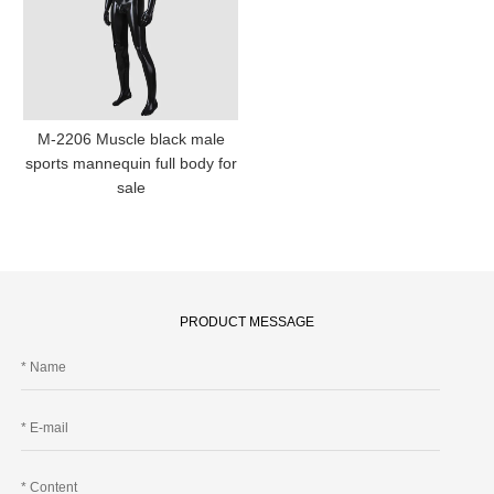
M-2206 Muscle black male
sports mannequin full body for
sale
PRODUCT MESSAGE