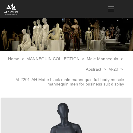
loading
Home
>
MANNEQUIN COLLECTION
>
Male Mannequin
>
Abstract
>
M-20
>
M-2201-AH Matte black male mannequin full body muscle
mannequin men for business suit display