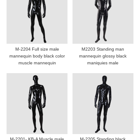
M-2204 Full size male
M2203 Standing man
mannequin body black color
mannequin glossy black
muscle mannequin
maniquies male
M-2201- KB-A Muscle male
M-2205 Standing black