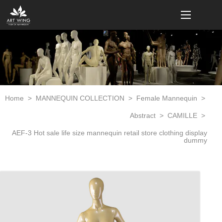
loading
Home
>
MANNEQUIN COLLECTION
>
Female Mannequin
>
Abstract
>
CAMILLE
>
AEF-3 Hot sale life size mannequin retail store clothing display
dummy