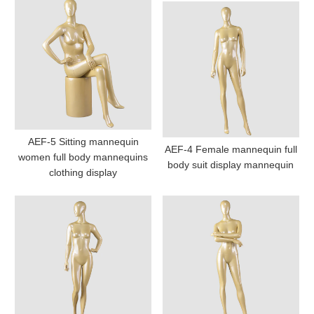
AEF-5 Sitting mannequin
AEF-4 Female mannequin full
women full body mannequins
body suit display mannequin
clothing display