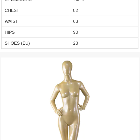
CHEST
82
WAIST
63
HIPS
90
SHOES (EU)
23