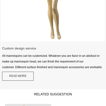
Custom design service
All mannequins can be customized. Whatever you are favor in an abstract or
make-up mannequin head, we can finish the requirement of our
customer. Different surface finished and mannequin accessories are workable.
READ MORE
RELATED SUGGESTION