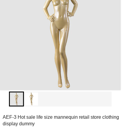
AEF-3 Hot sale life size mannequin retail store clothing
display dummy