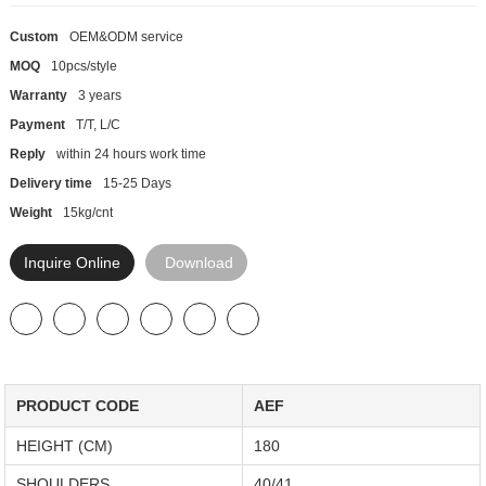
Custom
OEM&ODM service
MOQ
10pcs/style
Warranty
3 years
Payment
T/T, L/C
Reply
within 24 hours work time
Delivery time
15-25 Days
Weight
15kg/cnt
Inquire Online
Download
PRODUCT CODE
AEF
HEIGHT (CM)
180
SHOULDERS
40/41