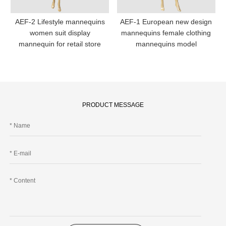
AEF-2 Lifestyle mannequins
AEF-1 European new design
women suit display
mannequins female clothing
mannequin for retail store
mannequins model
PRODUCT MESSAGE