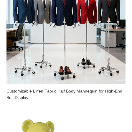
Customizable Linen Fabric Half Body Mannequin for High-End
Suit Display