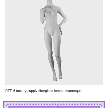
RTF-6 factory supply fiberglass female mannequin