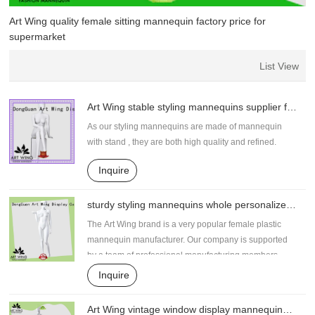
Art Wing quality female sitting mannequin factory price for
supermarket
List View
Art Wing stable styling mannequins supplier for
supermarket
As our styling mannequins are made of mannequin
with stand , they are both high quality and refined.
Inquire
sturdy styling mannequins whole personalized
for supermarket
The Art Wing brand is a very popular female plastic
mannequin manufacturer. Our company is supported
by a team of professional manufacturing members.
Based on their deep understanding of the industry and
Inquire
expertise, they work hard to ensure the highest quality
standards from start to finish.
Art Wing vintage window display mannequin