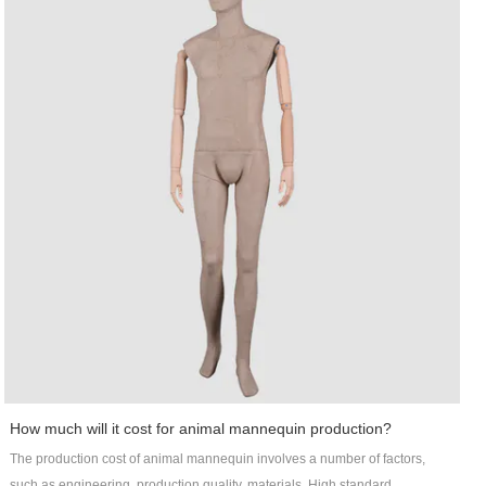
The makeup mannequin is one of the main products of Art Wing Display. Art
Wing mens suit mannequin is designed by top designers and independent
R&D teams. Its parts, even absorbing moisture, are not prone to crisp or
crack. This product has great resistance to skidding. The extent of friction or
the coefficient of friction between its material and various types of floors are
relatively high. The posture of the product can be customized into standing,
sitting, or lying pose.With lofty ambition, Art Wing will keep improving in
developing Out door pot industry. Contact!
How much will it cost for animal mannequin production?
The production cost of animal mannequin involves a number of factors,
such as engineering, production quality, materials. High standard