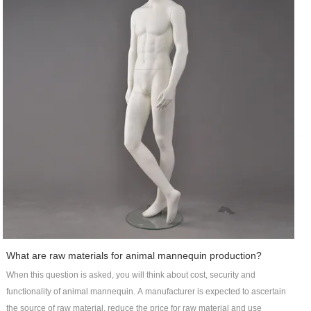
What are raw materials for animal mannequin production?
When this question is asked, you will think about cost, security and
functionality of animal mannequin. A manufacturer is expected to ascertain
the source of raw material, reduce the price for raw material and use