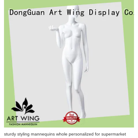
sturdy styling mannequins whole personalized for supermarket