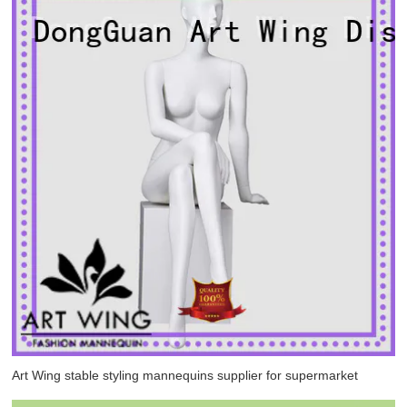
Art Wing stable styling mannequins supplier for supermarket