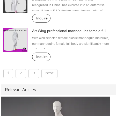
recognized in China, has evolved into an enterprise
specializing in R&D, design, manufacture, sales of
female plastic mannequin .
Inquire
Art Wing professional mannequins female full
body personalized for shrit
With well selected female plastic mannequin materials,
our mannequins female full body are significantly more
suitable for womens mannequin .
Inquire
1
2
3
next
Relevant Articles