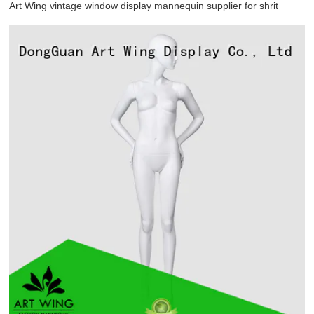
Art Wing vintage window display mannequin supplier for shrit