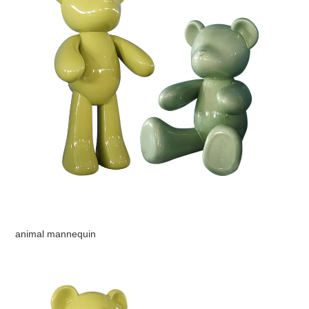
animal mannequin