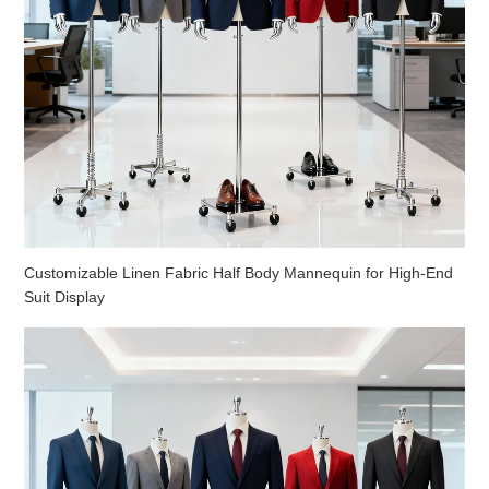
Customizable Linen Fabric Half Body Mannequin for High-End
Suit Display