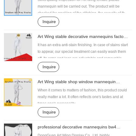
mannequin will be carried out. The product will be
checked for cracking of the stitching, the security of the
accessories if any, seaming strength, and durability. It
Inquire
can be designed with different skin color to cater to the
clothing styles
Art Wing stable decorative mannequins factory
price for shrit
It has an extra anti-stain finishing. In case of stains start
to appear, our special treatment can easily wash them
off. Its arms and legs are adjustable and removable
Inquire
Art Wing stable shop window mannequin
wholesale for pants
When it comes to matters of fashion, this product could
really matter a lot. It often reflects one's tastes and at
times one's personality.
Inquire
professional decorative mannequins bw4
supplier for supermarket
DongGuan Art Wing Display Co., Ltd, highly