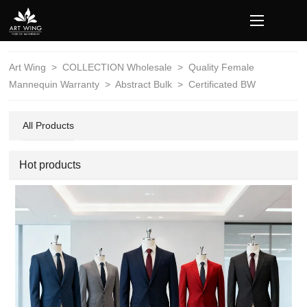
loading
Art Wing
>
COLLECTION Wholesale
>
Quality Female
Mannequin Warranty
>
Abstract Bulk
>
Certificated BW
All Products
Hot products