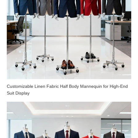
Customizable Linen Fabric Half Body Mannequin for High-End
Suit Display