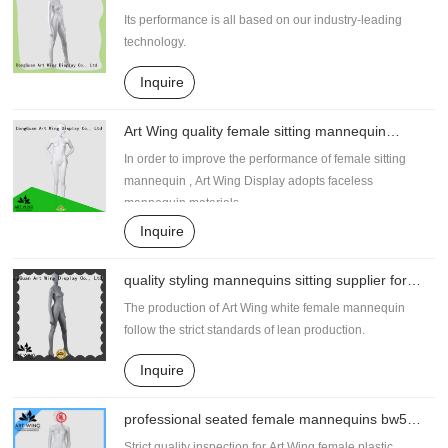
supplier for shrit
Its performance is all based on our industry-leading
technology.
Inquire
Art Wing quality female sitting mannequin
factory price for supermarket
In order to improve the performance of female sitting
mannequin , Art Wing Display adopts faceless
mannequin materials.
Inquire
quality styling mannequins sitting supplier for
shrit
The production of Art Wing white female mannequin
follow the strict standards of lean production.
Inquire
professional seated female mannequins bw5
supplier for pants
Strict quality inspection for Art Wing female plastic