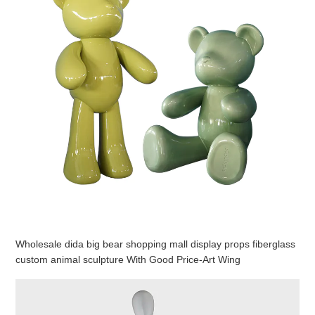
Wholesale dida big bear shopping mall display props fiberglass
custom animal sculpture With Good Price-Art Wing