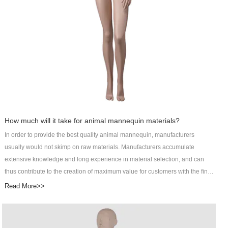
Display helps customers reflect their unique value and win long-term
development. Check now!
How much will it take for animal mannequin materials?
In order to provide the best quality animal mannequin, manufacturers
usually would not skimp on raw materials. Manufacturers accumulate
extensive knowledge and long experience in material selection, and can
thus contribute to the creation of maximum value for customers with the final
products. It may cost customers more to pay for better raw materials, but the
Read More>>
improved product performance will definitely be worth it. DongGuan Art
Wing Display Co., Ltd specializes in R&D, manufacturing, sales, and service
of male manikin as an integrated male abstract mannequin service provider.