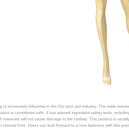
g is immensely influential in the Out door pot industry. The male manne
oduct is considered safe. It has passed ingredient safety tests, includ
t materials will not cause damage to the clothes. This product is usual
to choose from. Users can look forward to a nice bedroom with this pr