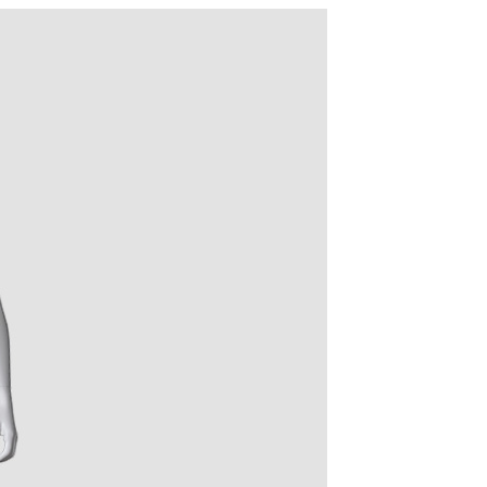
quins.