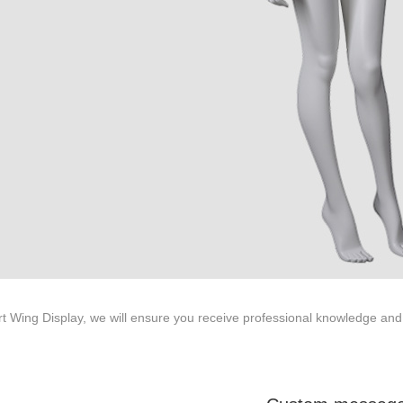
ted to innovative design and focus on producing high-quality display p
ODUCTS
ABOUT ART WING
Video
le mannequin
Information center
male mannequin
Exhibition
ds mannequin
FAQs
About us
rt Wing Display, we will ensure you receive professional knowledge and