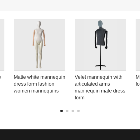
e
Matte white mannequin
Velet mannequin with
M
dress form fashion
articulated arms
f
women mannequins
mannequin male dress
form