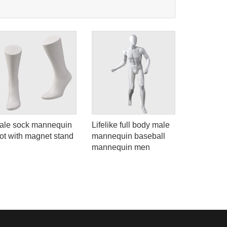
ale sock mannequin
Lifelike full body male
Matte whi
oot with magnet stand
mannequin baseball
dress for
mannequin men
women ma