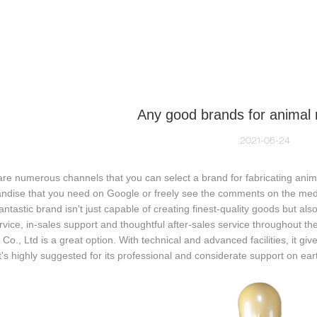
NEQUIN COLLECTION
CUSTOM MADE
INSIGHTS
VI
Any good brands for animal
2021-06-24
are numerous channels that you can select a brand for fabricating an
dise that you need on Google or freely see the comments on the media
fantastic brand isn't just capable of creating finest-quality goods but a
rvice, in-sales support and thoughtful after-sales service throughout t
 Co., Ltd is a great option. With technical and advanced facilities, it giv
t's highly suggested for its professional and considerate support on ear