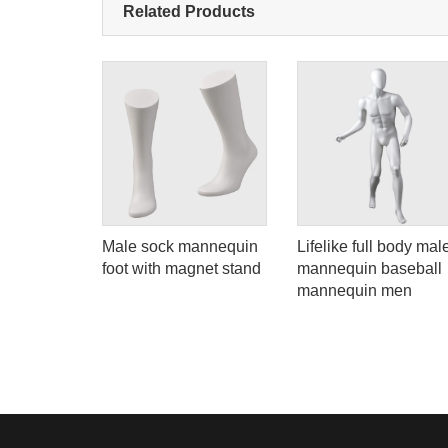
Related Products
uin with
Male sock mannequin
Lifelike full body mal
rms
foot with magnet stand
mannequin baseball
ale dress
mannequin men