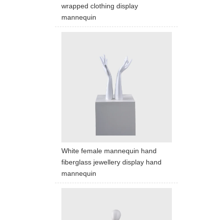
wrapped clothing display
mannequin
White female mannequin hand
fiberglass jewellery display hand
mannequin