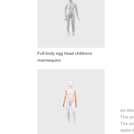
Full body egg head childrens
mannequins
Art Win
This pr
The sof
styles 