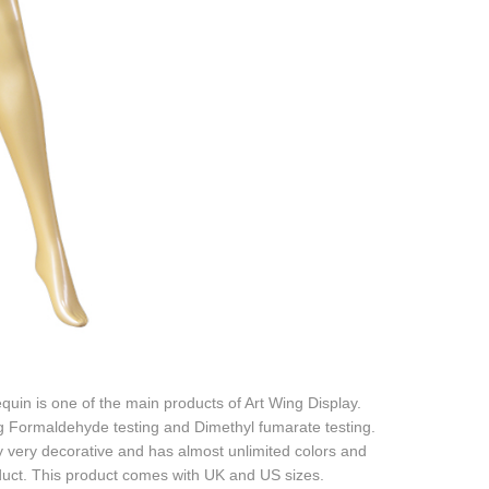
quin is one of the main products of Art Wing Display.
ing Formaldehyde testing and Dimethyl fumarate testing.
ly very decorative and has almost unlimited colors and
oduct. This product comes with UK and US sizes.