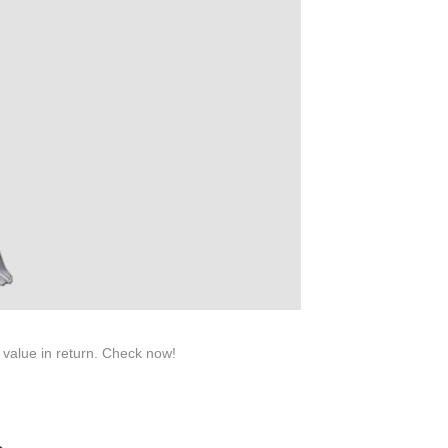
roduction.
SERVICE
Customer Service
Technology
Suggestions
Help Center
 value in return. Check now!