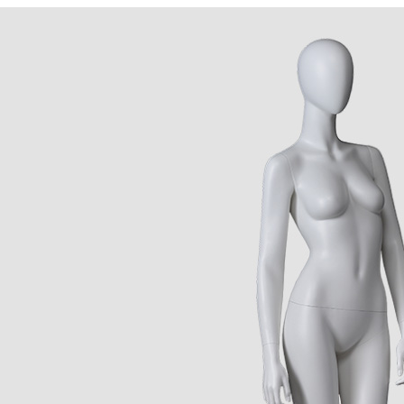
CONTACT US
ING Display Mannequin, a China manufacturer of high-end-mid manne