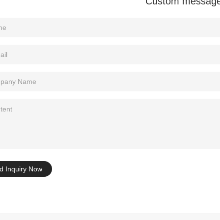
Custom messag
Tel: +86-0769-33218711
E-Mail:
info@ysydisplay.com
07, Tianan cyber building, Huangjin Road, Nancheng, Dongguan, Chi
Sitemap
d Inquiry Now