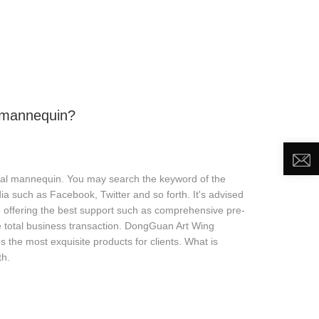
DEO
NEWS
ABOUT US
CONTACT US
 mannequin?
imal mannequin. You may search the keyword of the
 such as Facebook, Twitter and so forth. It's advised
lso offering the best support such as comprehensive pre-
he total business transaction. DongGuan Art Wing
es the most exquisite products for clients. What is
th.