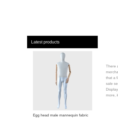
loading
HOME
MAN
Latest products
There 
merchan
that a 
sale se
Display
more, i
Egg head male mannequin fabric