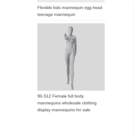
Flexible kids mannequin egg head
teenage mannequin
90-S12 Female full body
mannequins wholesale clothing
display mannequins for sale
ART W