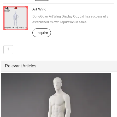
Art Wing
DongGuan Art Wing Display Co., Ltd has successfully
established its own reputation in sales.
Inquire
1
Relevant Articles