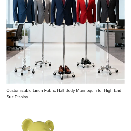
Customizable Linen Fabric Half Body Mannequin for High-End
Suit Display