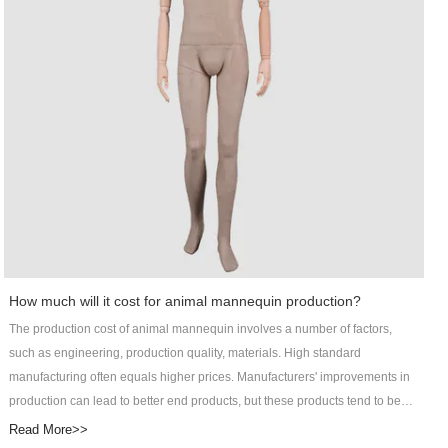
the coefficient of friction between its material and various types of floors are
relatively high. The posture of the product can be customized into standing,
sitting, or lying pose.With lofty ambition, Art Wing will keep improving in
developing Out door pot industry. Contact!
How much will it cost for animal mannequin production?
The production cost of animal mannequin involves a number of factors,
such as engineering, production quality, materials. High standard
manufacturing often equals higher prices. Manufacturers' improvements in
production can lead to better end products, but these products tend to be
more costly. After focusing on male mannequin for many years, DongGuan
Read More>>