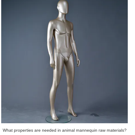
suppliers are of great importance to the animal mannequin manufacturers.
Because this means that their raw materials would be guaranteed by cost,
quality and quantity. Under correct development guidance, DongGuan Art
Wing Display Co., Ltd wins wide global market for its kids mannequin. The
FJ abstract change face male mannequin is one of the main products of Art
Wing Display. This product features the desired stability. It has a contoured
shape that can support the feet in two directions, both lengthwise and
across the arch. The shoulder, waist, and legs are all designed separately,
which makes it more convenient for dressing. Users can rest assured that
this product is healthy. It will not cause any harm to the skin. It can be
designed with vivid facial expressions, such as vivid eyelashes and watery
eyes to demonstrate a real feeling.Our ultimate aim is to be one of the most
leading realistic child mannequin supplier. Get price!
What properties are needed in animal mannequin raw materials?