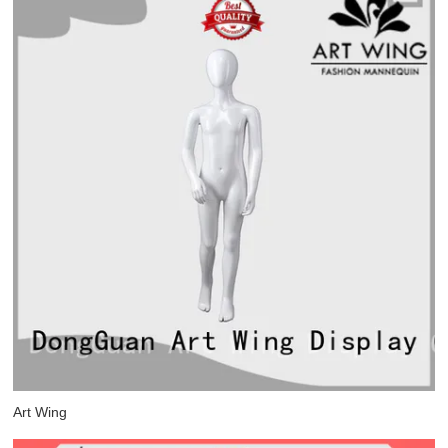
Art Wing