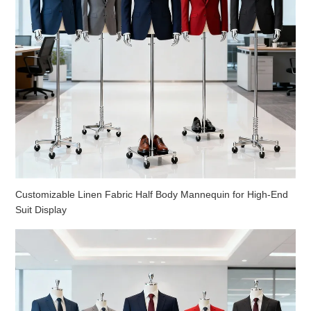
Customizable Linen Fabric Half Body Mannequin for High-End
Suit Display