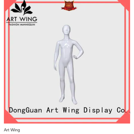
Art Wing