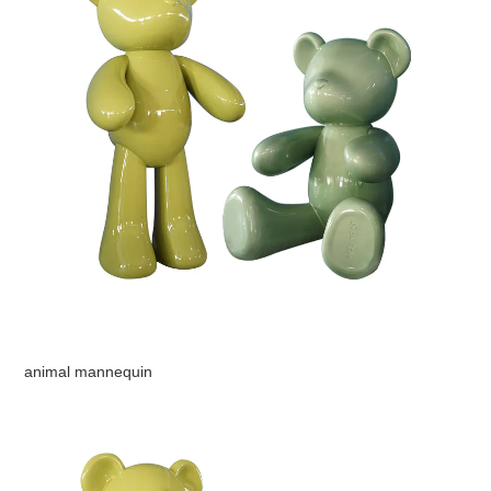
animal mannequin