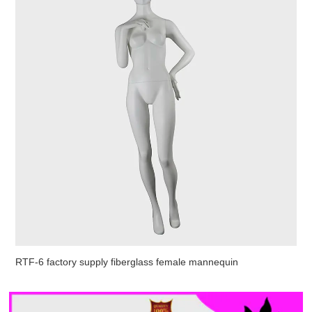
RTF-6 factory supply fiberglass female mannequin