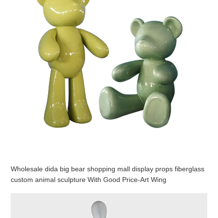
Wholesale dida big bear shopping mall display props fiberglass
custom animal sculpture With Good Price-Art Wing