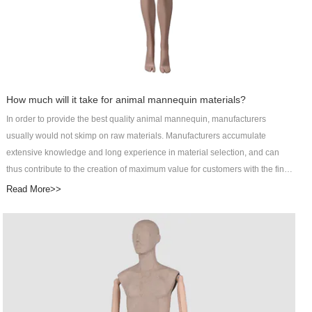
How much will it take for animal mannequin materials?
In order to provide the best quality animal mannequin, manufacturers
usually would not skimp on raw materials. Manufacturers accumulate
extensive knowledge and long experience in material selection, and can
thus contribute to the creation of maximum value for customers with the final
products. It may cost customers more to pay for better raw materials, but the
Read More>>
improved product performance will definitely be worth it. DongGuan Art
Wing Display Co., Ltd specializes in R&D, manufacturing, sales, and service
of male manikin as an integrated male abstract mannequin service provider.
The makeup mannequin is one of the main products of Art Wing Display. Art
Wing mens suit mannequin is designed by top designers and independent
R&D teams. Its parts, even absorbing moisture, are not prone to crisp or
crack. This product has great resistance to skidding. The extent of friction or