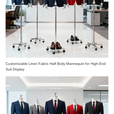
Customizable Linen Fabric Half Body Mannequin for High-End
Suit Display