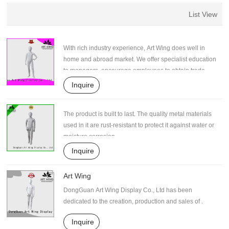
List View
With rich industry experience, Art Wing does well in
home and abroad market. We offer specialist education
to managers, encourage employees to obtain trade
skill qualifications. They are able to provide a wide
Inquire
range of creative proposals for improving production.
Such efforts contribute to the stable supply of high-
The product is built to last. The quality metal materials
quality products.
used in it are rust-resistant to protect it against water or
moisture corrosion.
Inquire
Art Wing
DongGuan Art Wing Display Co., Ltd has been
dedicated to the creation, production and sales of .
Inquire