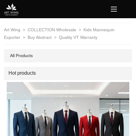
loading
Art Wing
>
COLLECTION Wholesale
>
Kids Mannequin
Exporter
>
Buy Abstract
>
Quality VT Warranty
All Products
Hot products