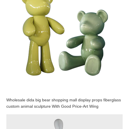
Wholesale dida big bear shopping mall display props fiberglass
custom animal sculpture With Good Price-Art Wing