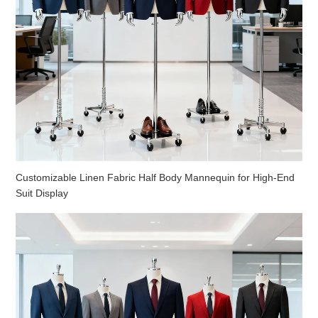
Customizable Linen Fabric Half Body Mannequin for High-End
Suit Display