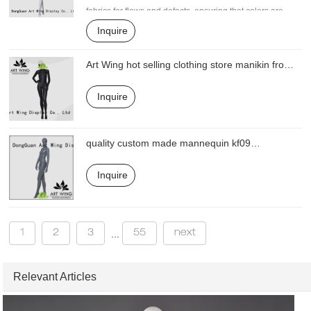
fabrics for flaws and defects, ensuring that colors are
correct, and examining the strength of the final product.
Inquire
It can be designed with vivid facial expressions, such
as vivid eyelashes and watery eyes to demonstrate a
Art Wing hot selling clothing store manikin from
real feeling
China for mall
Inquire
quality custom made mannequin kf09
manufacturer for mall
Inquire
1
2
3
55
next
...
Relevant Articles