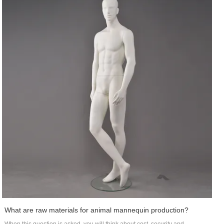
What are raw materials for animal mannequin production?
When this question is asked, you will think about cost, security and