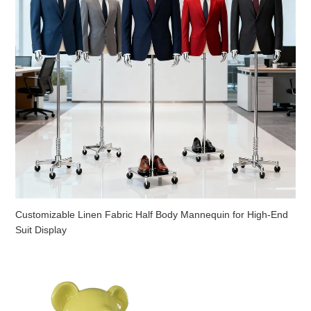
Customizable Linen Fabric Half Body Mannequin for High-End
Suit Display