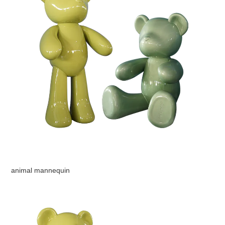
animal mannequin