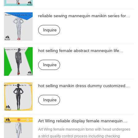
reliable sewing mannequin manikin series for
shop
Inquire
hot selling female abstract mannequin life
directly sale for business
Inquire
hot selling manikin dress dummy customized
for business
Inquire
Art Wing reliable display female mannequin
directly sale for display
Art Wing female mannequin torso with head undergoes
a strict quality control process including checking