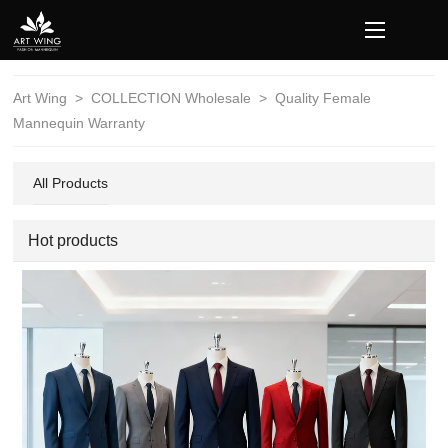
loading
Art Wing
>
COLLECTION Wholesale
>
Quality Female
Mannequin Warranty
All Products
Hot products