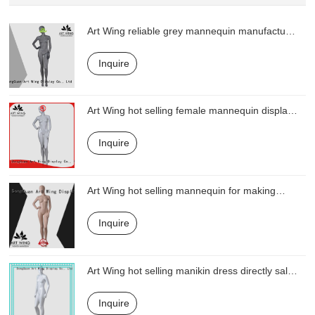
Art Wing reliable grey mannequin manufacturer
for display
Inquire
Art Wing hot selling female mannequin display
from China for shop
Inquire
Art Wing hot selling mannequin for making
clothes series for display
Inquire
Art Wing hot selling manikin dress directly sale
for business
Inquire