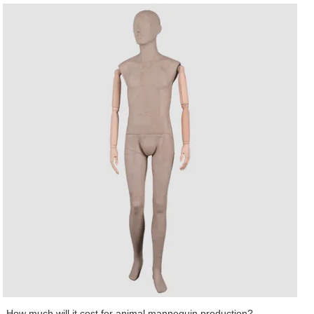
Wing Display Co., Ltd specializes in R&D, manufacturing, sales, and service
of male manikin as an integrated male abstract mannequin service provider.
The makeup mannequin is one of the main products of Art Wing Display. Art
Wing mens suit mannequin is designed by top designers and independent
R&D teams. Its parts, even absorbing moisture, are not prone to crisp or
crack. This product has great resistance to skidding. The extent of friction or
the coefficient of friction between its material and various types of floors are
relatively high. The posture of the product can be customized into standing,
sitting, or lying pose.With lofty ambition, Art Wing will keep improving in
developing Out door pot industry. Contact!
How much will it cost for animal mannequin production?