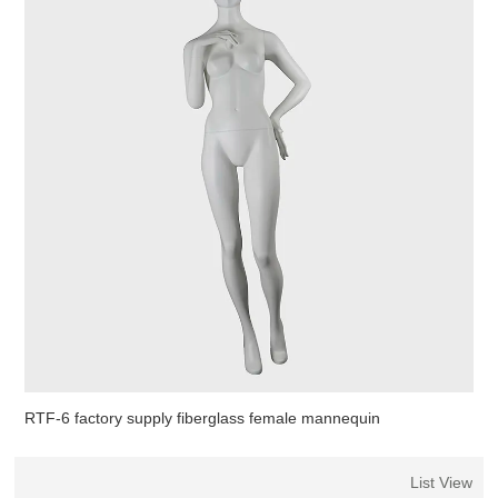
RTF-6 factory supply fiberglass female mannequin
List View