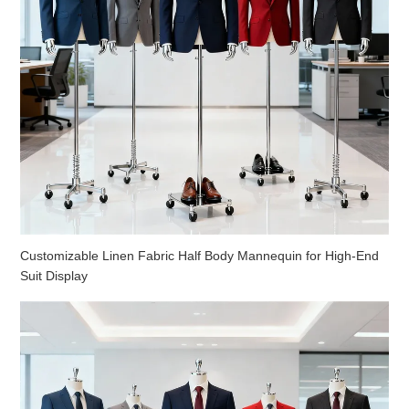
Customizable Linen Fabric Half Body Mannequin for High-End
Suit Display