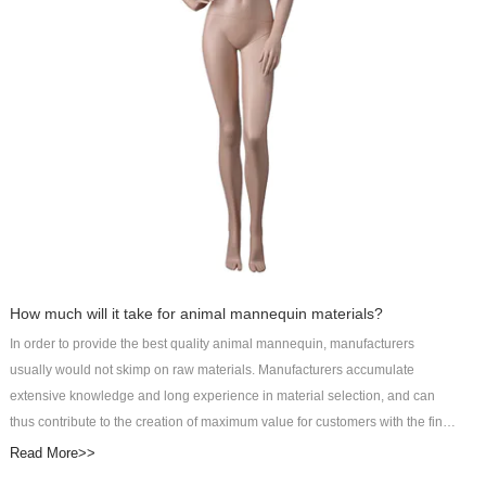
this product is enough to meet the needs of people looking for a more
comfortable sleep. It perfectly displays clothes from different angles.Art Wing
Display helps customers reflect their unique value and win long-term
development. Check now!
How much will it take for animal mannequin materials?
In order to provide the best quality animal mannequin, manufacturers
usually would not skimp on raw materials. Manufacturers accumulate
extensive knowledge and long experience in material selection, and can
thus contribute to the creation of maximum value for customers with the final
products. It may cost customers more to pay for better raw materials, but the
Read More>>
improved product performance will definitely be worth it. DongGuan Art