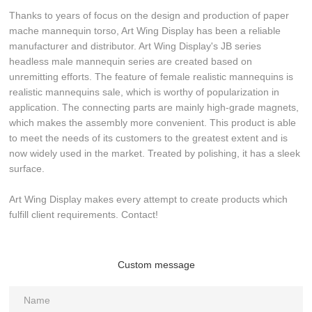
Thanks to years of focus on the design and production of paper
mache mannequin torso, Art Wing Display has been a reliable
manufacturer and distributor. Art Wing Display's JB series
headless male mannequin series are created based on
unremitting efforts. The feature of female realistic mannequins is
realistic mannequins sale, which is worthy of popularization in
application. The connecting parts are mainly high-grade magnets,
which makes the assembly more convenient. This product is able
to meet the needs of its customers to the greatest extent and is
now widely used in the market. Treated by polishing, it has a sleek
surface.
Art Wing Display makes every attempt to create products which
fulfill client requirements. Contact!
Custom message