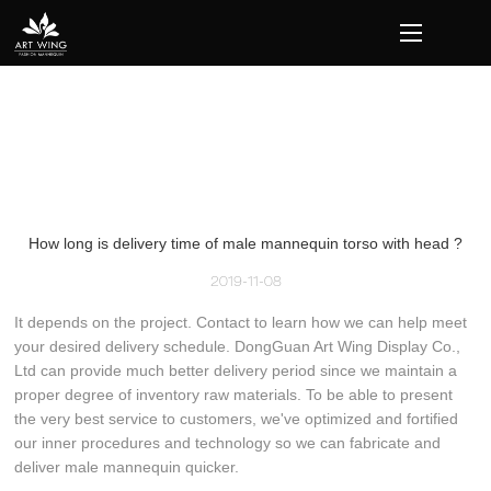
loading
How long is delivery time of male mannequin torso with head ?
2019-11-08
It depends on the project. Contact to learn how we can help meet
your desired delivery schedule. DongGuan Art Wing Display Co.,
Ltd can provide much better delivery period since we maintain a
proper degree of inventory raw materials. To be able to present
the very best service to customers, we've optimized and fortified
our inner procedures and technology so we can fabricate and
deliver male mannequin quicker.