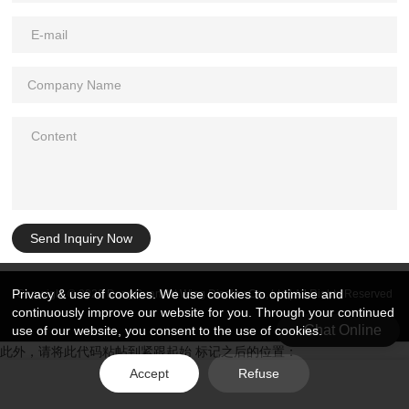
Send Inquiry Now
Privacy & use of cookies. We use cookies to optimise and
Copyright © 2026 DongGuan Art Wing Display Co., Ltd | All Rights Reserved
continuously improve our website for you. Through your continued
Chat Online
use of our website, you consent to the use of cookies.
此外，请将此代码粘帖到紧跟起始 标记之后的位置：
Accept
Refuse