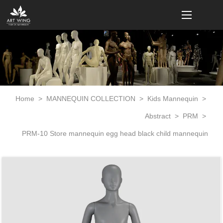
loading
Home
>
MANNEQUIN COLLECTION
>
Kids Mannequin
>
Abstract
>
PRM
>
PRM-10 Store mannequin egg head black child mannequin