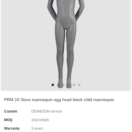
PRM-10 Store mannequin egg head black child mannequin
Custom
OEM&ODM service
MOQ
10pcs/style
Warranty
3 years