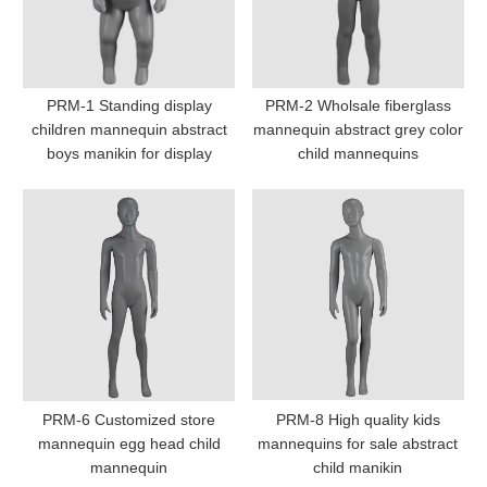
PRM-1 Standing display
PRM-2 Wholsale fiberglass
children mannequin abstract
mannequin abstract grey color
boys manikin for display
child mannequins
PRM-6 Customized store
PRM-8 High quality kids
mannequin egg head child
mannequins for sale abstract
mannequin
child manikin