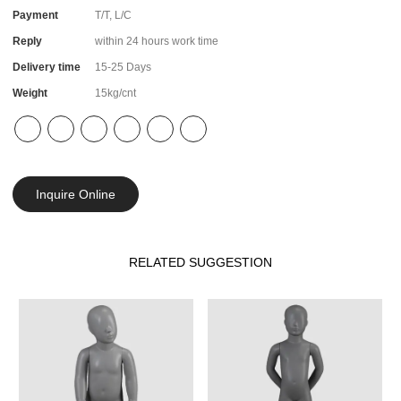
Payment
T/T, L/C
Reply
within 24 hours work time
Delivery time
15-25 Days
Weight
15kg/cnt
Inquire Online
RELATED SUGGESTION