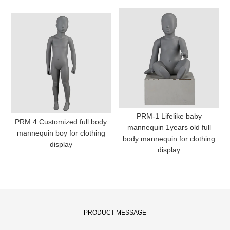
PRM-1 Lifelike baby
PRM 4 Customized full body
mannequin 1years old full
mannequin boy for clothing
body mannequin for clothing
display
display
PRODUCT MESSAGE