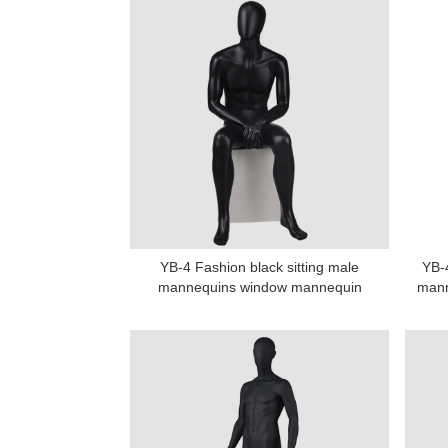
YB-4 Fashion black sitting male
YB-4
mannequins window mannequin
mann