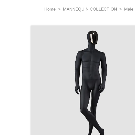
Home
>
MANNEQUIN COLLECTION
>
Male