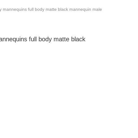
y mannequins full body matte black mannequin male
nnequins full body matte black