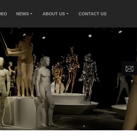
DEO
NEWS
ABOUT US
CONTACT US