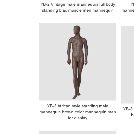
YB-2 Vintage male mannequin full body
Y
standing blac muscle men mannequin
manneq
YB-3 African style standing male
YB-3 
mannequin brown color mannequin men
b
for display