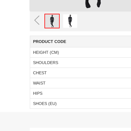
PRODUCT CODE
HEIGHT (CM)
SHOULDERS
CHEST
WAIST
HIPS
SHOES (EU)