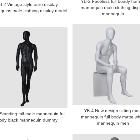
YB-2 Faceless full boady hu
B-2 Vintage style euro display
mannequin male clothing disp
uins male clothing display model
mannequin
YB-4 New design sitting mal
Standing tall male mannequin full
mannequin full body matte wh
ody black mannequin dummy
mannequin men