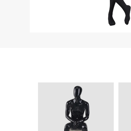
ART W
We dedica
QUICK LINKS
PR
Collection
All
Custom made
Ma
Case
Fe
Video
Ki
Information
About us
Contact us