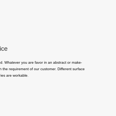
ice
d. Whatever you are favor in an abstract or make-
 the requirement of our customer. Different surface
ies are workable.