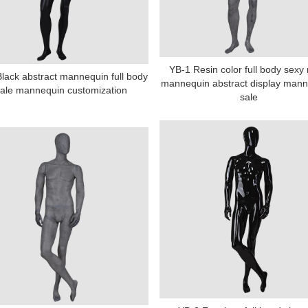
YB-1 Resin color full body sexy
lack abstract mannequin full body
mannequin abstract display mann
ale mannequin customization
sale
Tel: +86-0769-33218711
E-Mail:
info@ysydisplay.com
07, Tianan cyber building, Huangjin Road, Nancheng, Dongguan, Chi
Sitemap