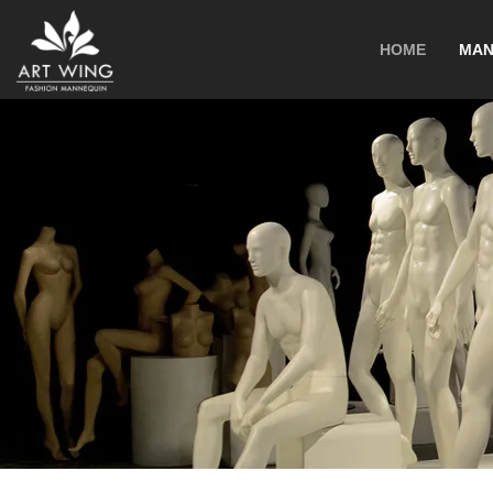
loading
HOME
MAN