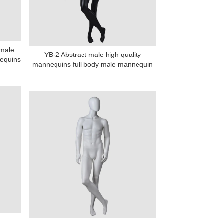
 male
YB-2 Abstract male high quality
equins
mannequins full body male mannequin
na 523000.