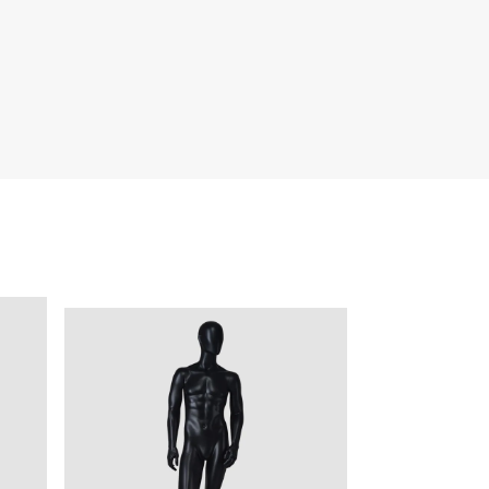
quins.
roduction.
SERVICE
Customer Service
Technology
Suggestions
Help Center