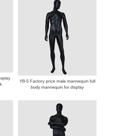
isplay
YB-5 Factory price male mannequin full
k
body mannequin for display