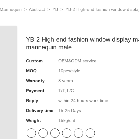
 Mannequin
>
Abstract
>
YB
>
YB-2 High-end fashion window displa
YB-2 High-end fashion window display ma
mannequin male
Custom
OEM&ODM service
MOQ
10pcs/style
Warranty
3 years
Payment
T/T, L/C
Reply
within 24 hours work time
Delivery time
15-25 Days
Weight
15kg/cnt