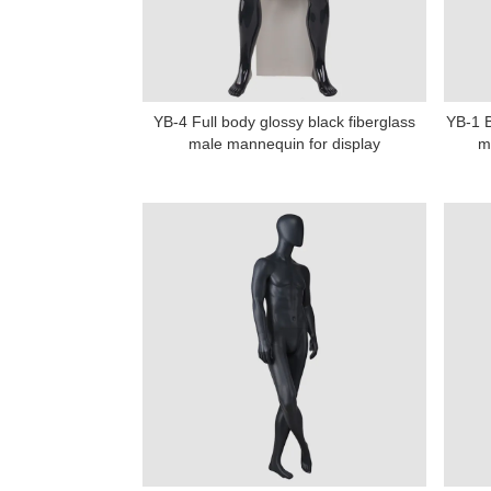
YB-4 Full body glossy black fiberglass
YB-1 B
male mannequin for display
m
Add: A1#8