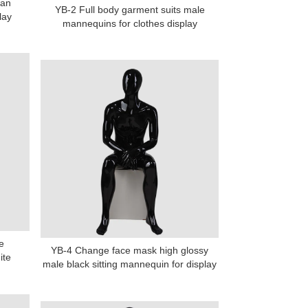
man
YB-2 Full body garment suits male
lay
mannequins for clothes display
e
YB-4 Change face mask high glossy
ite
male black sitting mannequin for display