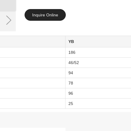
Inquire Online
YB
186
46/52
94
78
96
25