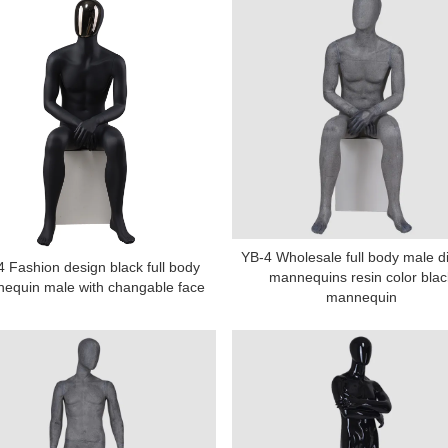
YB-4 Wholesale full body male d
 Fashion design black full body
mannequins resin color blac
equin male with changable face
mannequin