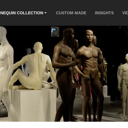
NEQUIN COLLECTION
CUSTOM MADE
INSIGHTS
VI