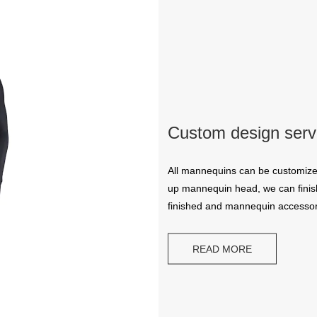
Custom design serv
All mannequins can be customize
up mannequin head, we can finish
finished and mannequin accessor
READ MORE