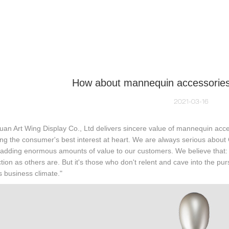
NEQUIN COLLECTION
CUSTOM MADE
INSIGHTS
VI
How about mannequin accessories 
2021-03-16
n Art Wing Display Co., Ltd delivers sincere value of mannequin acce
ng the consumer's best interest at heart. We are always serious about 
 adding enormous amounts of value to our customers. We believe that:
ction as others are. But it's those who don't relent and cave into the purs
s business climate."