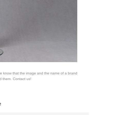
 We know that the image and the name of a brand
d them. Contact us!
na 523000.
e