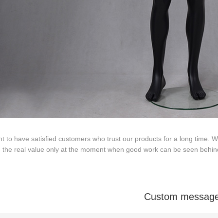
Tel: +86-0769-33218711
E-Mail:
info@ysydisplay.com
 to have satisfied customers who trust our products for a long time.
e the real value only at the moment when good work can be seen behin
07, Tianan cyber building, Huangjin Road, Nancheng, Dongguan, Chi
Sitemap
Custom messag