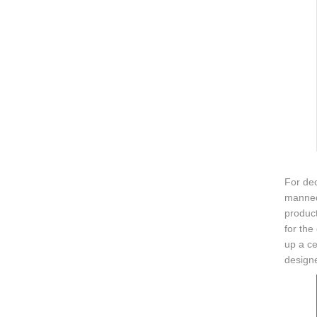
For dec
mannequ
product
for the
up a ce
design