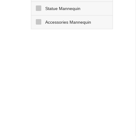
Statue Mannequin
Accessories Mannequin