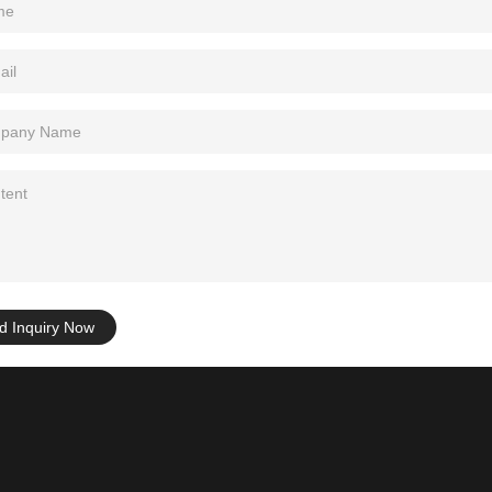
d Inquiry Now