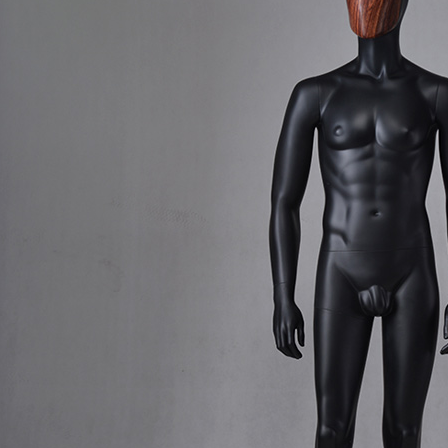
CONTACT US
ING Display Mannequin, a China manufacturer of high-end-mid manne
ted to innovative design and focus on producing high-quality display p
ODUCTS
ABOUT ART WING
Video
le mannequin
Information center
male mannequin
Exhibition
ds mannequin
FAQs
About us