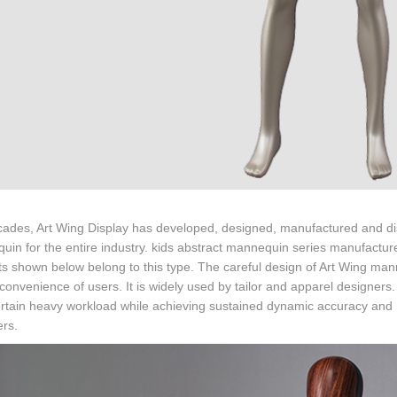
ades, Art Wing Display has developed, designed, manufactured and dist
in for the entire industry. kids abstract mannequin series manufacture
s shown below belong to this type. The careful design of Art Wing ma
 convenience of users. It is widely used by tailor and apparel designers.
rtain heavy workload while achieving sustained dynamic accuracy and rep
ers.