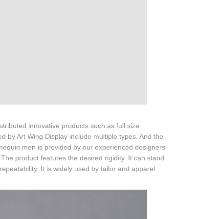
ributed innovative products such as full size
d by Art Wing Display include multiple types. And the
nnequin men is provided by our experienced designers
 The product features the desired rigidity. It can stand
eatability. It is widely used by tailor and apparel