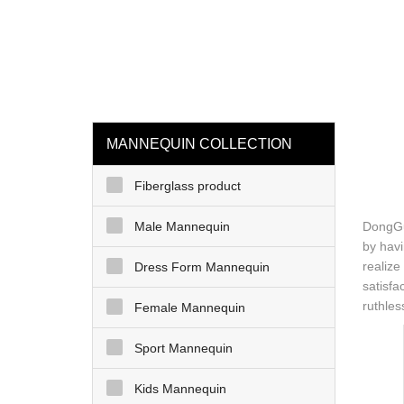
loading
HOME
MAN
MANNEQUIN COLLECTION
Fiberglass product
Male Mannequin
DongGua
by havi
realize
Dress Form Mannequin
satisfa
ruthles
Female Mannequin
Sport Mannequin
Kids Mannequin