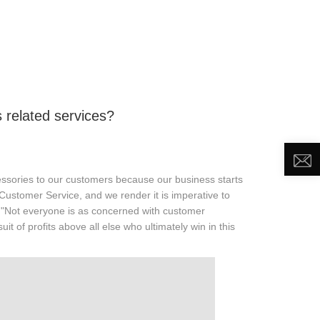
DEO
NEWS
ABOUT US
CONTACT US
related services?
ssories to our customers because our business starts
Customer Service, and we render it is imperative to
 "Not everyone is as concerned with customer
uit of profits above all else who ultimately win in this