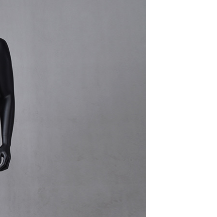
quins.
roduction.
SERVICE
Customer Service
Technology
Suggestions
Help Center