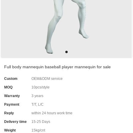
Full body mannequin baseball player mannequin for sale
Custom
OEM&ODM service
MOQ
10pcs/style
Warranty
3 years
Payment
T/T, L/C
Reply
within 24 hours work time
Delivery time
15-25 Days
Weight
15kg/cnt