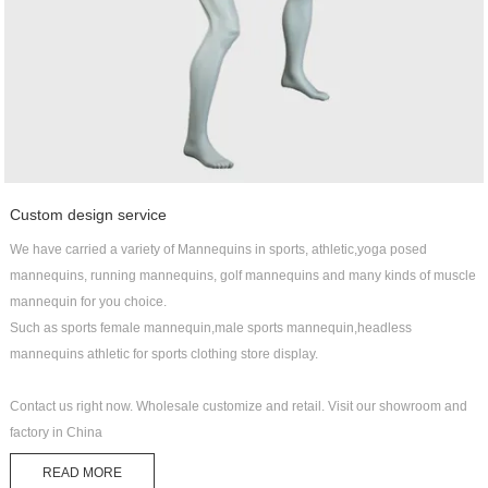
Custom design service
We have carried a variety of Mannequins in sports, athletic,yoga posed
mannequins, running mannequins, golf mannequins and many kinds of muscle
mannequin for you choice.
Such as sports female mannequin,male sports mannequin,headless
mannequins athletic for sports clothing store display.
Contact us right now. Wholesale customize and retail. Visit our showroom and
factory in China
READ MORE