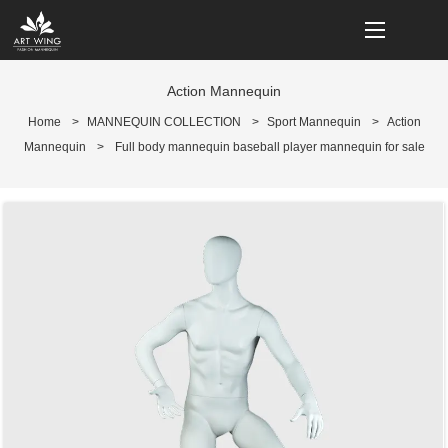
loading
Action Mannequin
Home
>
MANNEQUIN COLLECTION
>
Sport Mannequin
>
Action
Mannequin
>
Full body mannequin baseball player mannequin for sale