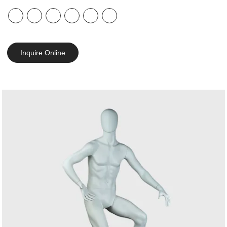
Inquire Online