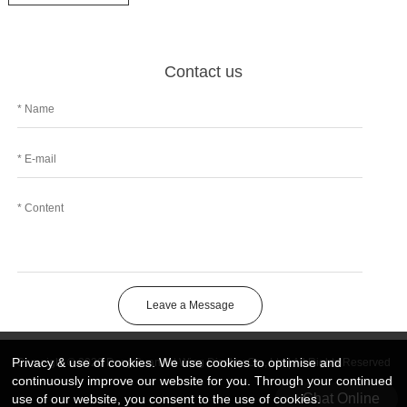
Contact us
Leave a Message
Privacy & use of cookies. We use cookies to optimise and
Copyright © 2026 DongGuan Art Wing Display Co., Ltd | All Rights Reserved
continuously improve our website for you. Through your continued
Chat Online
use of our website, you consent to the use of cookies.