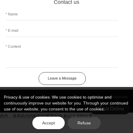
Contact us
Leave a Message
Privacy & use of cookies. We use cookies to optimise and
Copyright © 2026 DongGuan Art Wing Display Co., Ltd | All Rights Reserved
continuously improve our website for you. Through your continued
Chat Online
use of our website, you consent to the use of cookies.
此外，请将此代码粘帖到紧跟起始 标记之后的位置：
Accept
Refuse