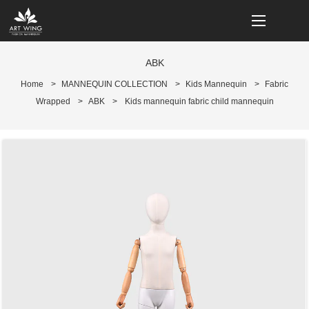
loading
ABK
Home
>
MANNEQUIN COLLECTION
>
Kids Mannequin
>
Fabric
Wrapped
>
ABK
>
Kids mannequin fabric child mannequin