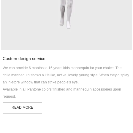
Custom design service
We can provide 6 months to 16 years kids mannequin for your choice. This
child mannequin shows a lifelike, active, lovely, young style. When they display
an in-store window that can strike people's eye.
Available in all Pantone colors finished and mannequin accessories upon
request.
READ MORE