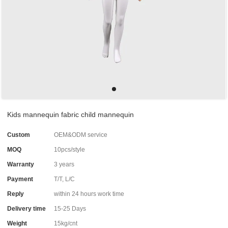
Kids mannequin fabric child mannequin
Custom
OEM&ODM service
MOQ
10pcs/style
Warranty
3 years
Payment
T/T, L/C
Reply
within 24 hours work time
Delivery time
15-25 Days
Weight
15kg/cnt