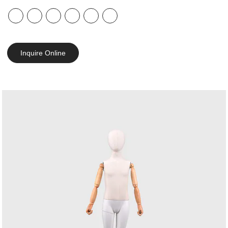
Inquire Online