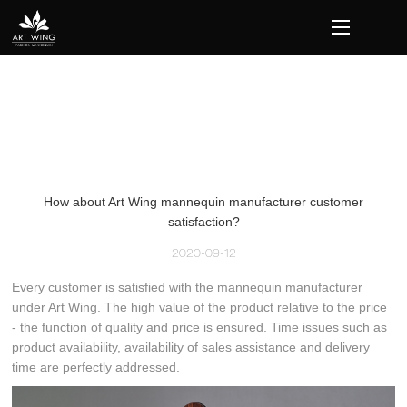
loading
How about Art Wing mannequin manufacturer customer
satisfaction?
2020-09-12
Every customer is satisfied with the mannequin manufacturer
under Art Wing. The high value of the product relative to the price
- the function of quality and price is ensured. Time issues such as
product availability, availability of sales assistance and delivery
time are perfectly addressed.