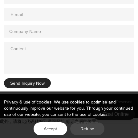
Send Inquiry Now
Privacy & use of cookies. We use cookies to optimise and
Copyright © 2026 DongGuan Art Wing Display Co., Ltd | All Rights Reserved
continuously improve our website for you. Through your continued
Chat Online
use of our website, you consent to the use of cookies.
此外，请将此代码粘帖到紧跟起始 标记之后的位置：
Accept
Refuse