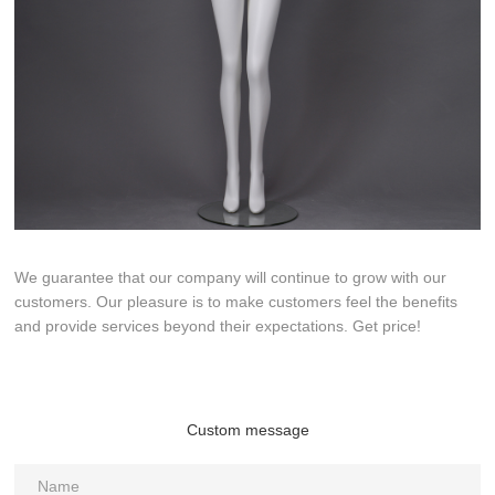
We guarantee that our company will continue to grow with our
customers. Our pleasure is to make customers feel the benefits
and provide services beyond their expectations. Get price!
Custom message