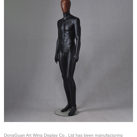
DongGuan Art Wing Display Co., Ltd has been manufacturing