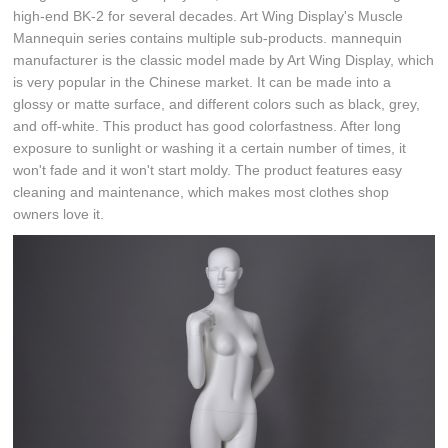
high-end BK-2 for several decades. Art Wing Display's Muscle
Mannequin series contains multiple sub-products. mannequin
manufacturer is the classic model made by Art Wing Display, which
is very popular in the Chinese market. It can be made into a
glossy or matte surface, and different colors such as black, grey,
and off-white. This product has good colorfastness. After long
exposure to sunlight or washing it a certain number of times, it
won't fade and it won't start moldy. The product features easy
cleaning and maintenance, which makes most clothes shop
owners love it.