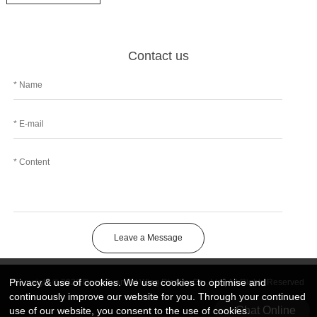
Contact us
Leave a Message
Privacy & use of cookies. We use cookies to optimise and
Copyright © 2026 DongGuan Art Wing Display Co., Ltd | All Rights Reserved
continuously improve our website for you. Through your continued
Chat Online
use of our website, you consent to the use of cookies.