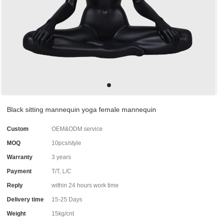
Black sitting mannequin yoga female mannequin
Custom
OEM&ODM service
MOQ
10pcs/style
Warranty
3 years
Payment
T/T, L/C
Reply
within 24 hours work time
Delivery time
15-25 Days
Weight
15kg/cnt