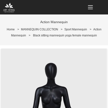
loading
Action Mannequin
Home
>
MANNEQUIN COLLECTION
>
Sport Mannequin
>
Action
Mannequin
>
Black sitting mannequin yoga female mannequin