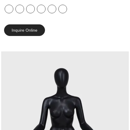
Inquire Online