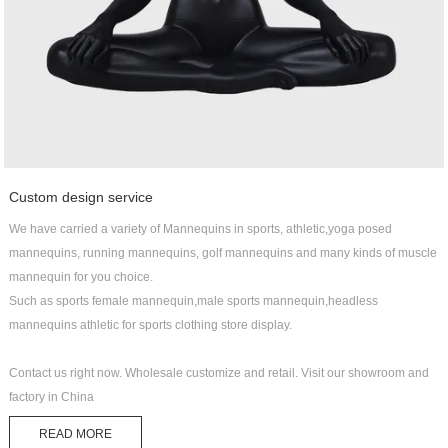
Custom design service
We have carried a variety of Mannequins in sports, athletic,yoga posed
mannequins, running mannequins, golf mannequins and many kinds of muscle
mannequin for you choice.
Such as sports female mannequin,male sports mannequin,headless
mannequins athletic for sports clothing store display.
Contact us right now. Wholesale customize and retail. Visit our showroom and
factory in China
READ MORE